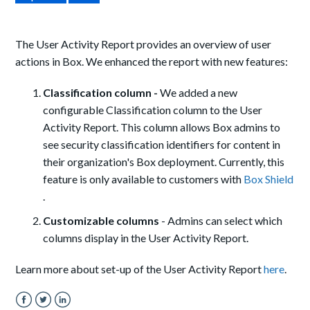
The User Activity Report provides an overview of user
actions in Box.
We enhanced the report with new features:
Classification column -
We added a new
configurable Classification column to the User
Activity Report. This column allows Box admins to
see security classification identifiers for content in
their organization's Box deployment. Currently, this
feature is only available to customers with
Box Shield
.
Customizable columns
- Admins can select which
columns display in the User Activity Report.
Learn more about set-up of the User Activity Report
here
.