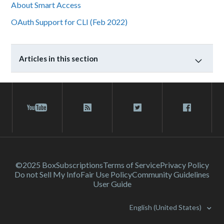
About Smart Access
OAuth Support for CLI (Feb 2022)
Articles in this section
©2025 Box
Subscriptions
Terms of Service
Privacy Policy
Do not Sell My Info
Fair Use Policy
Community Guidelines
User Guide
English (United States)