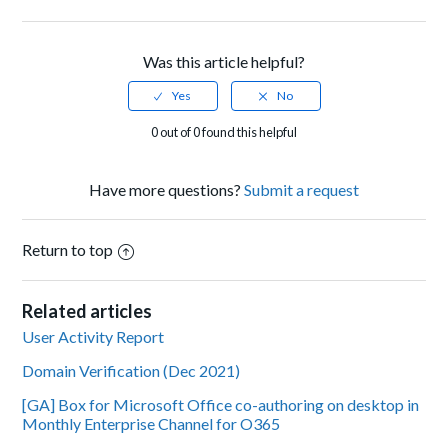
Facebook
Twitter
LinkedIn
Was this article helpful?
0 out of 0 found this helpful
Have more questions?
Submit a request
Return to top
Related articles
User Activity Report
Domain Verification (Dec 2021)
[GA] Box for Microsoft Office co-authoring on desktop in
Monthly Enterprise Channel for O365