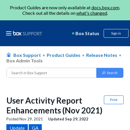
Product Guides are now only available at
docs.box.com
.
Check out all the details on
what's changed
.
Box Status
Sign in
Box Support
Product Guides
Release Notes
Box Admin Tools
User Activity Report
Print
Enhancements (Nov 2021)
Posted
Nov 29, 2021
Updated
Sep 29, 2022
Update
GA