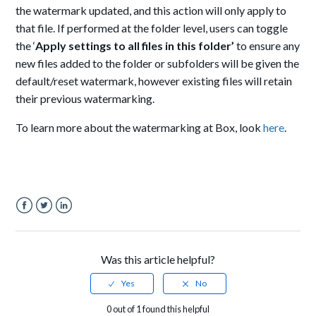
the watermark updated, and this action will only apply to
that file. If performed at the folder level, users can toggle
the ‘
Apply settings to all files in this folder’
to ensure any
new files added to the folder or subfolders will be given the
default/reset watermark, however existing files will retain
their previous watermarking.
To learn more about the watermarking at Box, look
here
.
Facebook
Twitter
LinkedIn
Was this article helpful?
0 out of 1 found this helpful