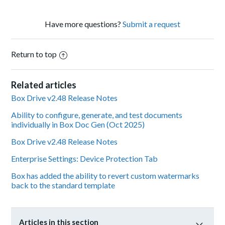
Have more questions?
Submit a request
Return to top
Related articles
Box Drive v2.48 Release Notes
Ability to configure, generate, and test documents
individually in Box Doc Gen (Oct 2025)
Box Drive v2.48 Release Notes
Enterprise Settings: Device Protection Tab
Box has added the ability to revert custom watermarks
back to the standard template
Articles in this section