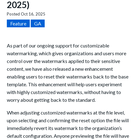
2025)
Posted
Oct 16, 2025
Feature
GA
As part of our ongoing support for customizable
watermarking, which gives organizations and users more
control over the watermarks applied to their sensitive
content, we have also released a new enhancement
enabling users to reset their watermarks back to the base
template. This enhancement will help users experiment
with highly customized watermarks, without having to
worry about getting back to the standard.
When adjusting customized watermarks at the file level,
upon selecting and confirming the reset option the file will
immediately revert its watermark to the organization’s
default configuration. Anyone previewing the file will have