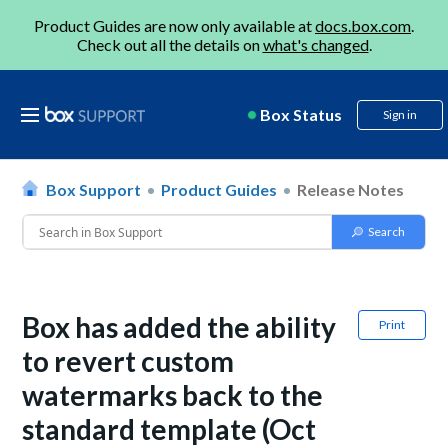
Product Guides are now only available at
docs.box.com
.
Check out all the details on
what's changed
.
Box Status
Sign in
Box Support
Product Guides
Release Notes
Box has added the ability
Print
to revert custom
watermarks back to the
standard template (Oct