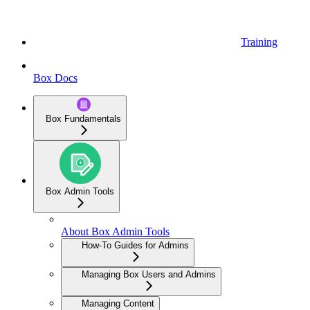
Training
Box Docs
Box Fundamentals
Box Admin Tools
About Box Admin Tools
How-To Guides for Admins
Managing Box Users and Admins
Managing Content