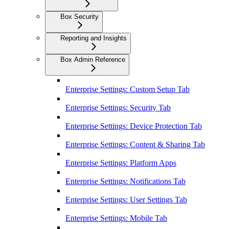
Box Security
Reporting and Insights
Box Admin Reference
Enterprise Settings: Custom Setup Tab
Enterprise Settings: Security Tab
Enterprise Settings: Device Protection Tab
Enterprise Settings: Content & Sharing Tab
Enterprise Settings: Platform Apps
Enterprise Settings: Notifications Tab
Enterprise Settings: User Settings Tab
Enterprise Settings: Mobile Tab