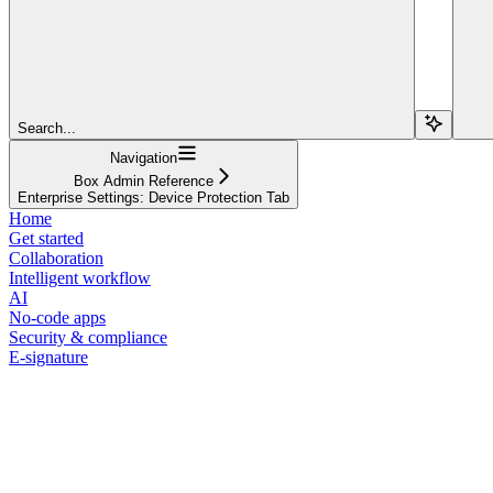
Search...
Navigation
Box Admin Reference
Enterprise Settings: Device Protection Tab
Home
Get started
Collaboration
Intelligent workflow
AI
No-code apps
Security & compliance
E-signature