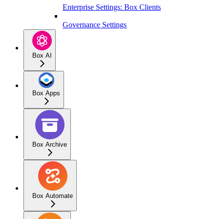
Enterprise Settings: Box Clients
Governance Settings
Box AI
Box Apps
Box Archive
Box Automate