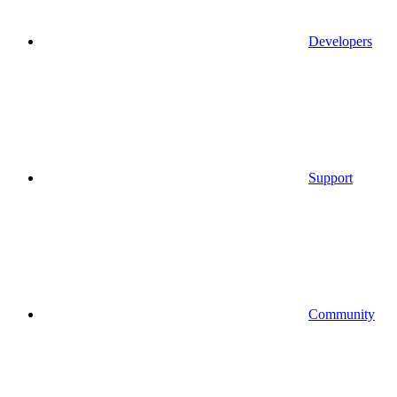
Developers
Support
Community