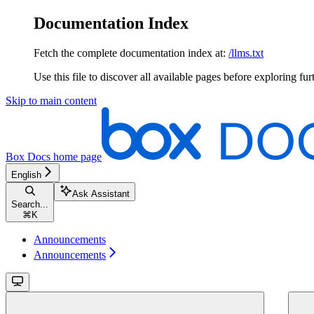
Documentation Index
Fetch the complete documentation index at:
/llms.txt
Use this file to discover all available pages before exploring fur
Skip to main content
Box Docs
home page
English
Ask Assistant
Search...
⌘
K
Announcements
Announcements