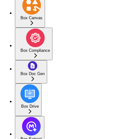
Box Canvas
Box Compliance
Box Doc Gen
Box Drive
Box Extract