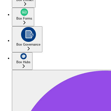
Box Forms
Box Governance
Box Hubs