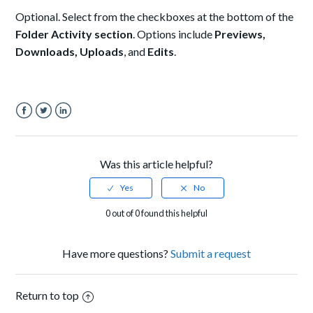
Optional. Select from the checkboxes at the bottom of the
Folder Activity section
. Options include
Previews,
Downloads, Uploads
, and
Edits
.
Facebook
Twitter
LinkedIn
Was this article helpful?
0 out of 0 found this helpful
Have more questions?
Submit a request
Return to top