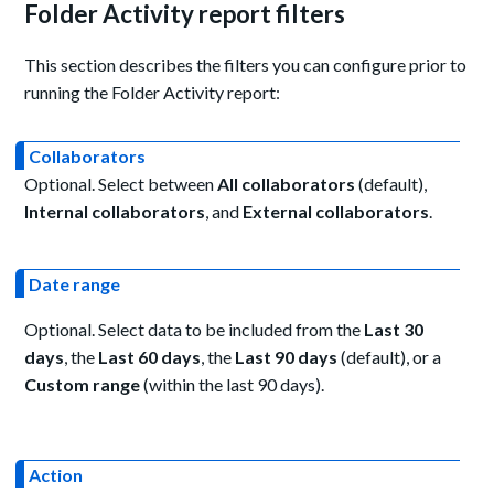
Folder Activity report filters
This section describes the filters you can configure prior to
running the Folder Activity report:
Collaborators
Optional. Select between
All collaborators
(default),
Internal collaborators
, and
External collaborators
.
Date range
Optional. Select data to be included from the
Last 30
days
, the
Last 60 days
, the
Last 90 days
(default), or a
Custom range
(within the last 90 days).
Action