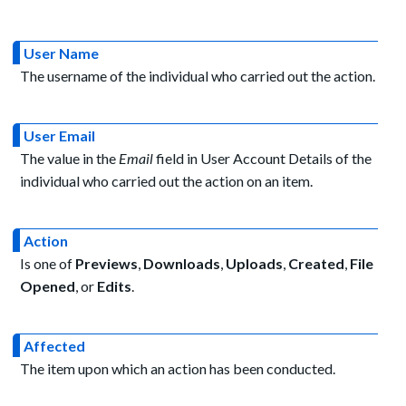
User Name
The username of the individual who carried out the action.
User Email
The value in the
Email
field in User Account Details of the
individual who carried out the action on an item.
Action
Is one of
Previews
,
Downloads
,
Uploads
,
Created
,
File
Opened
, or
Edits
.
Affected
The item upon which an action has been conducted.