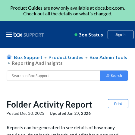
Product Guides are now only available at
docs.box.com
.
Check out all the details on
what's changed
.
Box Status
Sign in
Box Support
Product Guides
Box Admin Tools
Reporting And Insights
Folder Activity Report
Print
Posted
Dec 30, 2025
Updated
Jan 27, 2026
Reports can be generated to see details of how many
previews, downloads, uploads, and edits have occurred