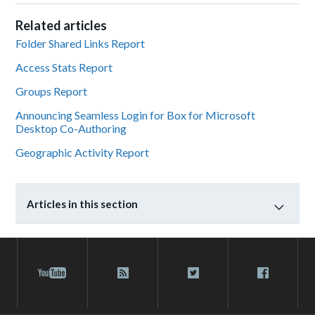
Related articles
Folder Shared Links Report
Access Stats Report
Groups Report
Announcing Seamless Login for Box for Microsoft
Desktop Co-Authoring
Geographic Activity Report
Articles in this section