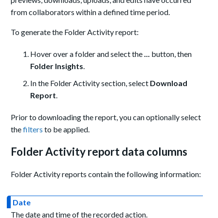
from collaborators within a defined time period.
To generate the Folder Activity report:
Hover over a folder and select the
...
button, then
Folder Insights
.
In the Folder Activity section, select
Download
Report
.
Prior to downloading the report, you can optionally select
the
filters
to be applied.
Folder Activity report data columns
Folder Activity reports contain the following information:
Date
The date and time of the recorded action.