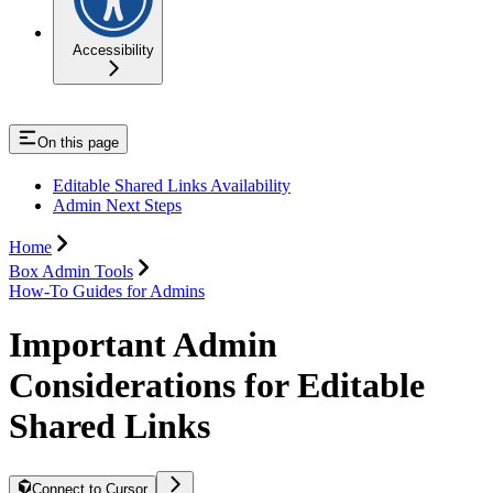
Accessibility
On this page
Editable Shared Links Availability
Admin Next Steps
Home
Box Admin Tools
How-To Guides for Admins
Important Admin
Considerations for Editable
Shared Links
Connect to Cursor