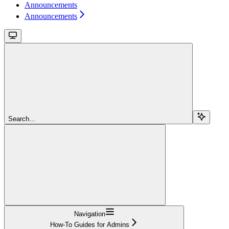
Announcements
Announcements
Search...
Navigation
How-To Guides for Admins