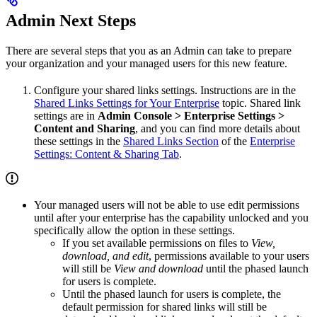
Admin Next Steps
There are several steps that you as an Admin can take to prepare
your organization and your managed users for this new feature.
Configure your shared links settings. Instructions are in the
Shared Links Settings for Your Enterprise
topic. Shared link
settings are in
Admin Console > Enterprise Settings >
Content and Sharing
, and you can find more details about
these settings in the
Shared Links Section
of the
Enterprise
Settings: Content & Sharing Tab
.
Your managed users will not be able to use edit permissions
until after your enterprise has the capability unlocked and you
specifically allow the option in these settings.
If you set available permissions on files to
View,
download, and edit
, permissions available to your users
will still be
View and download
until the phased launch
for users is complete.
Until the phased launch for users is complete, the
default permission for shared links will still be