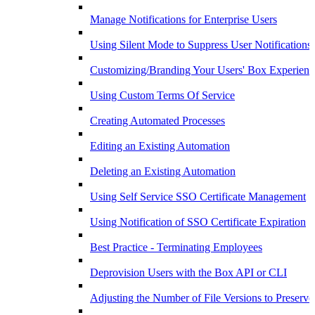
Manage Notifications for Enterprise Users
Using Silent Mode to Suppress User Notifications
Customizing/Branding Your Users' Box Experienc
Using Custom Terms Of Service
Creating Automated Processes
Editing an Existing Automation
Deleting an Existing Automation
Using Self Service SSO Certificate Management
Using Notification of SSO Certificate Expiration
Best Practice - Terminating Employees
Deprovision Users with the Box API or CLI
Adjusting the Number of File Versions to Preserve