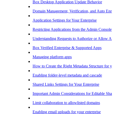
Box Desktop Application Update Behavior
Domain Management, Verification, and Auto Enro
Application Settings for Your Enterprise
Restricting Applications from the Admin Console
Understanding Requests to Authorize or Allow App
Box Verified Enterprise & Supported Apps
Managing platform apps
How to Create the Right Metadata Structure for yo
Enabling folder-level metadata and cascade
Shared Links Settings for Your Enterprise
Important Admin Considerations for Editable Shar
Limit collaboration to allowlisted domains
Enabling email uploads for your enterprise