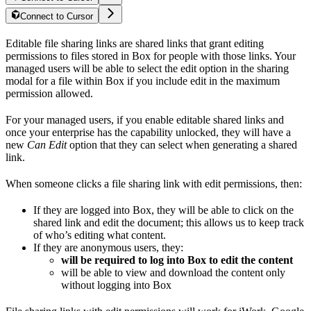
Connect to Cursor
Editable file sharing links are shared links that grant editing
permissions to files stored in Box for people with those links. Your
managed users will be able to select the edit option in the sharing
modal for a file within Box if you include edit in the maximum
permission allowed.
For your managed users, if you enable editable shared links and
once your enterprise has the capability unlocked, they will have a
new
Can Edit
option that they can select when generating a shared
link.
When someone clicks a file sharing link with edit permissions, then:
If they are logged into Box, they will be able to click on the
shared link and edit the document; this allows us to keep track
of who’s editing what content.
If they are anonymous users, they:
will be required to log into Box to edit the content
will be able to view and download the content only
without logging into Box