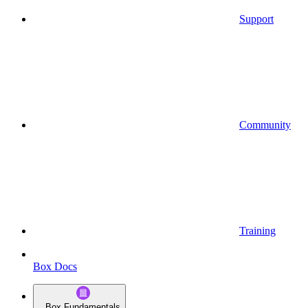
Support
Community
Training
Box Docs
Box Fundamentals