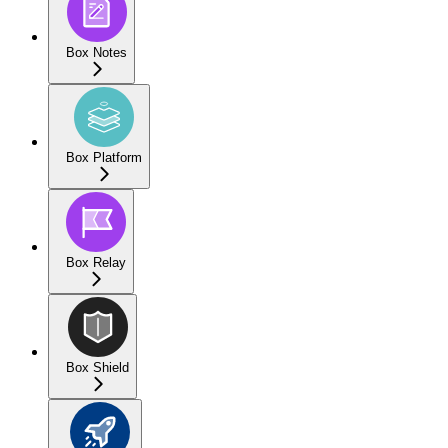
Box Notes
Box Platform
Box Relay
Box Shield