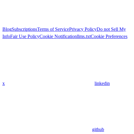
Blog
Subscriptions
Terms of Service
Privacy Policy
Do not Sell My
Info
Fair Use Policy
Cookie Notification
llms.txt
Cookie Preferences
x
linkedin
github