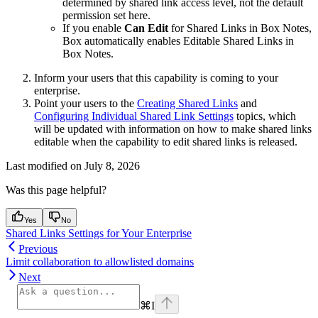
determined by shared link access level, not the default
permission set here.
If you enable
Can Edit
for Shared Links in Box Notes,
Box automatically enables Editable Shared Links in
Box Notes.
Inform your users that this capability is coming to your
enterprise.
Point your users to the
Creating Shared Links
and
Configuring Individual Shared Link Settings
topics, which
will be updated with information on how to make shared links
editable when the capability to edit shared links is released.
Last modified on
July 8, 2026
Was this page helpful?
Yes
No
Shared Links Settings for Your Enterprise
Previous
Limit collaboration to allowlisted domains
Next
⌘
I