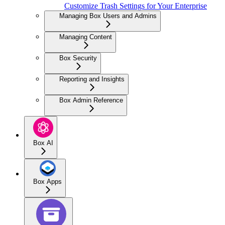
Customize Trash Settings for Your Enterprise
Managing Box Users and Admins
Managing Content
Box Security
Reporting and Insights
Box Admin Reference
Box AI
Box Apps