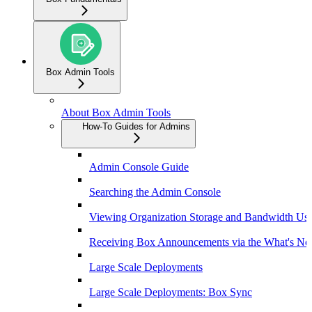
Box Admin Tools
About Box Admin Tools
How-To Guides for Admins
Admin Console Guide
Searching the Admin Console
Viewing Organization Storage and Bandwidth Us
Receiving Box Announcements via the What's Ne
Large Scale Deployments
Large Scale Deployments: Box Sync