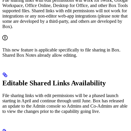
File sharing links with edit permissions will work for iWork, Google
Workspace, Office Online, Desktop for Office, and other Box Tools
supported files. Shared links with edit permissions will not work for
integrations or any non-editor web-app integrations (please note that
some are developed by a third-party, and others are developed by
Box).
This new feature is applicable specifically to file sharing in Box.
Shared Box Notes already allow editing.
Editable Shared Links Availability
File sharing links with edit permissions will be a phased launch
starting in April and continue through until June. Box has released
an update to the Admin console so Admins and Co-Admins are able
to view the changes prior to the capability going live.