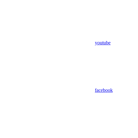
youtube
facebook