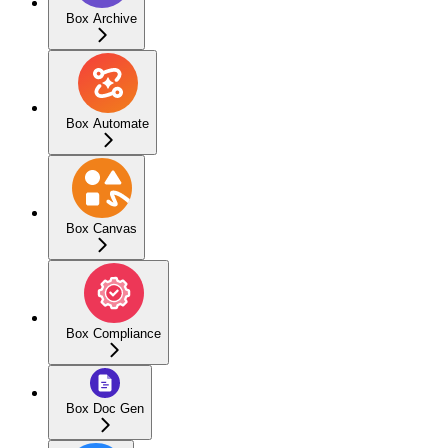
Box Archive
Box Automate
Box Canvas
Box Compliance
Box Doc Gen