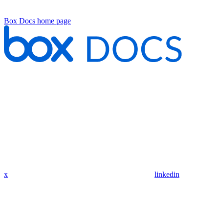
Box Docs
home page
x
linkedin