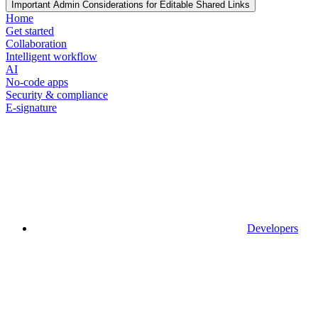
Important Admin Considerations for Editable Shared Links
Home
Get started
Collaboration
Intelligent workflow
AI
No-code apps
Security & compliance
E-signature
Developers