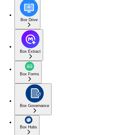
Box Drive
Box Extract
Box Forms
Box Governance
Box Hubs