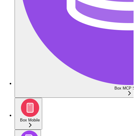
Box MCP Se
Box Mobile