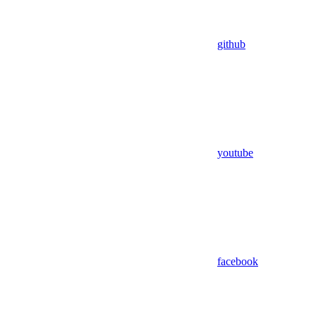
github
youtube
facebook