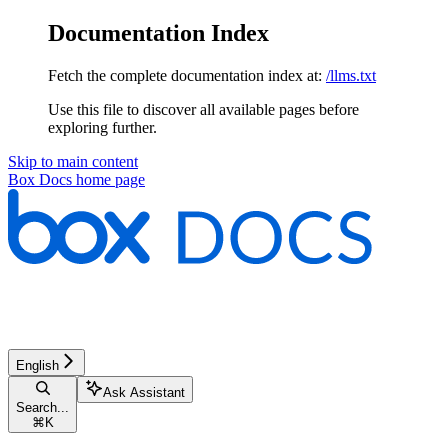
Documentation Index
Fetch the complete documentation index at:
/llms.txt
Use this file to discover all available pages before
exploring further.
Skip to main content
Box Docs
home page
English
Ask Assistant
Search...
⌘
K