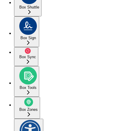
Box Shuttle
Box Sign
Box Sync
Box Tools
Box Zones