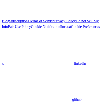
Blog
Subscriptions
Terms of Service
Privacy Policy
Do not Sell My
Info
Fair Use Policy
Cookie Notification
llms.txt
Cookie Preferences
x
linkedin
github