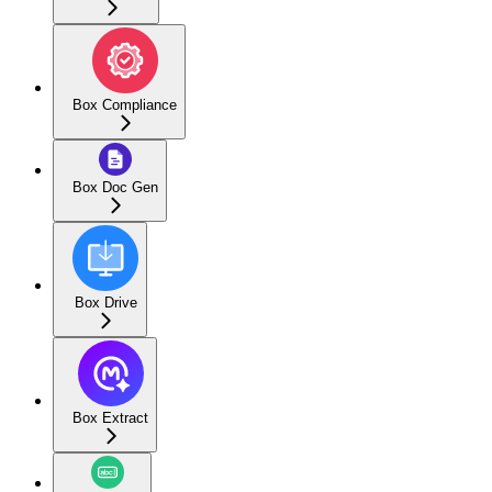
Box Compliance
Box Doc Gen
Box Drive
Box Extract