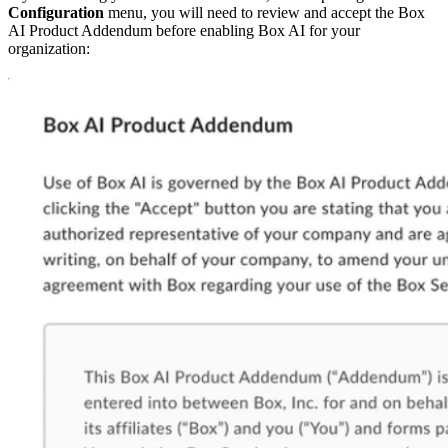
Configuration
menu, you will need to review and accept the Box
AI Product Addendum before enabling Box AI for your
organization: