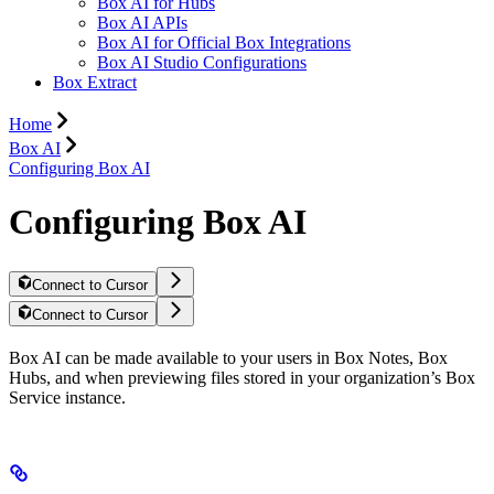
Box AI for Hubs
Box AI APIs
Box AI for Official Box Integrations
Box AI Studio Configurations
Box Extract
Home
Box AI
Configuring Box AI
Configuring Box AI
Connect to Cursor
Connect to Cursor
Box AI can be made available to your users in Box Notes, Box
Hubs, and when previewing files stored in your organization’s Box
Service instance.