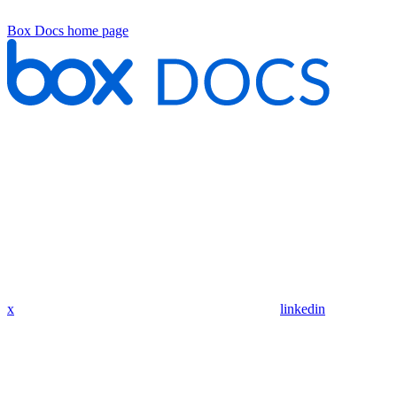
Box Docs
home page
x
linkedin