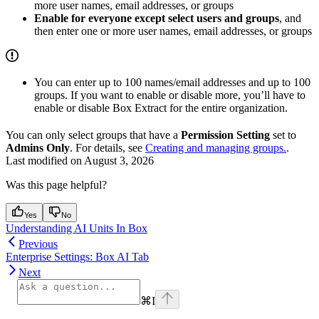
more user names, email addresses, or groups
Enable for everyone except select users and groups
, and
then enter one or more user names, email addresses, or groups
You can enter up to 100 names/email addresses and up to 100
groups. If you want to enable or disable more, you’ll have to
enable or disable Box Extract for the entire organization.
You can only select groups that have a
Permission Setting
set to
Admins Only
. For details, see
Creating and managing groups.
.
Last modified on
August 3, 2026
Was this page helpful?
Yes
No
Understanding AI Units In Box
Previous
Enterprise Settings: Box AI Tab
Next
⌘
I