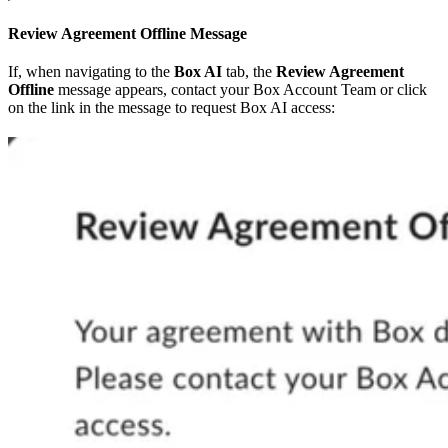
Review Agreement Offline Message
If, when navigating to the
Box AI
tab, the
Review Agreement
Offline
message appears, contact your Box Account Team or click
on the link in the message to request Box AI access: