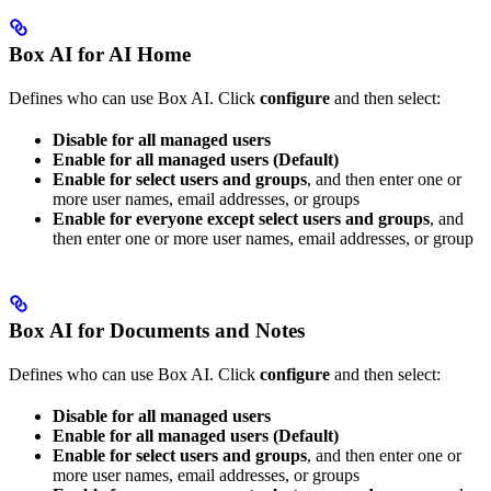
Box AI for AI Home
Defines who can use Box AI. Click
configure
and then select:
Disable for all managed users
Enable for all managed users (Default)
Enable for select users and groups
, and then enter one or
more user names, email addresses, or groups
Enable for everyone except select users and groups
, and
then enter one or more user names, email addresses, or group
Box AI for Documents and Notes
Defines who can use Box AI. Click
configure
and then select:
Disable for all managed users
Enable for all managed users (Default)
Enable for select users and groups
, and then enter one or
more user names, email addresses, or groups