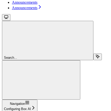
Announcements
Announcements
Search...
Navigation
Configuring Box AI