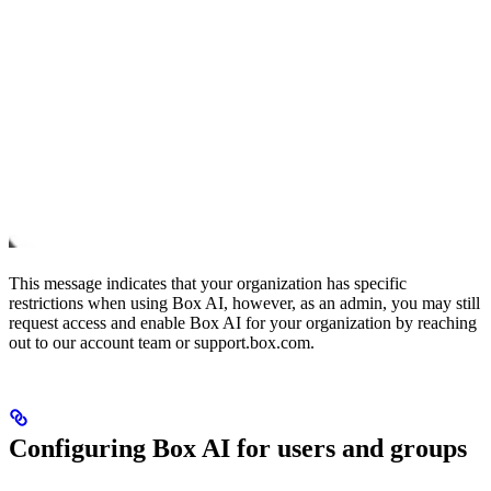
This message indicates that your organization has specific
restrictions when using Box AI, however, as an admin, you may still
request access and enable Box AI for your organization by reaching
out to our account team or support.box.com.
Configuring Box AI for users and groups