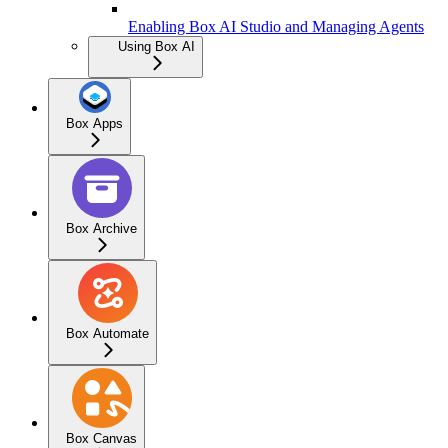
Enabling Box AI Studio and Managing Agents
Using Box AI
Box Apps
Box Archive
Box Automate
Box Canvas