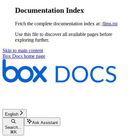
Documentation Index
Fetch the complete documentation index at:
/llms.txt
Use this file to discover all available pages before
exploring further.
Skip to main content
Box Docs
home page
English
Ask Assistant
Search...
⌘
K