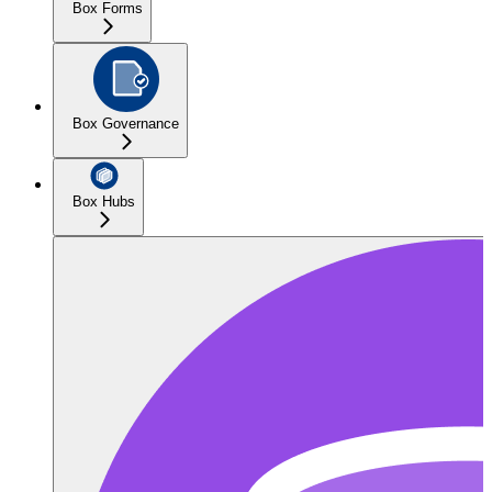
Box Forms
Box Governance
Box Hubs