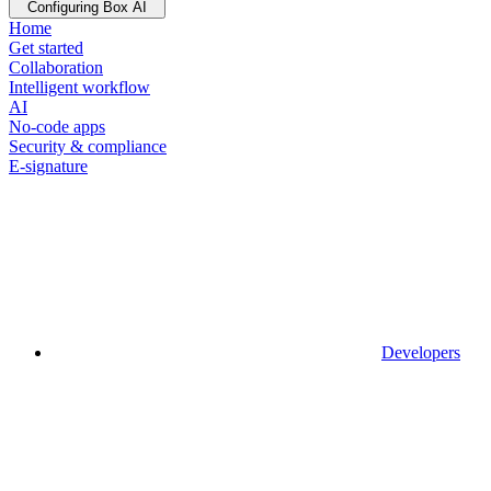
Configuring Box AI
Home
Get started
Collaboration
Intelligent workflow
AI
No-code apps
Security & compliance
E-signature
Developers