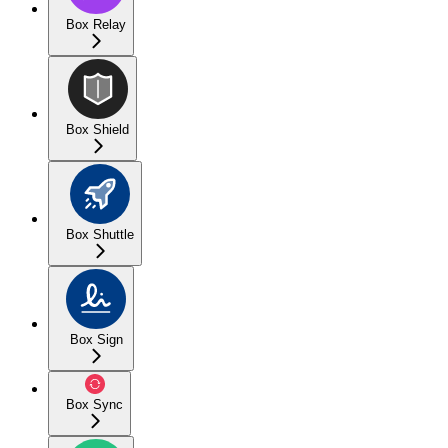
Box Relay
Box Shield
Box Shuttle
Box Sign
Box Sync