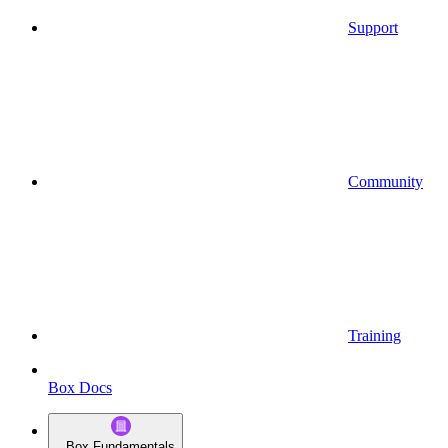
Support
Community
Training
Box Docs
Box Fundamentals