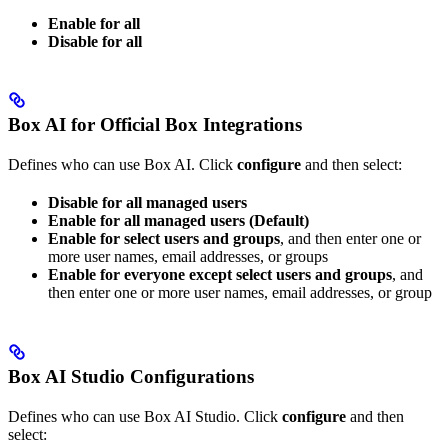
Enable for all
Disable for all
Box AI for Official Box Integrations
Defines who can use Box AI. Click
configure
and then select:
Disable for all managed users
Enable for all managed users (Default)
Enable for select users and groups
, and then enter one or
more user names, email addresses, or groups
Enable for everyone except select users and groups
, and
then enter one or more user names, email addresses, or group
Box AI Studio Configurations
Defines who can use Box AI Studio. Click
configure
and then
select: