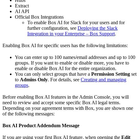
Hubs
Extract
AI API
Official Box Integrations
To enable Box AI for Slack for your users and for
further configuration, see
Deploying the Slack
Integration in your Enterprise – Box Support
.
Enabling Box AI for specific users has the following limitations:
You can enter up to 100 names/email addresses and up to 100
groups. If you want to enable or disable more, you have to
enable or disable Box AI for the entire organization.
You can only select groups that have a
Permission Setting
set
to
Admins Only
. For details, see
Creating and managing
groups
.
Before enabling Box AI features in the Admin Console, you will
need to review and accept some specific Box AI legal terms.
Depending on your agreement terms with Box, you are shown one
of the following messages:
Box AI Product Addendum Message
If you are using your first Box AI feature, when opening the
Edit