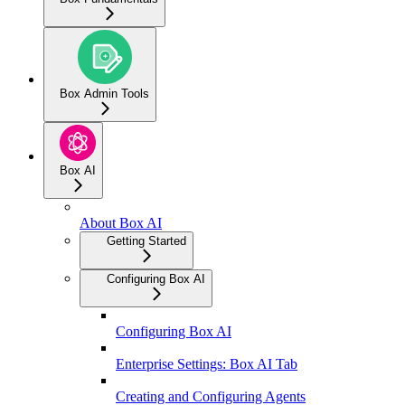
Box Admin Tools
Box AI
About Box AI
Getting Started
Configuring Box AI
Configuring Box AI
Enterprise Settings: Box AI Tab
Creating and Configuring Agents