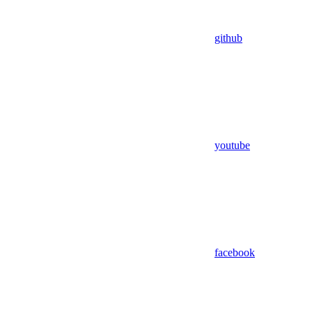
github
youtube
facebook