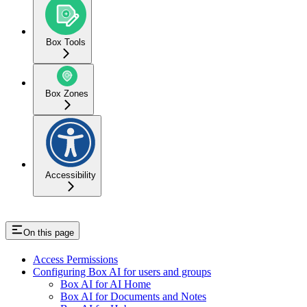
Box Tools
Box Zones
Accessibility
On this page
Access Permissions
Configuring Box AI for users and groups
Box AI for AI Home
Box AI for Documents and Notes