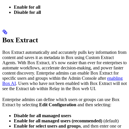
Enable for all
Disable for all
Box Extract
Box Extract automatically and accurately pulls key information from
content and saves it as metadata in Box using Custom Extract
Agents. With Box Extract, it’s now easier than ever for enterprises to
automate workflows, accelerate decision-making, and power faster
content discovery. Enterprise admins can enable Box Extract for
specific users and groups within the Admin Console after
enabling
Box AI
. Users who have not been enabled with Box Extract will not
see the Extract tab within Relay in the Box web UI.
Enterprise admins can define which users or groups can use Box
Extract by selecting
Edit Configuration
and then selecting:
Disable for all managed users
Enable for all managed users (recommended)
(default)
Enable for select users and groups
, and then enter one or