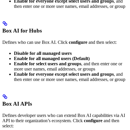
Enable for everyone except select users and groups
, and
then enter one or more user names, email addresses, or group
Box AI for Hubs
Defines who can use Box AI. Click
configure
and then select:
Disable for all managed users
Enable for all managed users (Default)
Enable for select users and groups
, and then enter one or
more user names, email addresses, or groups
Enable for everyone except select users and groups
, and
then enter one or more user names, email addresses, or group
Box AI APIs
Defines developer users who can extend Box AI capabilities via AI
API to their organization’s ecosystem. Click
configure
and then
select: