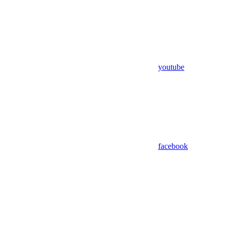
youtube
facebook