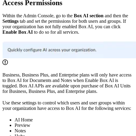
Access Permissions
Within the Admin Console, go to the
Box AI section
and then the
Settings
tab and set the permissions for both users and groups. If
your organization has not fully enabled Box AI, you can click
Enable Box AI
to do so for all services.
Business, Business Plus, and Enterprise plans will only have access
to Box AI for Documents and Notes when Enable Box AI is
toggled. Box AI APIs are available upon purchase of Box AI Units
for Business, Business Plus, and Enterprise plans.
Use these settings to control which users and user groups within
your organization have access to Box AI for the following services:
AI Home
Preview
Notes