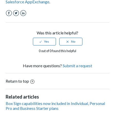
Salesforce AppExchange
.
Facebook
Twitter
LinkedIn
Was this article helpful?
0 out of 0 found this helpful
Have more questions?
Submit a request
Return to top
Related articles
Box Sign capabilities now included in Individual, Personal
Pro and Business Starter plans