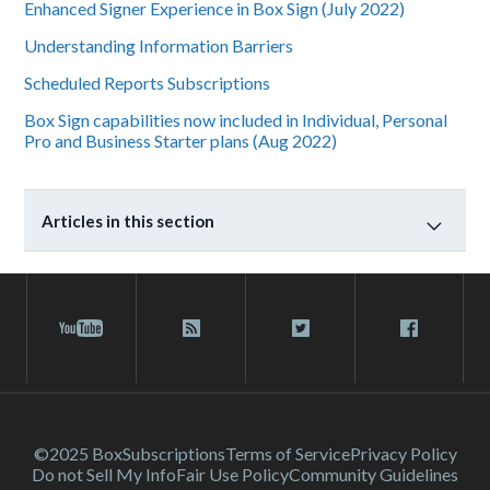
Enhanced Signer Experience in Box Sign (July 2022)
Understanding Information Barriers
Scheduled Reports Subscriptions
Box Sign capabilities now included in Individual, Personal
Pro and Business Starter plans (Aug 2022)
Articles in this section
©2025 Box
Subscriptions
Terms of Service
Privacy Policy
Do not Sell My Info
Fair Use Policy
Community Guidelines