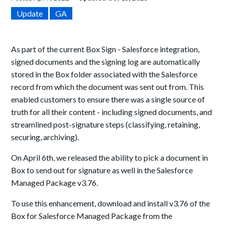
Update
GA
As part of the current Box Sign - Salesforce integration,
signed documents and the signing log are automatically
stored in the Box folder associated with the Salesforce
record from which the document was sent out from. This
enabled customers to ensure there was a single source of
truth for all their content - including signed documents, and
streamlined post-signature steps (classifying, retaining,
securing, archiving).
On April 6th, we released the ability to pick a document in
Box to send out for signature as well in the Salesforce
Managed Package v3.76.
To use this enhancement, download and install v3.76 of the
Box for Salesforce Managed Package from the