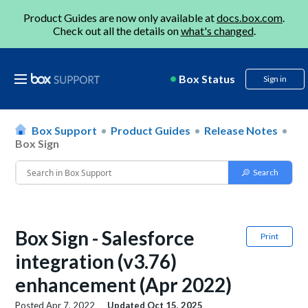
Product Guides are now only available at
docs.box.com
.
Check out all the details on
what's changed
.
Box Status
Sign in
Box Support
Product Guides
Release Notes
Box Sign
Box Sign - Salesforce
Print
integration (v3.76)
enhancement (Apr 2022)
Posted
Apr 7, 2022
Updated
Oct 15, 2025