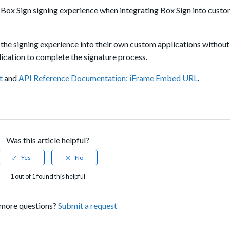
 Box Sign signing experience when integrating Box Sign into cust
the signing experience into their own custom applications without
ication to complete the signature process.
t
and
API Reference Documentation: iFrame Embed URL
.
Was this article helpful?
1 out of 1 found this helpful
more questions?
Submit a request