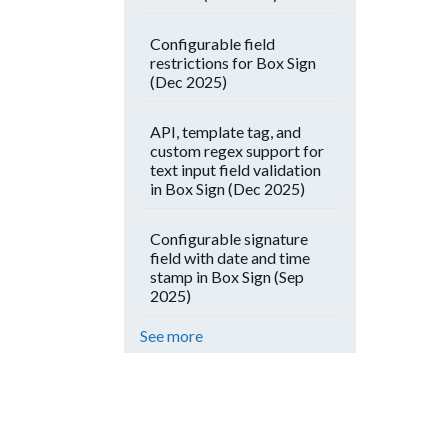
Configurable field
restrictions for Box Sign
(Dec 2025)
API, template tag, and
custom regex support for
text input field validation
in Box Sign (Dec 2025)
Configurable signature
field with date and time
stamp in Box Sign (Sep
2025)
See more