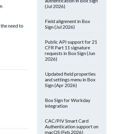
authentication in Box Sign
om
(Jul 2026)
Field alignment in Box
 the need to
Sign (Jul 2026)
Public API support for 21
CFR Part 11 signature
requests in Box Sign (Jun
2026)
Updated field properties
and settings menu in Box
Sign (Apr 2026)
Box Sign for Workday
integration
CAC/PIV Smart Card
Authentication support on
macOS (Feb 2026)