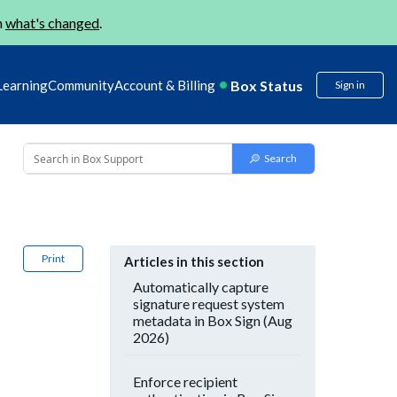
n
what's changed
.
Box Status
Learning
Community
Account & Billing
Sign in
Print
Articles in this section
Automatically capture
signature request system
metadata in Box Sign (Aug
2026)
Enforce recipient