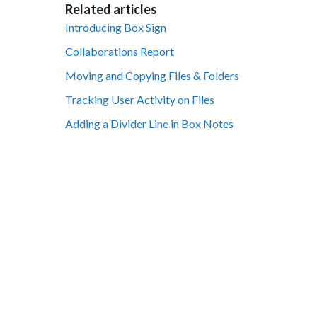
Related articles
Introducing Box Sign
Collaborations Report
Moving and Copying Files & Folders
Tracking User Activity on Files
Adding a Divider Line in Box Notes