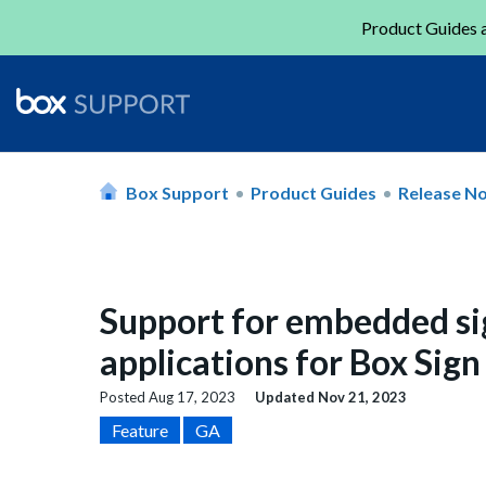
Product Guides a
Box Support
Product Guides
Release N
Support for embedded si
applications for Box Sig
Posted
Aug 17, 2023
Updated
Nov 21, 2023
Feature
GA