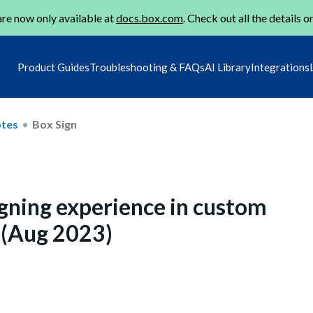
re now only available at
docs.box.com
. Check out all the details o
Product Guides
Troubleshooting & FAQs
AI Library
Integrations
otes
Box Sign
gning experience in custom
n (Aug 2023)