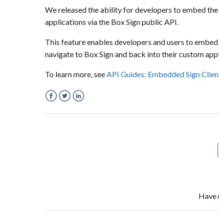
We released the ability for developers to embed the
applications via the Box Sign public API.
This feature enables developers and users to embed 
navigate to Box Sign and back into their custom appl
To learn more, see
API Guides: Embedded Sign Clien
Facebook
Twitter
LinkedIn
Have 