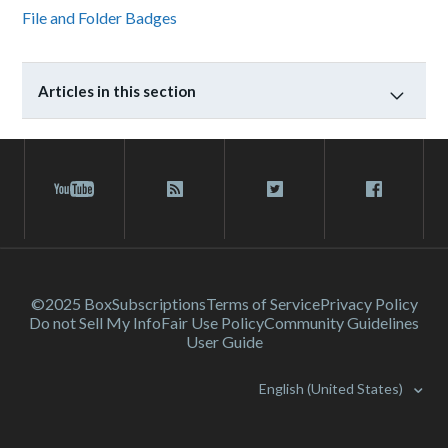
File and Folder Badges
Articles in this section
©2025 Box
Subscriptions
Terms of Service
Privacy Policy
Do not Sell My Info
Fair Use Policy
Community Guidelines
User Guide
English (United States)