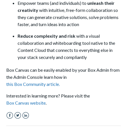
Empower teams (and individuals) to
unleash
their
creativity
with intuitive, free-form collaboration so
they can generate creative solutions, solve problems
faster, and turn ideas into action
Reduce complexity and risk
with
a v
isual
collaboration and whiteboarding tool
native to the
Content Cloud that connects to everything else in
your stack securely and compliantly
Box Canvas can be easily enabled by your Box Admin from
the Admin Console learn
how in
this Box Community article.
Interested in learning more? Please visit the
Box Canvas website
.
Facebook
Twitter
LinkedIn