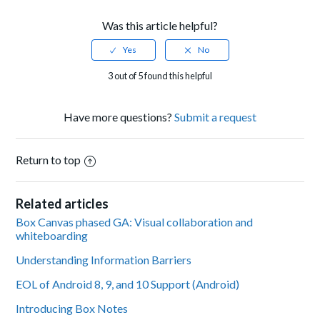
Was this article helpful?
3 out of 5 found this helpful
Have more questions?
Submit a request
Return to top
Related articles
Box Canvas phased GA: Visual collaboration and
whiteboarding
Understanding Information Barriers
EOL of Android 8, 9, and 10 Support (Android)
Introducing Box Notes