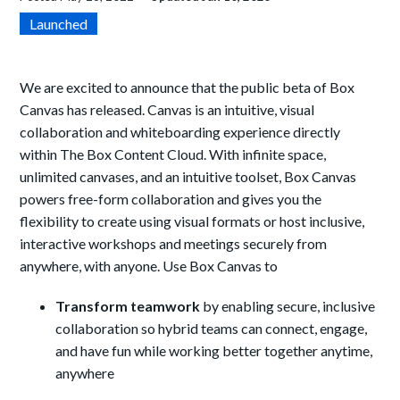
Launched
We are excited to announce that the public beta of Box
Canvas has released. Canvas is an intuitive, visual
collaboration and whiteboarding experience directly
within The Box Content Cloud. With infinite space,
unlimited canvases, and an intuitive toolset, Box Canvas
powers free-form collaboration and gives you the
flexibility to create using visual formats or host inclusive,
interactive workshops and meetings securely from
anywhere, with anyone. Use Box Canvas to
Transform teamwork
by enabling secure, inclusive
collaboration so hybrid teams can connect, engage,
and have fun while working better together anytime,
anywhere