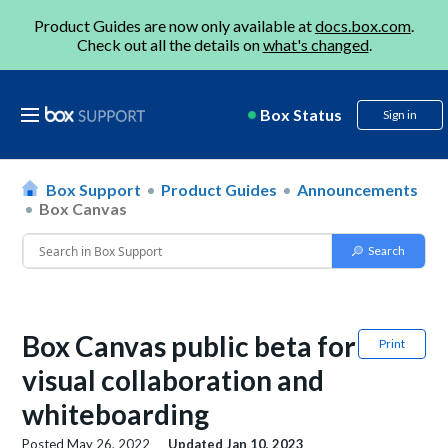
Product Guides are now only available at
docs.box.com
.
Check out all the details on
what's changed
.
Box Status
Sign in
Box Support
Product Guides
Announcements
Box Canvas
Box Canvas public beta for
Print
visual collaboration and
whiteboarding
Posted
May 26, 2022
Updated
Jan 10, 2023