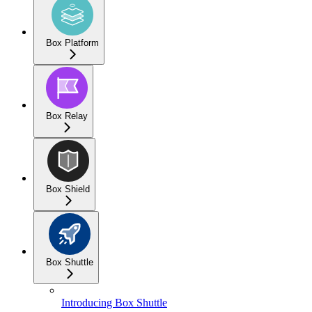
Box Platform
Box Relay
Box Shield
Box Shuttle
Introducing Box Shuttle