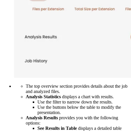
The top overview section provides details about the job
and analyzed files.
Analysis Statistics
displays a chart with results.
Use the filter
to narrow down the results.
Use the buttons below the table to modify the
presentation.
Analysis Results
provides you with the following
options:
See Results in Table
displays a detailed table