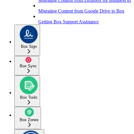
Migrating Content from Dropbox for Business to 
Migrating Content from Google Drive to Box
Getting Box Support Assistance
Box Sign
Box Sync
Box Tools
Box Zones