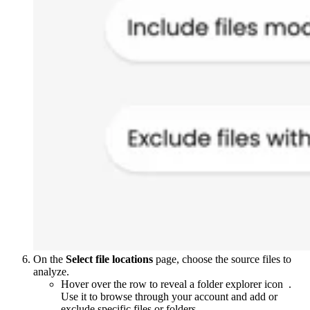
On the
Select file locations
page, choose the source files to
analyze.
Hover over the row to reveal a folder explorer icon
.
Use it to browse through your account and add or
exclude specific files or folders.