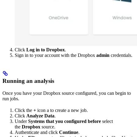
Click
Log in to Dropbox
.
Sign in to your account with the Dropbox
admin
credentials.
Running an analysis
Once you have your Dropbox source configured, you can begin to
run jobs.
Click the
+
icon a to create a new job.
Click
Analyze Data
.
Under
Systems that you configured before
select
the
Dropbox
source.
Authenticate and click
Continue
.