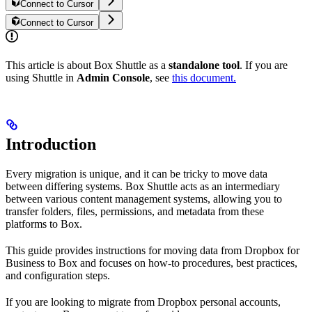
Connect to Cursor
Connect to Cursor
This article is about Box Shuttle as a
standalone tool
. If you are
using Shuttle in
Admin Console
, see
this document.
Introduction
Every migration is unique, and it can be tricky to move data
between differing systems. Box Shuttle acts as an intermediary
between various content management systems, allowing you to
transfer folders, files, permissions, and metadata from these
platforms to Box.
This guide provides instructions for moving data from Dropbox for
Business to Box and focuses on how-to procedures, best practices,
and configuration steps.
If you are looking to migrate from Dropbox personal accounts,