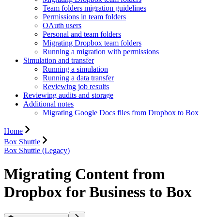
Team folders migration guidelines
Permissions in team folders
OAuth users
Personal and team folders
Migrating Dropbox team folders
Running a migration with permissions
Simulation and transfer
Running a simulation
Running a data transfer
Reviewing job results
Reviewing audits and storage
Additional notes
Migrating Google Docs files from Dropbox to Box
Home
Box Shuttle
Box Shuttle (Legacy)
Migrating Content from
Dropbox for Business to Box