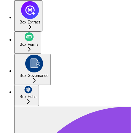
Box Extract
Box Forms
Box Governance
Box Hubs