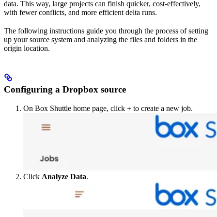
data. This way, large projects can finish quicker, cost-effectively,
with fewer conflicts, and more efficient delta runs.
The following instructions guide you through the process of setting
up your source system and analyzing the files and folders in the
origin location.
Configuring a Dropbox source
On Box Shuttle home page, click
+
to create a new job.
Click
Analyze Data
.