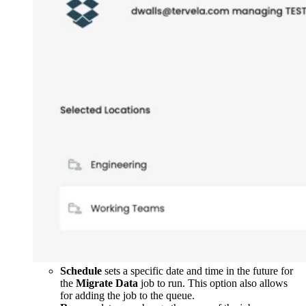
Schedule
sets a specific date and time in the future for
the
Migrate Data
job to run. This option also allows
for adding the job to the queue.