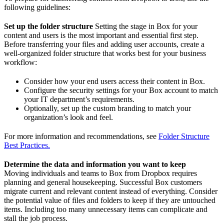
following guidelines:
Set up the folder structure
Setting the stage in Box for your
content and users is the most important and essential first step.
Before transferring your files and adding user accounts, create a
well-organized folder structure that works best for your business
workflow:
Consider how your end users access their content in Box.
Configure the security settings for your Box account to match
your IT department’s requirements.
Optionally, set up the custom branding to match your
organization’s look and feel.
For more information and recommendations, see
Folder Structure
Best Practices.
Determine the data and information you want to keep
Moving individuals and teams to Box from Dropbox requires
planning and general housekeeping. Successful Box customers
migrate current and relevant content instead of everything. Consider
the potential value of files and folders to keep if they are untouched
items. Including too many unnecessary items can complicate and
stall the job process.