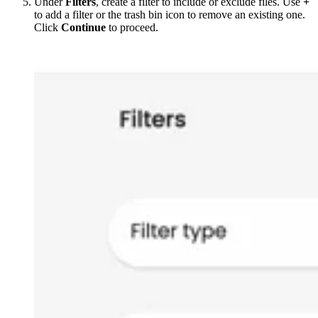
Under
Filters
, create a filter to include or exclude files. Use
+
to add a filter or the trash bin icon to remove an existing one.
Click
Continue
to proceed.