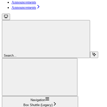
Announcements
Announcements
Search...
Navigation
Box Shuttle (Legacy)