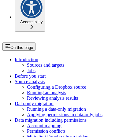
Accessibility
On this page
Introduction
Sources and targets
Jobs
Before you start
Source analysis
Configuring a Dropbox source
Running an analysis
Reviewing analysis results
Data-only migration
Running a data-only migration
Applying permissions in data-only jobs
Data migration including permissions
Account mapping
Permission conflicts
Migrating Dropbox team folders