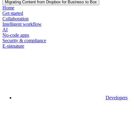
Migrating Content from Dropbox for Business to Box
Home
Get started
Collaboration
Intelligent workflow
AI
No-code apps
Security & compliance
E-signature
Developers