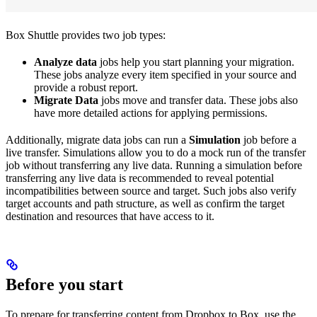
Box Shuttle provides two job types:
Analyze data
jobs help you start planning your migration.
These jobs analyze every item specified in your source and
provide a robust report.
Migrate Data
jobs move and transfer data. These jobs also
have more detailed actions for applying permissions.
Additionally, migrate data jobs can run a
Simulation
job before a
live transfer. Simulations allow you to do a mock run of the transfer
job without transferring any live data. Running a simulation before
transferring any live data is recommended to reveal potential
incompatibilities between source and target. Such jobs also verify
target accounts and path structure, as well as confirm the target
destination and resources that have access to it.
Before you start
To prepare for transferring content from Dropbox to Box, use the