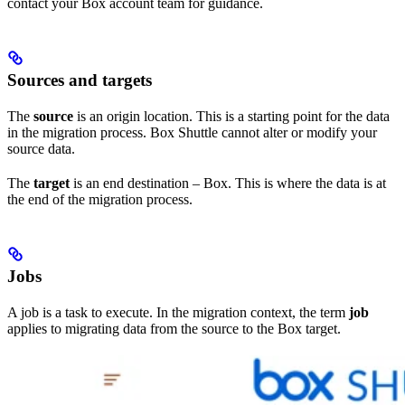
contact your Box account team for guidance.
Sources and targets
The
source
is an origin location. This is a starting point for the data
in the migration process. Box Shuttle cannot alter or modify your
source data.
The
target
is an end destination – Box. This is where the data is at
the end of the migration process.
Jobs
A job is a task to execute. In the migration context, the term
job
applies to migrating data from the source to the Box target.