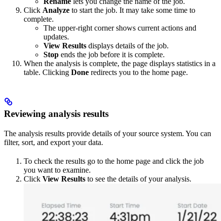
Rename
lets you change the name of the job.
Click
Analyze
to start the job. It may take some time to
complete.
The upper-right corner shows current actions and
updates.
View Results
displays details of the job.
Stop
ends the job before it is complete.
When the analysis is complete, the page displays statistics in a
table. Clicking
Done
redirects you to the home page.
Reviewing analysis results
The analysis results provide details of your source system. You can
filter, sort, and export your data.
To check the results go to the home page and click the job
you want to examine.
Click
View Results
to see the details of your analysis.