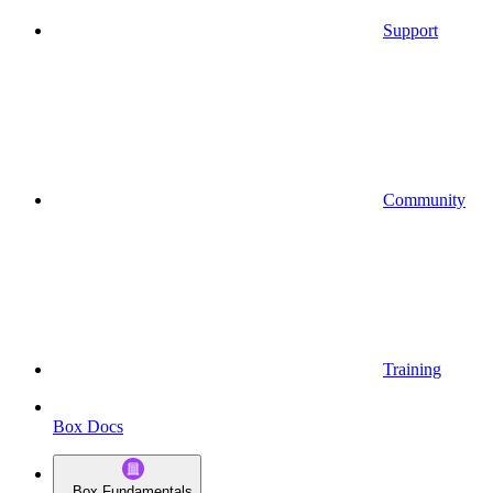
Support
Community
Training
Box Docs
Box Fundamentals