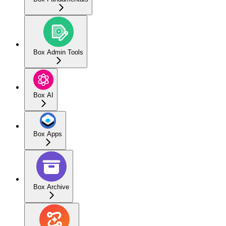
Box Admin Tools
Box AI
Box Apps
Box Archive