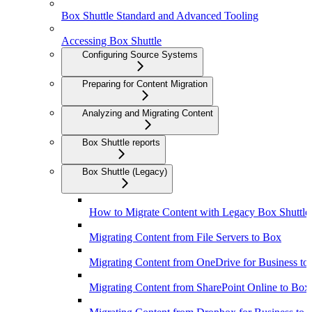
Box Shuttle Standard and Advanced Tooling
Accessing Box Shuttle
Configuring Source Systems
Preparing for Content Migration
Analyzing and Migrating Content
Box Shuttle reports
Box Shuttle (Legacy)
How to Migrate Content with Legacy Box Shuttle
Migrating Content from File Servers to Box
Migrating Content from OneDrive for Business to
Migrating Content from SharePoint Online to Box