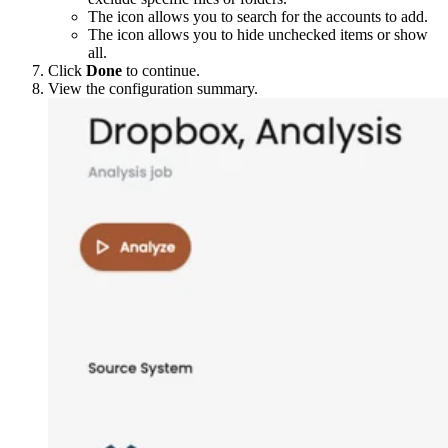
The
icon allows you to search for the accounts to add.
The
icon allows you to hide unchecked items or show
all.
Click
Done
to continue.
View the configuration summary.