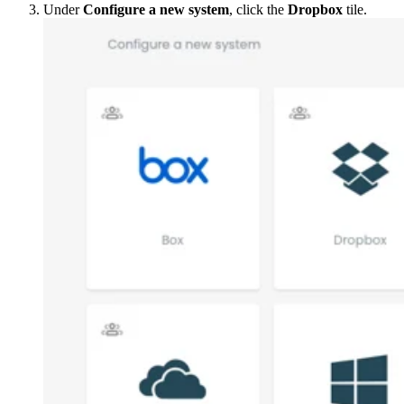
Under
Configure a new system
, click the
Dropbox
tile.