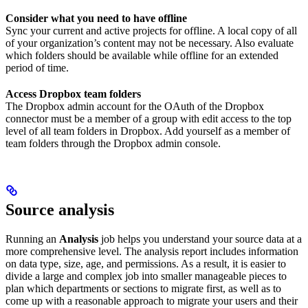
Consider what you need to have offline
Sync your current and active projects for offline. A local copy of all
of your organization’s content may not be necessary. Also evaluate
which folders should be available while offline for an extended
period of time.
Access Dropbox team folders
The Dropbox admin account for the OAuth of the Dropbox
connector must be a member of a group with edit access to the top
level of all team folders in Dropbox. Add yourself as a member of
team folders through the Dropbox admin console.
Source analysis
Running an
Analysis
job helps you understand your source data at a
more comprehensive level. The analysis report includes information
on data type, size, age, and permissions. As a result, it is easier to
divide a large and complex job into smaller manageable pieces to
plan which departments or sections to migrate first, as well as to
come up with a reasonable approach to migrate your users and their