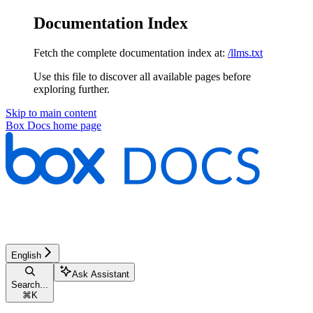
Documentation Index
Fetch the complete documentation index at:
/llms.txt
Use this file to discover all available pages before
exploring further.
Skip to main content
Box Docs
home page
English
Ask Assistant
Search...
⌘
K