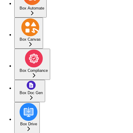
Box Automate
Box Canvas
Box Compliance
Box Doc Gen
Box Drive