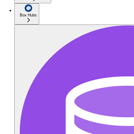
Box Hubs