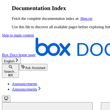
Documentation Index
Fetch the complete documentation index at:
/llms.txt
Use this file to discover all available pages before exploring fur
Skip to main content
Box Docs
home page
English
Ask Assistant
Search...
⌘
K
Announcements
Announcements