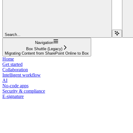
Search...
Navigation
Box Shuttle (Legacy)
Migrating Content from SharePoint Online to Box
Home
Get started
Collaboration
Intelligent workflow
AI
No-code apps
Security & compliance
E-signature