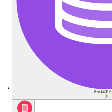
Box MCP Se