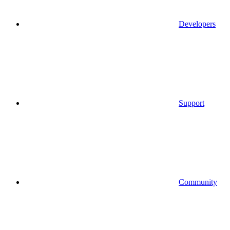
Developers
Support
Community