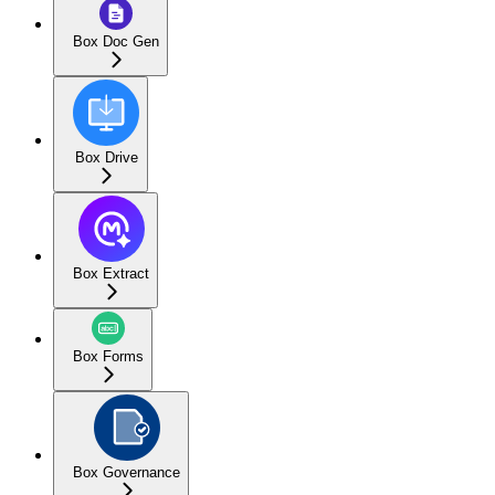
Box Doc Gen
Box Drive
Box Extract
Box Forms
Box Governance