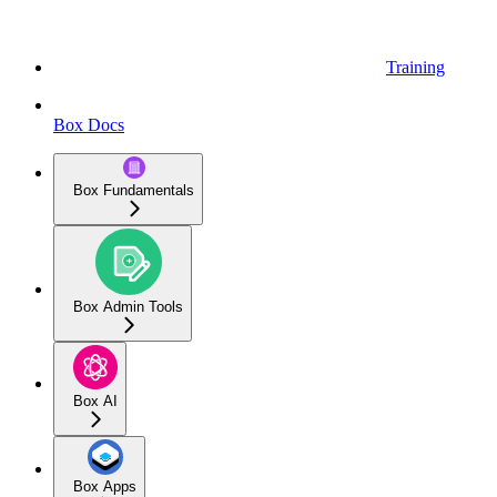
Training
Box Docs
Box Fundamentals
Box Admin Tools
Box AI
Box Apps