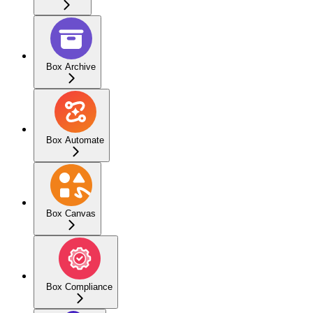
Box Archive
Box Automate
Box Canvas
Box Compliance