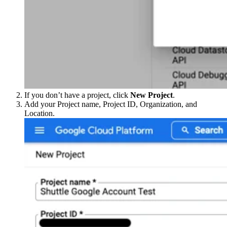
If you don’t have a project, click
New Project
.
Add your Project name, Project ID, Organization, and
Location.