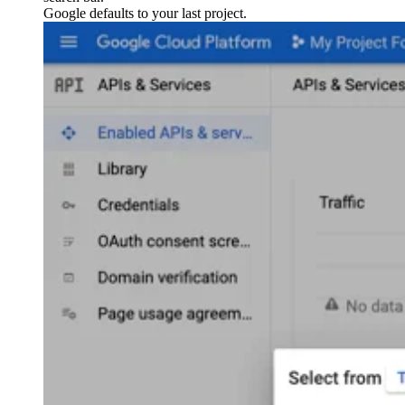
Google defaults to your last project.