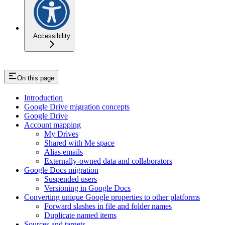
Accessibility
On this page
Introduction
Google Drive migration concepts
Google Drive
Account mapping
My Drives
Shared with Me space
Alias emails
Externally-owned data and collaborators
Google Docs migration
Suspended users
Versioning in Google Docs
Converting unique Google properties to other platforms
Forward slashes in file and folder names
Duplicate named items
Sources and targets