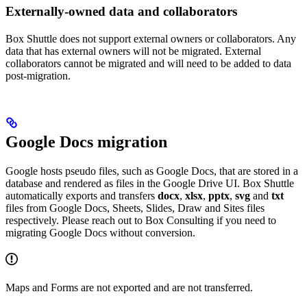
Externally-owned data and collaborators
Box Shuttle does not support external owners or collaborators. Any
data that has external owners will not be migrated. External
collaborators cannot be migrated and will need to be added to data
post-migration.
Google Docs migration
Google hosts pseudo files, such as Google Docs, that are stored in a
database and rendered as files in the Google Drive UI. Box Shuttle
automatically exports and transfers
docx
,
xlsx
,
pptx
,
svg
and
txt
files from Google Docs, Sheets, Slides, Draw and Sites files
respectively. Please reach out to Box Consulting if you need to
migrating Google Docs without conversion.
Maps and Forms are not exported and are not transferred.