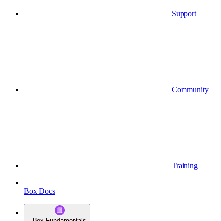
Support
Community
Training
Box Docs
Box Fundamentals