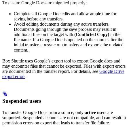
To ensure Google Docs are migrated properly:
Complete all Google Doc edits and allow ample time for
saving before any transfers.
Avoid editing documents during any active transfers.
Documents going through the save process may result in
additional files on the target with
(Conflicted Copy)
in the
file name. If a Google Doc is updated on the source after the
initial transfer, a resync run transfers and exports the updated
content.
Box Shuttle uses Google’s export tool to export Google docs and
may encounter files that cannot be exported. Files with export errors
are documented in the transfer report. For details, see
Google Drive
export errors
.
Suspended users
To transfer Google Docs from a source, only
active
users are
supported. Suspended accounts are not compatible, and can result in
permission errors on export that leads to transfer file failure.