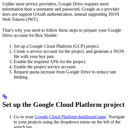
Unlike most service providers, Google Drive requires more
information than a username and password. Google as a provider
does not support OAuth authentication, instead supporting JSON
Web Tokens (JWT).
That’s why you need to follow these steps to prepare your Google
Drive account for Box Shuttle:
Set up a Google Cloud Platform (GCP) project.
Create a service account for the project, and generate a JSON
file with your key pair.
Enable the required APIs for the project.
Enable the project service account.
Request quota increase from Google Drive to reduce rate
limiting.
Set up the Google Cloud Platform project
Go to your
Google Cloud Platform dashboard page
. Navigate
to your projects using the dropdown menu on the left of the
search bar.