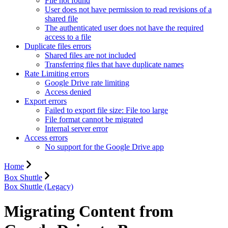
File not found
User does not have permission to read revisions of a
shared file
The authenticated user does not have the required
access to a file
Duplicate files errors
Shared files are not included
Transferring files that have duplicate names
Rate Limiting errors
Google Drive rate limiting
Access denied
Export errors
Failed to export file size: File too large
File format cannot be migrated
Internal server error
Access errors
No support for the Google Drive app
Home
Box Shuttle
Box Shuttle (Legacy)
Migrating Content from