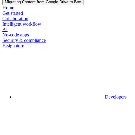
Migrating Content from Google Drive to Box
Home
Get started
Collaboration
Intelligent workflow
AI
No-code apps
Security & compliance
E-signature
Developers