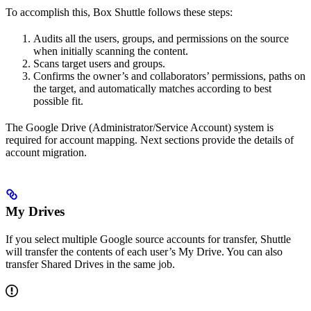
To accomplish this, Box Shuttle follows these steps:
Audits all the users, groups, and permissions on the source
when initially scanning the content.
Scans target users and groups.
Confirms the owner’s and collaborators’ permissions, paths on
the target, and automatically matches according to best
possible fit.
The Google Drive (Administrator/Service Account) system is
required for account mapping. Next sections provide the details of
account migration.
My Drives
If you select multiple Google source accounts for transfer, Shuttle
will transfer the contents of each user’s My Drive. You can also
transfer Shared Drives in the same job.