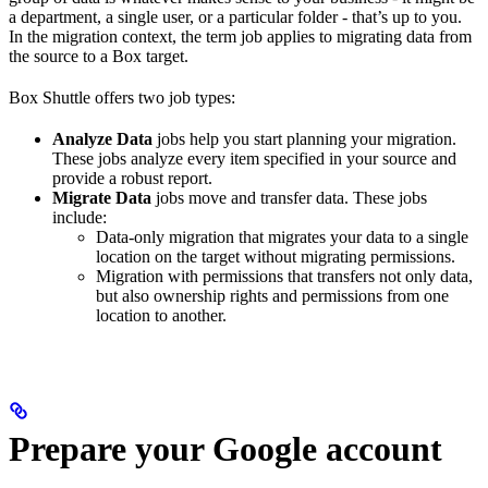
a department, a single user, or a particular folder - that’s up to you.
In the migration context, the term job applies to migrating data from
the source to a Box target.
Box Shuttle offers two job types:
Analyze Data
jobs help you start planning your migration.
These jobs analyze every item specified in your source and
provide a robust report.
Migrate Data
jobs move and transfer data. These jobs
include:
Data-only migration that migrates your data to a single
location on the target without migrating permissions.
Migration with permissions that transfers not only data,
but also ownership rights and permissions from one
location to another.
Prepare your Google account