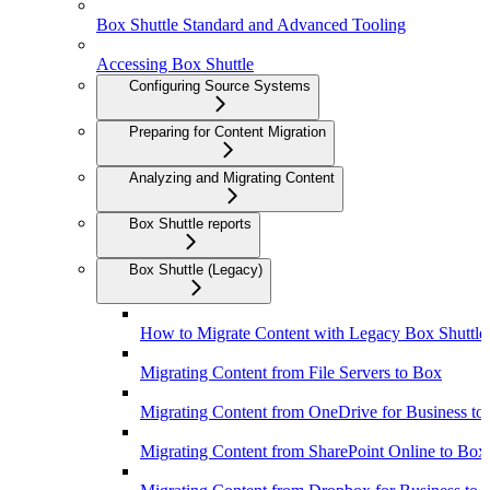
Box Shuttle Standard and Advanced Tooling
Accessing Box Shuttle
Configuring Source Systems
Preparing for Content Migration
Analyzing and Migrating Content
Box Shuttle reports
Box Shuttle (Legacy)
How to Migrate Content with Legacy Box Shuttle
Migrating Content from File Servers to Box
Migrating Content from OneDrive for Business to
Migrating Content from SharePoint Online to Box