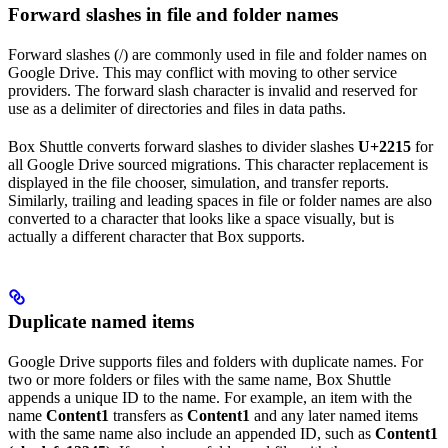
Forward slashes in file and folder names
Forward slashes (/) are commonly used in file and folder names on
Google Drive. This may conflict with moving to other service
providers. The forward slash character is invalid and reserved for
use as a delimiter of directories and files in data paths.
Box Shuttle converts forward slashes to divider slashes
U+2215
for
all Google Drive sourced migrations. This character replacement is
displayed in the file chooser, simulation, and transfer reports.
Similarly, trailing and leading spaces in file or folder names are also
converted to a character that looks like a space visually, but is
actually a different character that Box supports.
Duplicate named items
Google Drive supports files and folders with duplicate names. For
two or more folders or files with the same name, Box Shuttle
appends a unique ID to the name. For example, an item with the
name
Content1
transfers as
Content1
and any later named items
with the same name also include an appended ID, such as
Content1