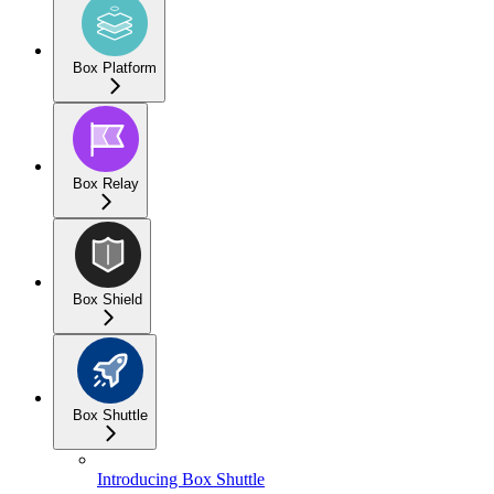
Box Platform
Box Relay
Box Shield
Box Shuttle
Introducing Box Shuttle