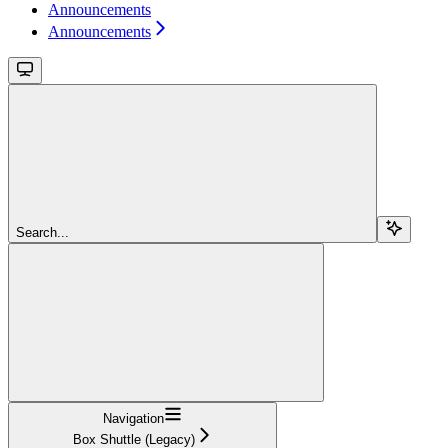
Announcements
Announcements
Search...
Navigation
Box Shuttle (Legacy)