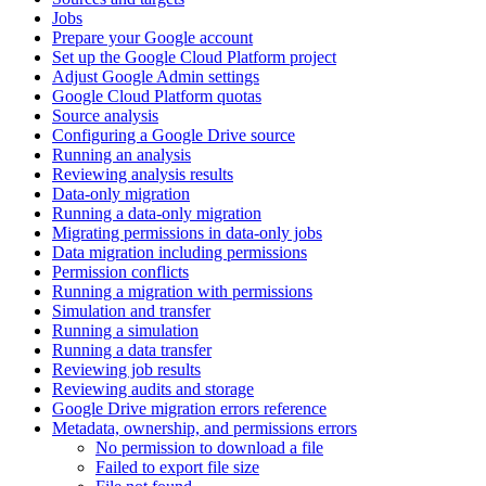
Jobs
Prepare your Google account
Set up the Google Cloud Platform project
Adjust Google Admin settings
Google Cloud Platform quotas
Source analysis
Configuring a Google Drive source
Running an analysis
Reviewing analysis results
Data-only migration
Running a data-only migration
Migrating permissions in data-only jobs
Data migration including permissions
Permission conflicts
Running a migration with permissions
Simulation and transfer
Running a simulation
Running a data transfer
Reviewing job results
Reviewing audits and storage
Google Drive migration errors reference
Metadata, ownership, and permissions errors
No permission to download a file
Failed to export file size