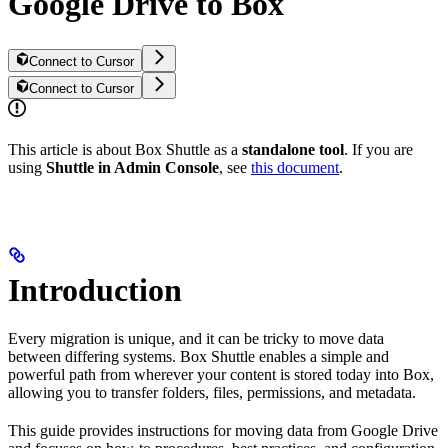
Google Drive to Box
Connect to Cursor
Connect to Cursor
This article is about Box Shuttle as a
standalone tool
. If you are
using
Shuttle in Admin Console
, see
this document
.
Introduction
Every migration is unique, and it can be tricky to move data
between differing systems. Box Shuttle enables a simple and
powerful path from wherever your content is stored today into Box,
allowing you to transfer folders, files, permissions, and metadata.
This guide provides instructions for moving data from Google Drive