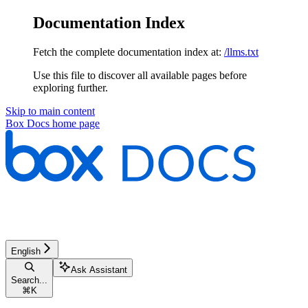
Documentation Index
Fetch the complete documentation index at:
/llms.txt
Use this file to discover all available pages before
exploring further.
Skip to main content
Box Docs
home page
English
Ask Assistant
Search...
⌘
K