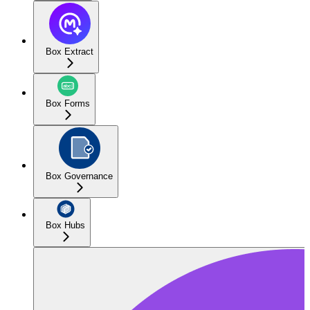
Box Extract
Box Forms
Box Governance
Box Hubs