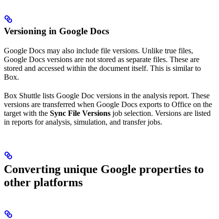
Versioning in Google Docs
Google Docs may also include file versions. Unlike true files,
Google Docs versions are not stored as separate files. These are
stored and accessed within the document itself. This is similar to
Box.
Box Shuttle lists Google Doc versions in the analysis report. These
versions are transferred when Google Docs exports to Office on the
target with the
Sync File Versions
job selection. Versions are listed
in reports for analysis, simulation, and transfer jobs.
Converting unique Google properties to
other platforms