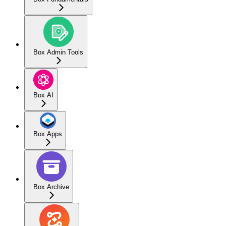
Box Admin Tools
Box AI
Box Apps
Box Archive