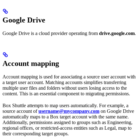
Google Drive
Google Drive is a cloud provider operating from
drive.google.com
.
Account mapping
Account mapping is used for associating a source user account with
a target user account. Matching accounts simplifies transferring
multiple user files and folders without users losing access to the
content. This is an essential component to migrating permissions.
Box Shuttle attempts to map users automatically. For example, a
source account of
username@mycompany.com
on Google Drive
automatically maps to a Box target account with the same name.
Additionally, permissions assigned to groups such as Engineering,
regional offices, or restricted-access entities such as Legal, map to
their corresponding target groups.