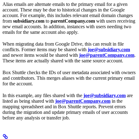
Alias emails are alternate emails to the primary email for a given
account. These may be due to historical changes in the Google
account. For example, this includes relevant email domain changes
from
subsidiary.com
to
parentCompany.com
with users receiving
new email accounts. In addition, instances with users needing two
emails for the same account also apply.
When migrating data from Google Drive, this can result in file
conflicts. Former items may be shared with
joe@subsidiary.com
and newer items would be shared with
joe@parentCompany.com
.
These items are actually shared with the same source account.
Box Shuttle checks the IDs of user metadata associated with owners
and contributors. This merges aliases with the current primary email
for the account.
In this example, any files shared with the
joe@subsidiary.com
are
listed as being shared with
joe@parentCompany.com
in the
mapping spreadsheet and in Box Shuttle reports. Prevent errors
during the migration and update primary emails of user accounts
before any analysis or transfer job.