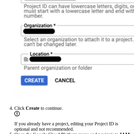
Click
Create
to continue.
If you already have a project, editing your Project ID is
optional and not recommended.