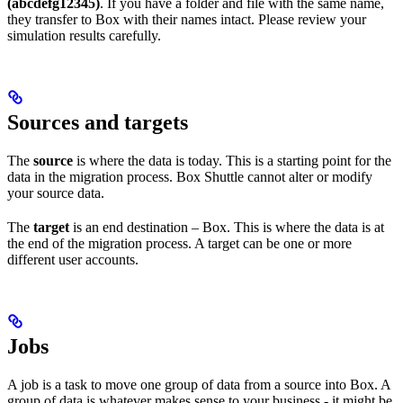
(abcdefg12345)
. If you have a folder and file with the same name,
they transfer to Box with their names intact. Please review your
simulation results carefully.
Sources and targets
The
source
is where the data is today. This is a starting point for the
data in the migration process. Box Shuttle cannot alter or modify
your source data.
The
target
is an end destination – Box. This is where the data is at
the end of the migration process. A target can be one or more
different user accounts.
Jobs
A job is a task to move one group of data from a source into Box. A
group of data is whatever makes sense to your business - it might be