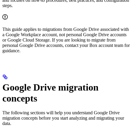
and focuses on how-to procedures, best practices, and configuration
steps.
This guide applies to migrations from Google Drive associated with
a Google Workplace account, not personal Google Drive accounts
or Google Cloud Storage. If you are looking to migrate from
personal Google Drive accounts, contact your Box account team for
guidance.
Google Drive migration
concepts
The following sections will help you understand Google Drive
migration concepts before you start analyzing and migrating your
data.