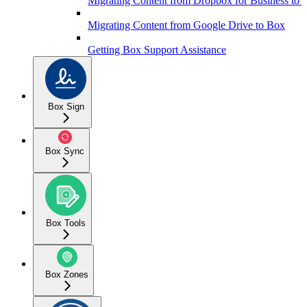
Migrating Content from Dropbox for Business to 
Migrating Content from Google Drive to Box
Getting Box Support Assistance
Box Sign
Box Sync
Box Tools
Box Zones