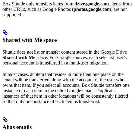
Box Shuttle only transfers items from
drive.google.com
. Items from
other URLs, such as Google Photos (
photos.google.com
) are not
supported.
Shared with Me space
Shuttle does not list or transfer content stored in the Google Drive
Shared with Me
space. For Google sources, each selected user’s
personal account is transferred in a multi-user migration.
In most cases, an item that resides in more than one place on the
tenant will be transferred along with the account of the user who
owns that item. If you select all accounts, Box Shuttle transfers one
instance of each item in the entire Google tenant. Duplicate
instances of that item in other locations will be consistently filtered
so that only one instance of each item is transferred.
Alias emails