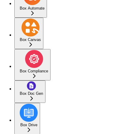
Box Automate
Box Canvas
Box Compliance
Box Doc Gen
Box Drive