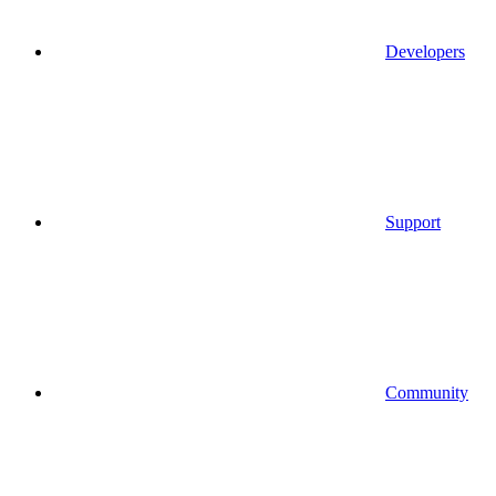
Developers
Support
Community