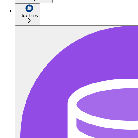
Box Hubs