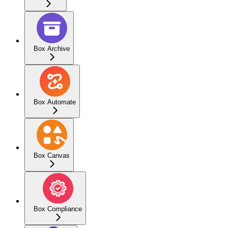
Box Archive
Box Automate
Box Canvas
Box Compliance