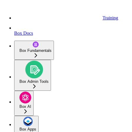
Training
Box Docs
Box Fundamentals
Box Admin Tools
Box AI
Box Apps