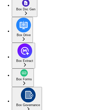
Box Doc Gen
Box Drive
Box Extract
Box Forms
Box Governance