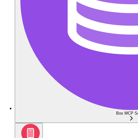
Box MCP Se