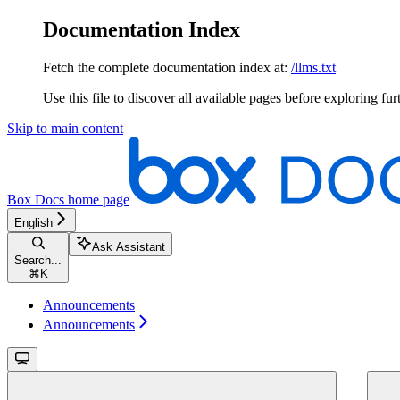
Documentation Index
Fetch the complete documentation index at:
/llms.txt
Use this file to discover all available pages before exploring fur
Skip to main content
Box Docs
home page
English
Ask Assistant
Search...
⌘
K
Announcements
Announcements