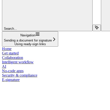
Search...
Navigation
Sending a document for signature
Using ready-sign links
Home
Get started
Collaboration
Intelligent workflow
AI
No-code apps
Security & compliance
E-signature