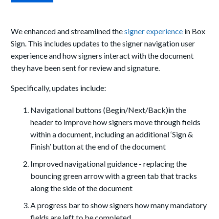
We enhanced and streamlined the
signer experience
in Box
Sign. This includes updates to the signer navigation user
experience and how signers interact with the document
they have been sent for review and signature.
Specifically, updates include:
Navigational buttons (Begin/Next/Back)in the
header to improve how signers move through fields
within a document, including an additional ‘Sign &
Finish’ button at the end of the document
Improved navigational guidance - replacing the
bouncing green arrow with a green tab that tracks
along the side of the document
A progress bar to show signers how many mandatory
fields are left to be completed