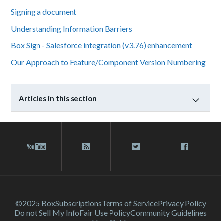
Signing a document
Understanding Information Barriers
Box Sign - Salesforce integration (v3.76) enhancement
Our Approach to Feature/Component Version Numbering
Articles in this section
©2025 Box
Subscriptions
Terms of Service
Privacy Policy
Do not Sell My Info
Fair Use Policy
Community Guidelines