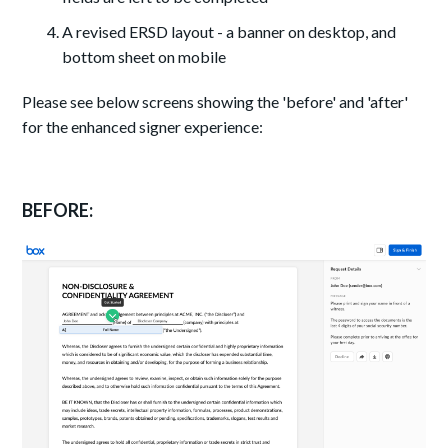
A revised ERSD layout - a banner on desktop, and
bottom sheet on mobile
Please see below screens showing the 'before' and 'after'
for the enhanced signer experience:
BEFORE: