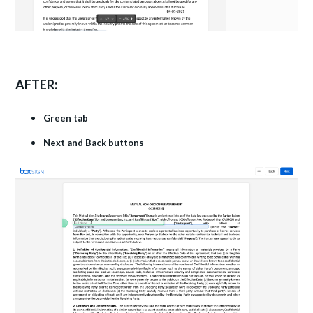
AFTER:
Green tab
Next and Back buttons