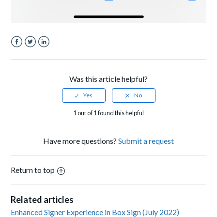
Facebook
Twitter
LinkedIn
Was this article helpful?
1 out of 1 found this helpful
Have more questions?
Submit a request
Return to top
Related articles
Enhanced Signer Experience in Box Sign (July 2022)