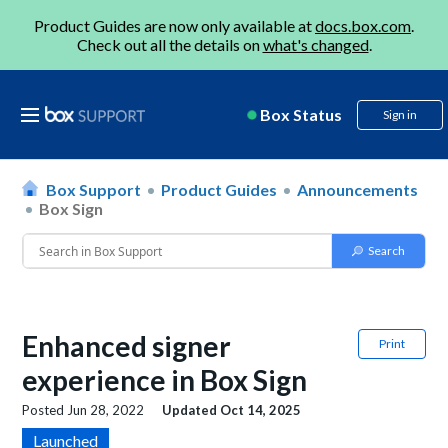
Product Guides are now only available at
docs.box.com
.
Check out all the details on
what's changed
.
Box Status
Sign in
Box Support
Product Guides
Announcements
Box Sign
Enhanced signer
Print
experience in Box Sign
Posted
Jun 28, 2022
Updated
Oct 14, 2025
Launched