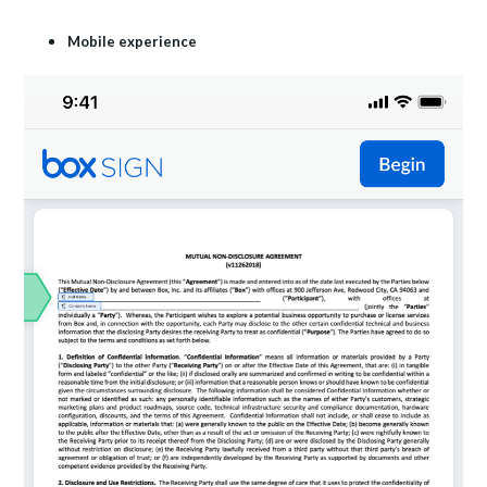
Mobile experience