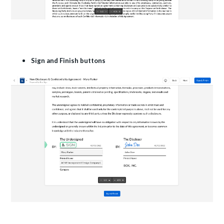
Sign and Finish buttons