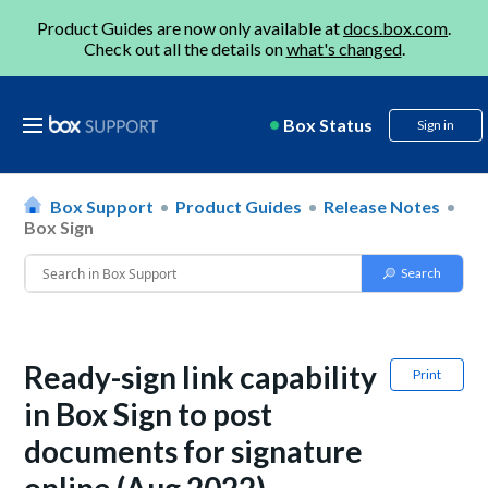
Product Guides are now only available at
docs.box.com
.
Check out all the details on
what's changed
.
Box Status
Sign in
Box Support
Product Guides
Release Notes
Box Sign
Ready-sign link capability
Print
in Box Sign to post
documents for signature