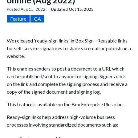
online (Aug 2022)
Posted
Aug 15, 2022
Updated
Oct 15, 2025
Feature
GA
We released 'ready-sign links' in Box Sign -
Reusable links
for self-serve e-signatures to share via email or publish on a
website.
This enables senders to post a document to a URL which
can be published/sent to anyone for signing. Signers click
on the link and complete the signing process and receive a
copy of the signed document and signing log.
This feature is available on the Box Enterprise Plus plan.
Ready-sign links help address high-volume business
processes involving standardized documents such as: