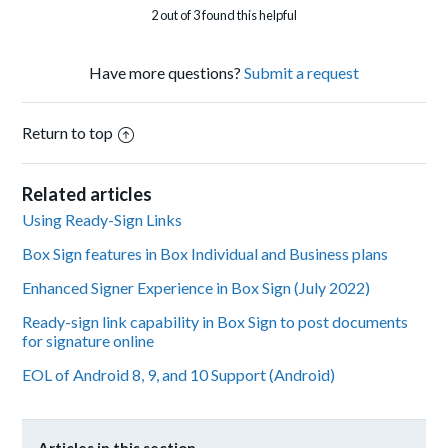
2 out of 3 found this helpful
Have more questions?
Submit a request
Return to top
Related articles
Using Ready-Sign Links
Box Sign features in Box Individual and Business plans
Enhanced Signer Experience in Box Sign (July 2022)
Ready-sign link capability in Box Sign to post documents
for signature online
EOL of Android 8, 9, and 10 Support (Android)