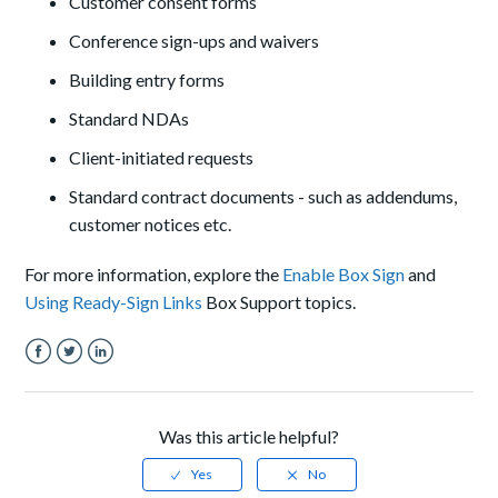
Customer consent forms
Conference sign-ups and waivers
Building entry forms
Standard NDAs
Client-initiated requests
Standard contract documents - such as addendums,
customer notices etc.
For more information, explore the
Enable Box Sign
and
Using Ready-Sign Links
Box Support topics.
Facebook
Twitter
LinkedIn
Was this article helpful?