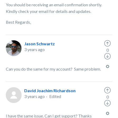
You should be receiving an email confirmation shortly.
Kindly check your email for details and updates.
Best Regards,
Jason Schwartz
3 years ago
0
Can you do the same for my account? Same problem.
David Joachim Richardson
3 years ago
Edited
0
I have the same issue. Can I get support? Thanks