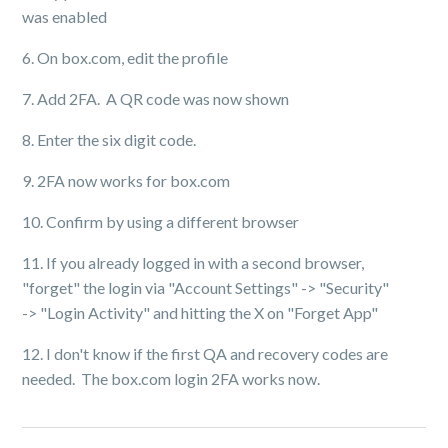
was enabled
6. On box.com, edit the profile
7. Add 2FA. A QR code was now shown
8. Enter the six digit code.
9. 2FA now works for box.com
10. Confirm by using a different browser
11. If you already logged in with a second browser,
"forget" the login via "Account Settings" -> "Security"
-> "Login Activity" and hitting the X on "Forget App"
12. I don't know if the first QA and recovery codes are
needed. The box.com login 2FA works now.