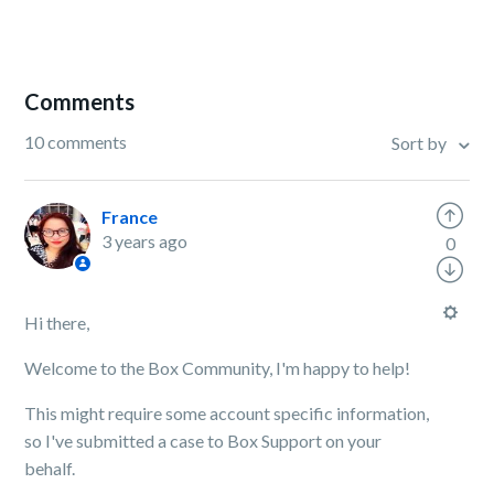
Comments
10 comments
Sort by
France
3 years ago
0
Hi there,
Welcome to the Box Community, I'm happy to help!
This might require some account specific information,
so I've submitted a case to Box Support on your
behalf.