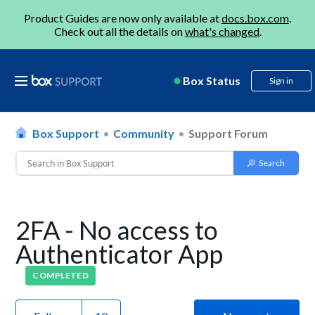
Product Guides are now only available at
docs.box.com
.
Check out all the details on
what's changed
.
Box Status
Sign in
Box Support
Community
Support Forum
2FA - No access to
Authenticator App
COMPLETED