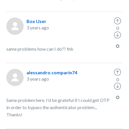
Box User
3 years ago
0
same problems how can I do?? thk
alessandro.comparin74
3 years ago
0
Same problem here. I'd be grateful if I could get OTP
in order to bypass the authenticator problem...
Thanks!