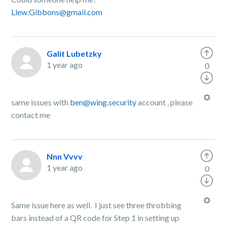
Llew.Gibbons@gmail.com
Galit Lubetzky
1 year ago
0
same issues with
ben@wing.security
account , please
contact me
Nnn Vvvv
1 year ago
0
Same issue here as well. I just see three throbbing
bars instead of a QR code for Step 1 in setting up