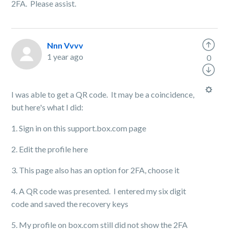
2FA. Please assist.
Nnn Vvvv
1 year ago
0
I was able to get a QR code. It may be a coincidence,
but here's what I did:
1. Sign in on this support.box.com page
2. Edit the profile here
3. This page also has an option for 2FA, choose it
4. A QR code was presented. I entered my six digit
code and saved the recovery keys
5. My profile on box.com still did not show the 2FA