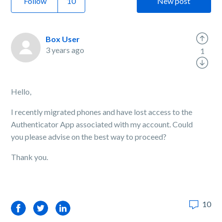
Follow
New post
Box User
3 years ago
1
Hello,
I recently migrated phones and have lost access to the
Authenticator App associated with my account. Could
you please advise on the best way to proceed?
Thank you.
10
Facebook
Twitter
LinkedIn