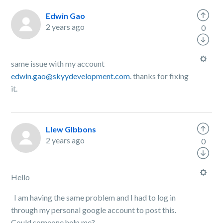
Edwin Gao
2 years ago
0
same issue with my account
edwin.gao@skyydevelopment.com
. thanks for fixing
it.
Llew GIbbons
2 years ago
0
Hello
I am having the same problem and I had to log in
through my personal google account to post this.
Could someone help me?