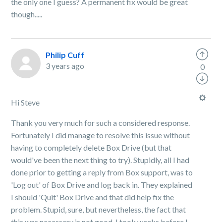
the only one I guess? A permanent fix would be great
though.....
Philip Cuff
3 years ago
0
Hi Steve
Thank you very much for such a considered response.
Fortunately I did manage to resolve this issue without
having to completely delete Box Drive (but that
would've been the next thing to try). Stupidly, all I had
done prior to getting a reply from Box support, was to
'Log out' of Box Drive and log back in. They explained
I should 'Quit' Box Drive and that did help fix the
problem. Stupid, sure, but nevertheless, the fact that
this was necessary is not good. I took weeks before I