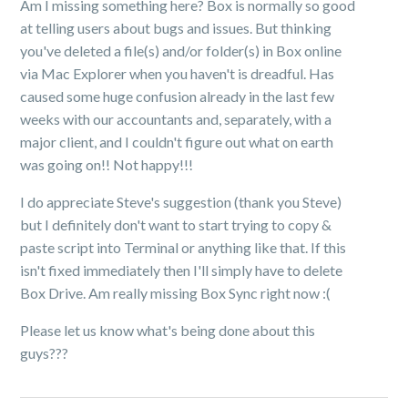
Am I missing something here? Box is normally so good
at telling users about bugs and issues. But thinking
you've deleted a file(s) and/or folder(s) in Box online
via Mac Explorer when you haven't is dreadful. Has
caused some huge confusion already in the last few
weeks with our accountants and, separately, with a
major client, and I couldn't figure out what on earth
was going on!! Not happy!!!
I do appreciate Steve's suggestion (thank you Steve)
but I definitely don't want to start trying to copy &
paste script into Terminal or anything like that. If this
isn't fixed immediately then I'll simply have to delete
Box Drive. Am really missing Box Sync right now :(
Please let us know what's being done about this
guys???