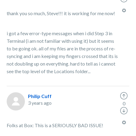
thank you so much, Steve!!! it is working for me now!
i got a few error-type messages when i did Step 3 in
Terminal (i am not familiar with using it) but it seems
to be going ok. all of my files are in the process of re-
syncing and i am keeping my fingers crossed that its is
not doubling up on everything. hard to tell as i cannot
see the top level of the Locations folder...
Philip Cuff
3 years ago
0
Folks at Box: This is a SERIOUSLY BAD ISSUE!