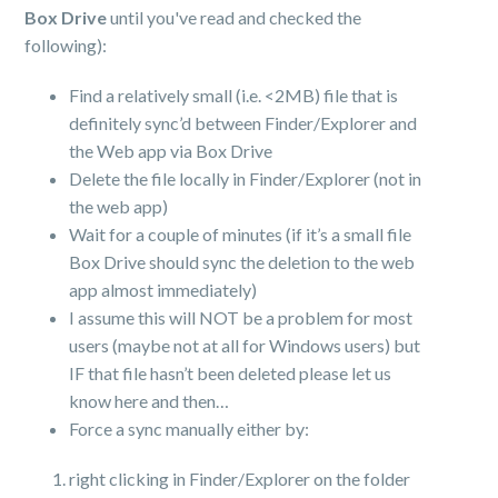
Box Drive
until you've read and checked the
following):
Find a relatively small (i.e. <2MB) file that is
definitely sync’d between Finder/Explorer and
the Web app via Box Drive
Delete the file locally in Finder/Explorer (not in
the web app)
Wait for a couple of minutes (if it’s a small file
Box Drive should sync the deletion to the web
app almost immediately)
I assume this will NOT be a problem for most
users (maybe not at all for Windows users) but
IF that file hasn’t been deleted please let us
know here and then…
Force a sync manually either by:
right clicking in Finder/Explorer on the folder