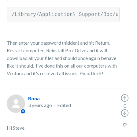
/Library/Application\ Support/Box/uninst
Then enter your password (hidden) and hit Return.
Restart computer. Reinstall Box Drive and it will
download all your files and should once again behave
like it should. I've done this on all our computers with
Ventura and it's resolved all issues. Good luck!
Rona
3 years ago
Edited
0
Hi Steve,