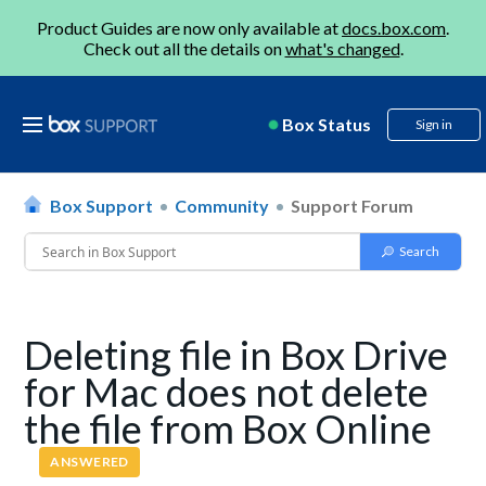
Product Guides are now only available at
docs.box.com
.
Check out all the details on
what's changed
.
Box Status
Sign in
Box Support
Community
Support Forum
Deleting file in Box Drive
for Mac does not delete
the file from Box Online
ANSWERED