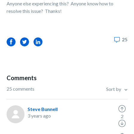
Anyone else experiencing this? Anyone know how to
resolve this issue? Thanks!
25
Facebook
Twitter
LinkedIn
Comments
25 comments
Sort by
Steve Bunnell
3 years ago
2