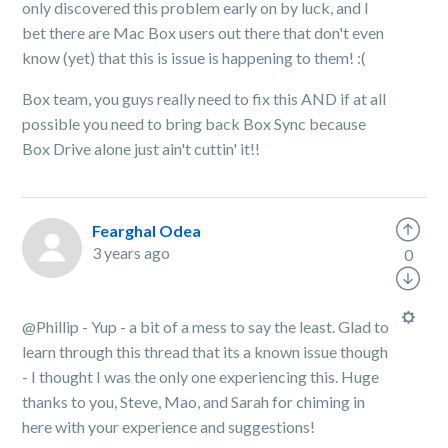
only discovered this problem early on by luck, and I
bet there are Mac Box users out there that don't even
know (yet) that this is issue is happening to them! :(
Box team, you guys really need to fix this AND if at all
possible you need to bring back Box Sync because
Box Drive alone just ain't cuttin' it!!
Fearghal Odea
3 years ago
0
@Phillip - Yup - a bit of a mess to say the least. Glad to
learn through this thread that its a known issue though
- I thought I was the only one experiencing this. Huge
thanks to you, Steve, Mao, and Sarah for chiming in
here with your experience and suggestions!