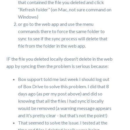
that contained the file you deleted and click
“Refresh folder” (on Mac, not sure command on
Windows)
or go to the web app and use the menu
commands there to force the same folder to
sync to see if the sync process will delete that
file from the folder in the web app.
IF the file you deleted locally doesn’t delete in the web
app by syncing then the problem is serious because:
Box support told me last week I should log out
of Box Drive to solve this problem. I did that 8
days ago (as per my post above) and did so
knowing that all the files I had sync’d locally
would be removed (a warning message appears
and it’s pretty clear - but that’s not the point!)
That seemed to solve the issue. I tested at the
time and files I deleted locally were being