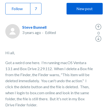
Follow
New post
Steve Bunnell
3 years ago
Edited
0
Hi all,
Got a weird one here. I'm running macOS Ventura
13.1 and Box Drive 2.29.112. When I delete a Box file
from the Finder, the Finder warns, "This item will be
deleted immediately. You can't undo the action." I
click the delete button and the file is deleted. Then,
when I login to box.com online and look in the same
folder, the file is still there. But it's not in my Box
Drive Finder folder.