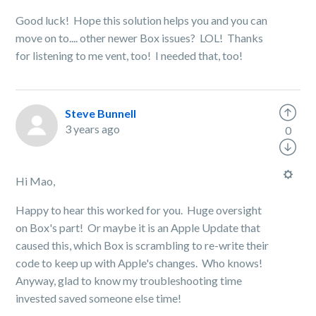
Good luck! Hope this solution helps you and you can
move on to.... other newer Box issues? LOL! Thanks
for listening to me vent, too! I needed that, too!
Steve Bunnell
3 years ago
0
Hi Mao,
Happy to hear this worked for you. Huge oversight
on Box's part! Or maybe it is an Apple Update that
caused this, which Box is scrambling to re-write their
code to keep up with Apple's changes. Who knows!
Anyway, glad to know my troubleshooting time
invested saved someone else time!