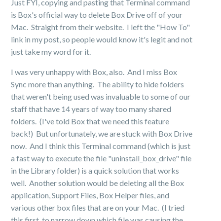
Just FYI, copying and pasting that Terminal command
is Box's official way to delete Box Drive off of your
Mac. Straight from their website. I left the "How To"
link in my post, so people would know it's legit and not
just take my word for it.
I was very unhappy with Box, also. And I miss Box
Sync more than anything. The ability to hide folders
that weren't being used was invaluable to some of our
staff that have 14 years of way too many shared
folders. (I've told Box that we need this feature
back!) But unfortunately, we are stuck with Box Drive
now. And I think this Terminal command (which is just
a fast way to execute the file "uninstall_box_drive" file
in the Library folder) is a quick solution that works
well. Another solution would be deleting all the Box
application, Support Files, Box Helper files, and
various other box files that are on your Mac. (I tried
this first, to narrow down which file was causing the