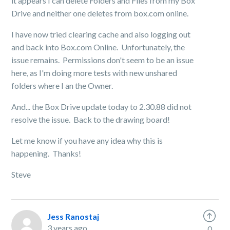
it appears I can delete Folders and Files from my Box
Drive and neither one deletes from box.com online.
I have now tried clearing cache and also logging out
and back into Box.com Online. Unfortunately, the
issue remains. Permissions don't seem to be an issue
here, as I'm doing more tests with new unshared
folders where I an the Owner.
And... the Box Drive update today to 2.30.88 did not
resolve the issue. Back to the drawing board!
Let me know if you have any idea why this is
happening. Thanks!
Steve
Jess Ranostaj
3 years ago
0