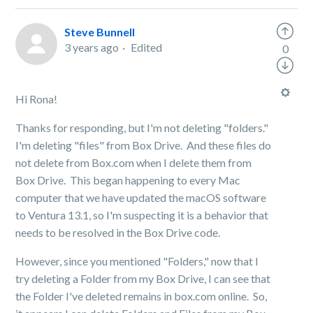
Steve Bunnell
3 years ago
Edited
0
Hi Rona!
Thanks for responding, but I'm not deleting "folders."
I'm deleting "files" from Box Drive. And these files do
not delete from Box.com when I delete them from
Box Drive. This began happening to every Mac
computer that we have updated the macOS software
to Ventura 13.1, so I'm suspecting it is a behavior that
needs to be resolved in the Box Drive code.
However, since you mentioned "Folders," now that I
try deleting a Folder from my Box Drive, I can see that
the Folder I've deleted remains in box.com online. So,