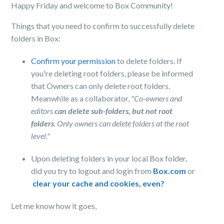
Happy Friday and welcome to Box Community!
Things that you need to confirm to successfully delete
folders in Box:
Confirm your permission
to delete folders. If
you're deleting root folders, please be informed
that Owners can only delete root folders.
Meanwhile as a collaborator,
"Co-owners and
editors
can delete sub-folders, but not root
folders
. Only owners can delete folders at the root
level."
Upon deleting folders in your local Box folder,
did you try to logout and login from
Box.com
or
clear your cache and cookies, even?
Let me know how it goes,