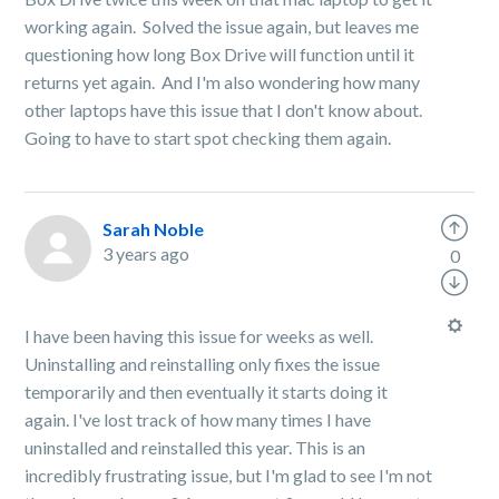
working again. Solved the issue again, but leaves me
questioning how long Box Drive will function until it
returns yet again. And I'm also wondering how many
other laptops have this issue that I don't know about.
Going to have to start spot checking them again.
Sarah Noble
3 years ago
0
I have been having this issue for weeks as well.
Uninstalling and reinstalling only fixes the issue
temporarily and then eventually it starts doing it
again. I've lost track of how many times I have
uninstalled and reinstalled this year. This is an
incredibly frustrating issue, but I'm glad to see I'm not