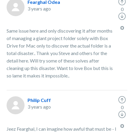
Fearghal Odea
3 years ago
0
Same issue here and only discovering it after months
of managing a giant project folder solely with Box
Drive for Mac only to discover the actual folder is a
total disaster.. Thank you Steve and others for the
detail here. Will try some of these solves after
cleaning up this disaster. Want to love Box but this is
so lame it makes it impossible..
Philip Cuff
3 years ago
0
Jeez Fearghal, I can imagine how awful that must be - I