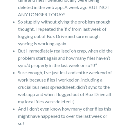
deleted in the web app. A week ago BUT NOT
ANY LONGER TODAY!
So stupidly, without giving the problem enough
thought, I repeated the ‘fix’ from last week of
logging out of Box Drive and sure enough
syncing is working again
But I immediately realised ‘oh crap, when did the
problem start again and how many files haven’t
sync’d properly in the last week or so?!!”
Sure enough, I’ve just lost and entire weekend of
work because files I worked on, including a
crucial business spreadsheet, didn’t sync to the
web app and when I logged out of Box Drive all
my local files were deleted :(
And I don’t even know how many other files this
might have happened to over the last week or
so!