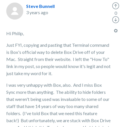
Steve Bunnell
3 years ago
0
Hi Philip,
Just FYI, copying and pasting that Terminal command
is Box's official way to delete Box Drive off of your
Mac. Straight from their website. I left the "How To"
link in my post, so people would know it's legit and not
just take my word for it.
I was very unhappy with Box, also. And I miss Box
Sync more than anything. The ability to hide folders
that weren't being used was invaluable to some of our
staff that have 14 years of way too many shared
folders. (I've told Box that we need this feature
back!) But unfortunately, we are stuck with Box Drive