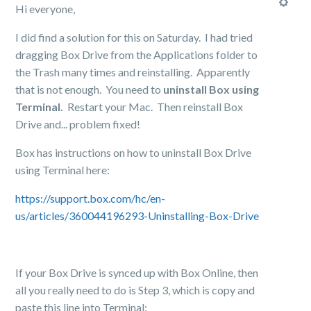
Hi everyone,
I did find a solution for this on Saturday. I had tried
dragging Box Drive from the Applications folder to
the Trash many times and reinstalling. Apparently
that is not enough. You need to
uninstall Box using
Terminal.
Restart your Mac. Then reinstall Box
Drive and... problem fixed!
Box has instructions on how to uninstall Box Drive
using Terminal here:
https://support.box.com/hc/en-
us/articles/360044196293-Uninstalling-Box-Drive
If your Box Drive is synced up with Box Online, then
all you really need to do is Step 3, which is copy and
paste this line into Terminal: