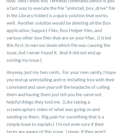
now. And I think this Terminal command (which is just
a fast way to execute the file "uninstall_box_drive" file
in the Library folder) is a quick solution that works
well. Another solution would be deleting all the Box
application, Support Files, Box Helper files, and
various other box files that are on your Mac. (I tried
this first, to narrow down which file was causing the
issue, but I never found it. And it did not end up
solving my issue.)
Anyway, just my two cents. For your own sanity, I hope
you end up uninstalling and re-installing box with their
command and save yourself the headache of calling
them and having them just tell you the same not
helpful things they told me. (Like taking a
screencapture video of what was going on and
sending to them. Big pain for something that is a
simple issue to explain.) I'm not even sure if their
techs are aware of this issue. I mean, if they aren't