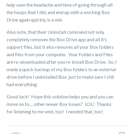
help save the headache and time of going through all
the hoops that I did, and end up with a working Box
Drive again quickly, is a win.
Also note, that their Uninstall command not only
completely removes the Box Drive app and all it's
support files, but it also removes all your Box folders
and files from your computer. Your Folders and Files
are re-downloaded after you re-install Box Drive. So, I
made a quick backup of my Box folders to an external
drive before I uninstalled Box, just to make sure I still
had everything.
Good luck! Hope this solution helps you and you can
move on to.... other newer Box issues? LOL! Thanks
for listening to me vent, too! I needed that, too!