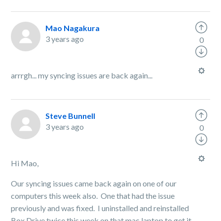
Mao Nagakura
3 years ago
0
arrrgh... my syncing issues are back again...
Steve Bunnell
3 years ago
0
Hi Mao,
Our syncing issues came back again on one of our
computers this week also. One that had the issue
previously and was fixed. I uninstalled and reinstalled
Box Drive twice this week on that mac laptop to get it