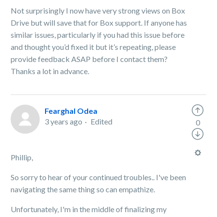
Not surprisingly I now have very strong views on Box
Drive but will save that for Box support. If anyone has
similar issues, particularly if you had this issue before
and thought you’d fixed it but it’s repeating, please
provide feedback ASAP before I contact them?
Thanks a lot in advance.
Fearghal Odea
3 years ago
Edited
0
Phillip,
So sorry to hear of your continued troubles.. I've been
navigating the same thing so can empathize.
Unfortunately, I'm in the middle of finalizing my