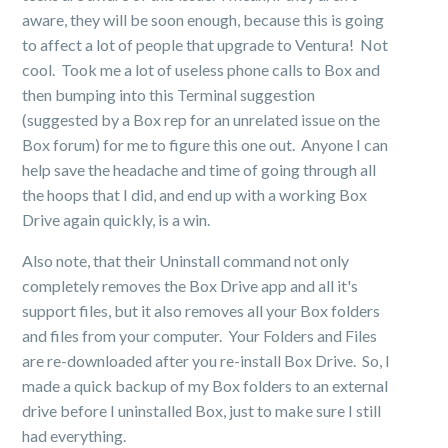
aware, they will be soon enough, because this is going
to affect a lot of people that upgrade to Ventura! Not
cool. Took me a lot of useless phone calls to Box and
then bumping into this Terminal suggestion
(suggested by a Box rep for an unrelated issue on the
Box forum) for me to figure this one out. Anyone I can
help save the headache and time of going through all
the hoops that I did, and end up with a working Box
Drive again quickly, is a win.
Also note, that their Uninstall command not only
completely removes the Box Drive app and all it's
support files, but it also removes all your Box folders
and files from your computer. Your Folders and Files
are re-downloaded after you re-install Box Drive. So, I
made a quick backup of my Box folders to an external
drive before I uninstalled Box, just to make sure I still
had everything.