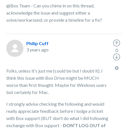
@Box Team - Can you chime in on this thread,
acknowledge the issue and suggest either a
solve/workaround, or provide a timeline for a fix?
Philip Cuff
3 years ago
0
Folks, unless it's just me (could be but I doubt it), I
think this issue with Box Drive might be MUCH
worse than first thought. Maybe for Windows users
but certainly for Mac.
I strongly advise checking the following and would
really appreciate feedback before I lodge a ticket
with Box support (BUT don't do what I did following
exchange with Box support -
DON’T LOG OUT of