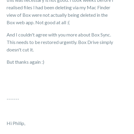
realised files I had been deleting via my Mac Finder
view of Box were not actually being deleted in the
Box web app. Not good at all :(
And I couldn't agree with you more about Box Sync.
This needs to be restored urgently. Box Drive simply
doesn't cut it.
But thanks again :)
-------
Hi Philip,