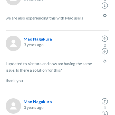
we are also experiencing this with Mac users
Mao Nagakura
3 years ago
0
I updated to Ventura and now am having the same
issue. Is there a solution for this?
thank you.
Mao Nagakura
3 years ago
0