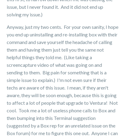
issue, but I never found it. And it did not end up
solving my issue.)
Anyway, just my two cents. For your own sanity, I hope
you end up uninstalling and re-installing box with their
command and save yourself the headache of calling
them and having them just tell you the same not
helpful things they told me. (Like taking a
screencapture video of what was going on and
sending to them. Big pain for something that is a
simple issue to explain.) I'm not even sure if their
techs are aware of this issue. I mean, if they aren't
aware, they will be soon enough, because this is going
to affect a lot of people that upgrade to Ventura! Not
cool. Took me a lot of useless phone calls to Box and
then bumping into this Terminal suggestion
(suggested by a Box rep for an unrelated issue on the
Box forum) for me to figure this one out. Anyone I can