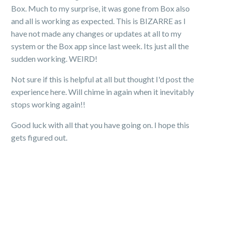
Box. Much to my surprise, it was gone from Box also
and all is working as expected. This is BIZARRE as I
have not made any changes or updates at all to my
system or the Box app since last week. Its just all the
sudden working. WEIRD!
Not sure if this is helpful at all but thought I'd post the
experience here. Will chime in again when it inevitably
stops working again!!
Good luck with all that you have going on. I hope this
gets figured out.