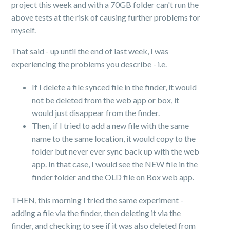
project this week and with a 70GB folder can't run the
above tests at the risk of causing further problems for
myself.
That said - up until the end of last week, I was
experiencing the problems you describe - i.e.
If I delete a file synced file in the finder, it would
not be deleted from the web app or box, it
would just disappear from the finder.
Then, if I tried to add a new file with the same
name to the same location, it would copy to the
folder but never ever sync back up with the web
app. In that case, I would see the NEW file in the
finder folder and the OLD file on Box web app.
THEN, this morning I tried the same experiment -
adding a file via the finder, then deleting it via the
finder, and checking to see if it was also deleted from