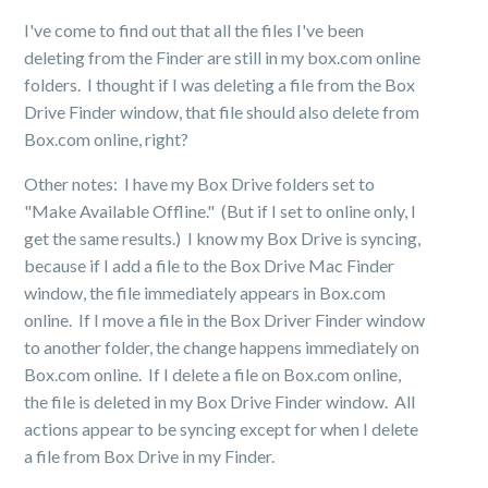
I've come to find out that all the files I've been
deleting from the Finder are still in my box.com online
folders. I thought if I was deleting a file from the Box
Drive Finder window, that file should also delete from
Box.com online, right?
Other notes: I have my Box Drive folders set to
"Make Available Offline." (But if I set to online only, I
get the same results.) I know my Box Drive is syncing,
because if I add a file to the Box Drive Mac Finder
window, the file immediately appears in Box.com
online. If I move a file in the Box Driver Finder window
to another folder, the change happens immediately on
Box.com online. If I delete a file on Box.com online,
the file is deleted in my Box Drive Finder window. All
actions appear to be syncing except for when I delete
a file from Box Drive in my Finder.