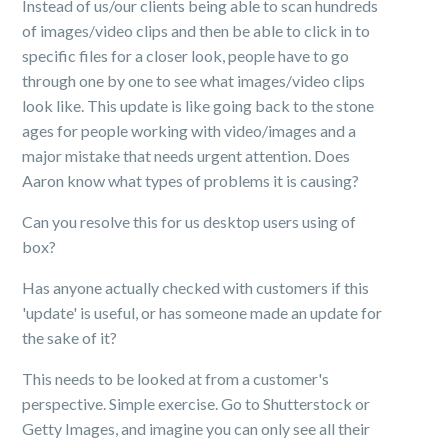
Instead of us/our clients being able to scan hundreds
of images/video clips and then be able to click in to
specific files for a closer look, people have to go
through one by one to see what images/video clips
look like. This update is like going back to the stone
ages for people working with video/images and a
major mistake that needs urgent attention. Does
Aaron know what types of problems it is causing?
Can you resolve this for us desktop users using of
box?
Has anyone actually checked with customers if this
'update' is useful, or has someone made an update for
the sake of it?
This needs to be looked at from a customer's
perspective. Simple exercise. Go to Shutterstock or
Getty Images, and imagine you can only see all their