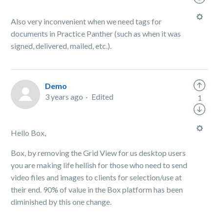
Also very inconvenient when we need tags for
documents in Practice Panther (such as when it was
signed, delivered, mailed, etc.).
Demo
3 years ago
Edited
1
Hello Box,
Box, by removing the Grid View for us desktop users
you are making life hellish for those who need to send
video files and images to clients for selection/use at
their end. 90% of value in the Box platform has been
diminished by this one change.