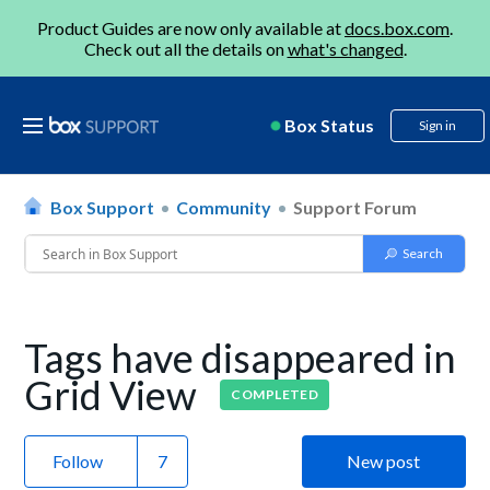
Product Guides are now only available at
docs.box.com
.
Check out all the details on
what's changed
.
Box Status
Sign in
Box Support
Community
Support Forum
Tags have disappeared in
Grid View
COMPLETED
Follow
New post