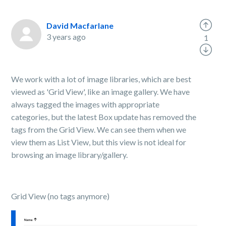
David Macfarlane
3 years ago
1
We work with a lot of image libraries, which are best
viewed as 'Grid View', like an image gallery. We have
always tagged the images with appropriate
categories, but the latest Box update has removed the
tags from the Grid View. We can see them when we
view them as List View, but this view is not ideal for
browsing an image library/gallery.
Grid View (no tags anymore)