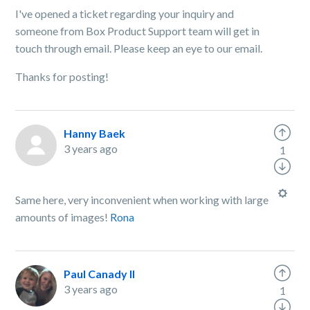
I've opened a ticket regarding your inquiry and
someone from Box Product Support team will get in
touch through email. Please keep an eye to our email.
Thanks for posting!
Hanny Baek
3 years ago
1
Same here, very inconvenient when working with large
amounts of images!
Rona
Paul Canady II
3 years ago
1