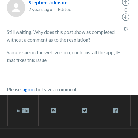
Stephen Johnson
2 years ago
Edited
0
Still waiting. Why does this post show as completed
without a comment as to the resolution?
Same issue on the web version, could install the app, IF
that fixes this issue.
Please
sign in
to leave a comment.