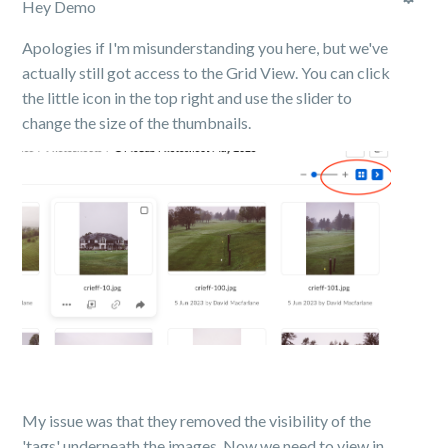
Hey Demo
Apologies if I'm misunderstanding you here, but we've
actually still got access to the Grid View. You can click
the little icon in the top right and use the slider to
change the size of the thumbnails.
My issue was that they removed the visibility of the
'tags' underneath the images. Now we need to view in