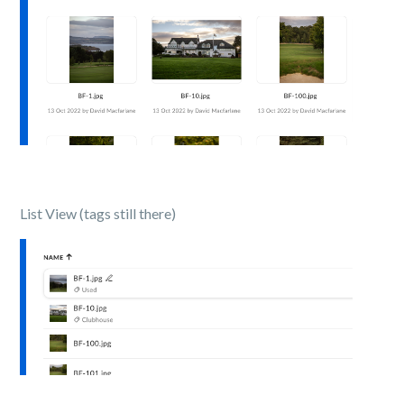
List View (tags still there)