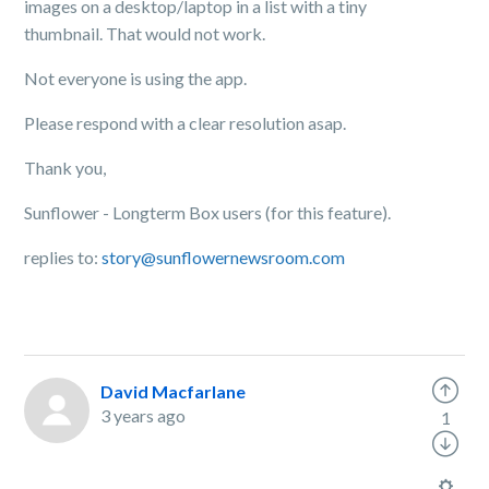
images on a desktop/laptop in a list with a tiny
thumbnail. That would not work.
Not everyone is using the app.
Please respond with a clear resolution asap.
Thank you,
Sunflower - Longterm Box users (for this feature).
replies to:
story@sunflowernewsroom.com
David Macfarlane
3 years ago
1