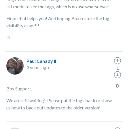
list mode to see the tags, which is no use whatsoever!
Hope that helps you! And hoping Box restore the tag
visibility asap!!!!
D
Paul Canady II
3 years ago
1
Box Support,
We are still waiting! Please put the tags back or show
us how to back out updates to the older version!