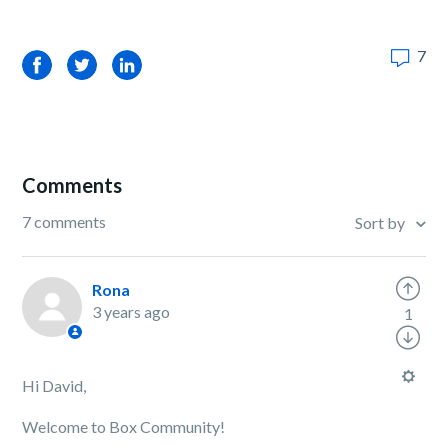
7
Facebook
Twitter
LinkedIn
Comments
7 comments
Sort by
Rona
3 years ago
1
Hi David,
Welcome to Box Community!