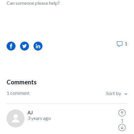
Can someone please help?
1
Facebook
Twitter
LinkedIn
Comments
1 comment
Sort by
AJ
3 years ago
1