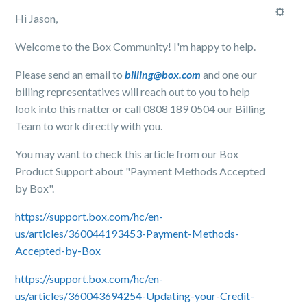
Hi Jason,
Welcome to the Box Community! I'm happy to help.
Please send an email to
billing@box.com
and one our
billing representatives will reach out to you to help
look into this matter or call 0808 189 0504 our Billing
Team to work directly with you.
You may want to check this article from our Box
Product Support about "Payment Methods Accepted
by Box".
https://support.box.com/hc/en-
us/articles/360044193453-Payment-Methods-
Accepted-by-Box
https://support.box.com/hc/en-
us/articles/360043694254-Updating-your-Credit-