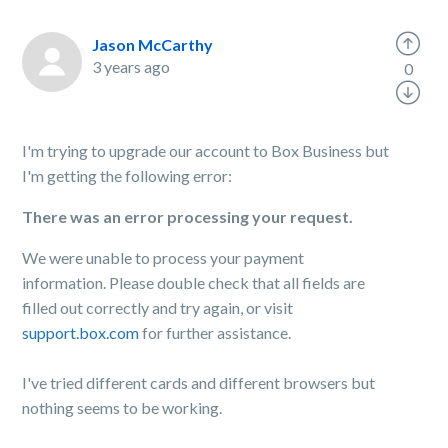
Jason McCarthy
3 years ago
0
I'm trying to upgrade our account to Box Business but
I'm getting the following error:
There was an error processing your request.
We were unable to process your payment
information. Please double check that all fields are
filled out correctly and try again, or visit
support.box.com
for further assistance.
I've tried different cards and different browsers but
nothing seems to be working.