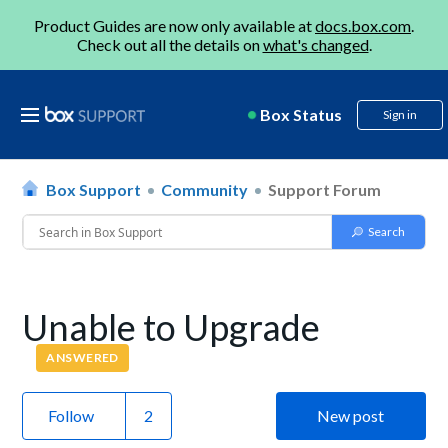
Product Guides are now only available at
docs.box.com
.
Check out all the details on
what's changed
.
Box Status
Sign in
Box Support
Community
Support Forum
Unable to Upgrade
ANSWERED
Follow
New post