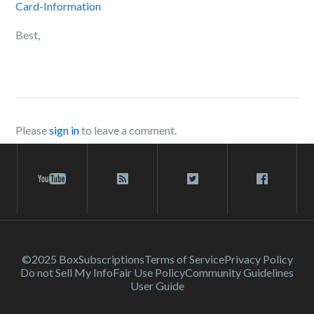
Card-Information
Best,
Please
sign in
to leave a comment.
©2025 Box
Subscriptions
Terms of Service
Privacy Policy
Do not Sell My Info
Fair Use Policy
Community Guidelines
User Guide