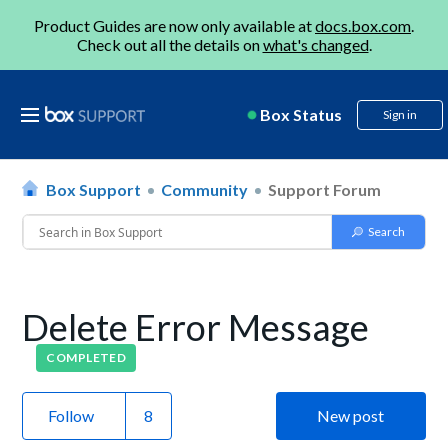
Product Guides are now only available at
docs.box.com
.
Check out all the details on
what's changed
.
Box Status
Sign in
Box Support
Community
Support Forum
Delete Error Message
COMPLETED
Follow
New post