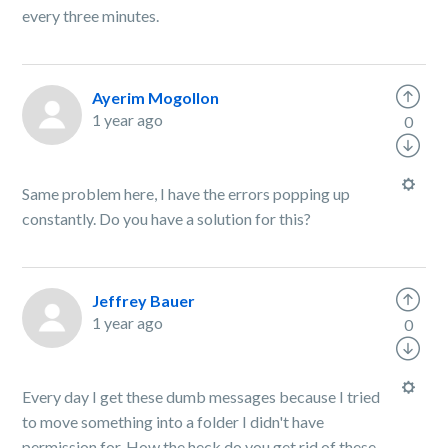
every three minutes.
Ayerim Mogollon
1 year ago
0
Same problem here, I have the errors popping up
constantly. Do you have a solution for this?
Jeffrey Bauer
1 year ago
0
Every day I get these dumb messages because I tried
to move something into a folder I didn't have
permission for. How the heck do you get rid of these