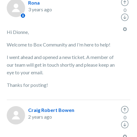
Rona
3 years ago
0
Hi Dionne,
Welcome to Box Community and I'm here to help!
I went ahead and opened a new ticket. A member of
our team will get in touch shortly and please keep an
eye to your email.
Thanks for posting!
Craig Robert Bowen
2 years ago
0