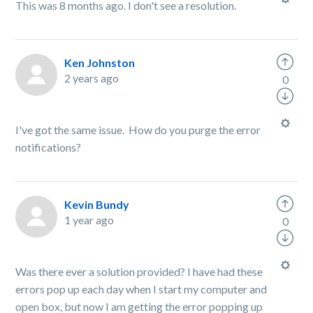
This was 8 months ago. I don't see a resolution.
Ken Johnston
2 years ago
0
I've got the same issue. How do you purge the error
notifications?
Kevin Bundy
1 year ago
0
Was there ever a solution provided? I have had these
errors pop up each day when I start my computer and
open box, but now I am getting the error popping up