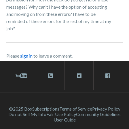
messages? Why can't I have the option of accepting
and moving on from these errors? I have to be
reminded of these errors for the rest of my time at my
job?
Please
sign in
to leave a comment.
©2025 Box
Subscriptions
Terms of Service
Privacy Policy
Do not Sell My Info
Fair Use Policy
Community Guidelines
User Guide