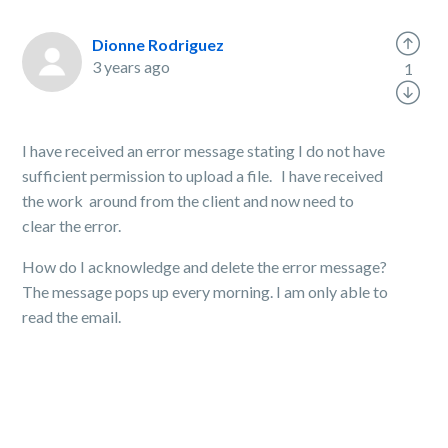
Dionne Rodriguez
3 years ago
1
I have received an error message stating I do not have
sufficient permission to upload a file. I have received
the work around from the client and now need to
clear the error.
How do I acknowledge and delete the error message?
The message pops up every morning. I am only able to
read the email.