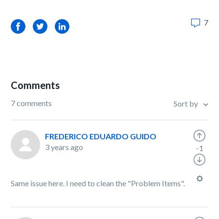
7
Facebook
Twitter
LinkedIn
Comments
7 comments
Sort by
FREDERICO EDUARDO GUIDO
3 years ago
-1
Same issue here. I need to clean the "Problem Items".