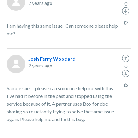
2 years ago
0
I am having this same issue. Can someone please help
me?
Josh Ferry Woodard
2 years ago
0
Same issue -- please can someone help me with this.
I've had it before in the past and stopped using the
service because of it. A partner uses Box for doc
sharing so reluctantly trying to solve the same issue
again. Please help me and fix this bug.