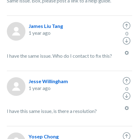
Same issue. Box, please post a link to a help guide.
James Liu Tang
1 year ago
0
I have the same issue. Who do I contact to fix this?
Jesse Willingham
1 year ago
0
I have this same issue, is there a resolution?
Yosep Chong