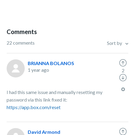
Comments
22 comments
Sort by
BRIANNA BOLANOS
1 year ago
2
I had this same issue and manually resetting my
password via this link fixed it:
https://app.box.com/reset
David Armond