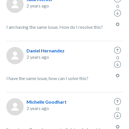
2 years ago
0
I am having the same issue. How do I resolve this?
Daniel Hernandez
2 years ago
0
I have the same issue, how can I solve this?
Michelle Goodhart
2 years ago
0