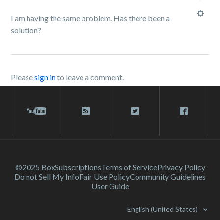
I am having the same problem. Has there been a
solution?
Please
sign in
to leave a comment.
©2025 Box
Subscriptions
Terms of Service
Privacy Policy
Do not Sell My Info
Fair Use Policy
Community Guidelines
User Guide
English (United States)