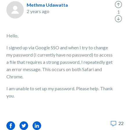
Methma Udawatta
2 years ago
1
Hello,
I signed up via Google SSO and when I try to change
my password (I currently have no password) to access
a file that requires a strong password, I repeatedly get
an error message. This occurs on both Safari and
Chrome.
I am unable to set up my password. Please help. Thank
you.
22
Facebook
Twitter
LinkedIn