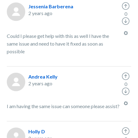
Jessenia Barberena
2 years ago
0
Could I please get help with this as well I have the
same issue and need to have it fixed as soon as
possible
Andrea Kelly
2 years ago
0
I am having the same issue can someone please assist?
Holly D