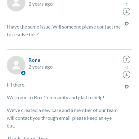
2 years ago
1
I have the same issue. Will someone please contact me
to resolve this?
Rona
2 years ago
0
Hi there,
Welcome to Box Community and glad to help!
We've created a new case and a member of our team
will contact you through email, please keep an eye
out.
Thanks for posting!