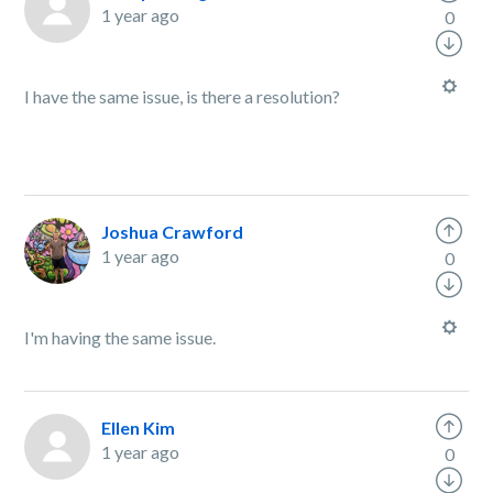
1 year ago
0
I have the same issue, is there a resolution?
Joshua Crawford
1 year ago
0
I'm having the same issue.
Ellen Kim
1 year ago
0