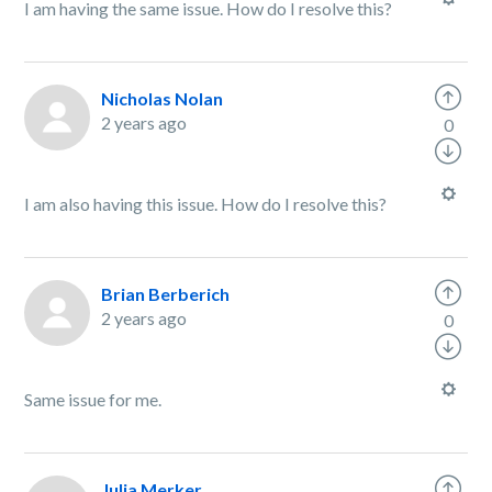
I am having the same issue. How do I resolve this?
Nicholas Nolan
2 years ago
0
I am also having this issue. How do I resolve this?
Brian Berberich
2 years ago
0
Same issue for me.
Julia Merker