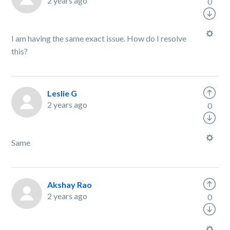
2 years ago
0
I am having the same exact issue. How do I resolve
this?
Leslie G
2 years ago
0
Same
Akshay Rao
2 years ago
0