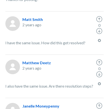
Matt Smith
2 years ago
0
I have the same issue. How did this get resolved?
Matthew Deetz
2 years ago
0
I also have the same issue. Are there resolution steps?
Janelle Moneypenny