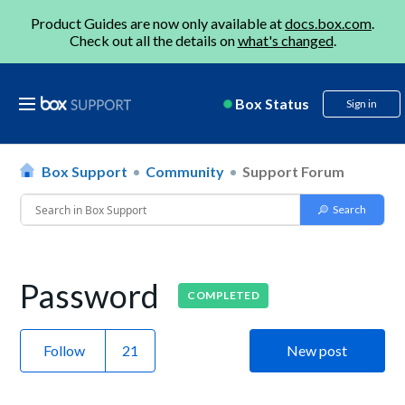
Product Guides are now only available at
docs.box.com
.
Check out all the details on
what's changed
.
Box Status
Sign in
Box Support
Community
Support Forum
Password
COMPLETED
Follow
New post