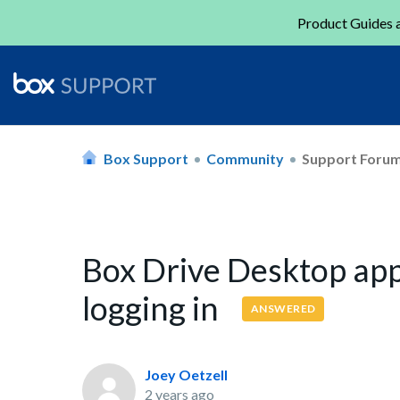
Product Guides a
Box Support
Community
Support Foru
Box Drive Desktop ap
logging in
ANSWERED
Joey Oetzell
2 years ago