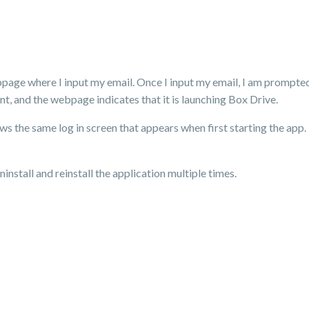
webpage where I input my email. Once I input my email, I am prompted
t, and the webpage indicates that it is launching Box Drive.
s the same log in screen that appears when first starting the app. 
ninstall and reinstall the application multiple times.