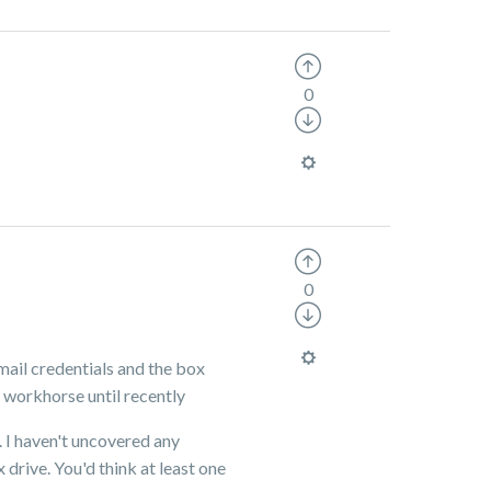
0
0
gmail credentials and the box
d workhorse until recently
. I haven't uncovered any
 drive. You'd think at least one