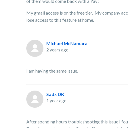
of them would come back with a Yay!
My gmail access is on the free tier. My company accou
lose access to this feature at home.
Michael McNamara
2 years ago
I am having the same issue.
Sadx DK
1 year ago
After spending hours troubleshooting this issue I fo