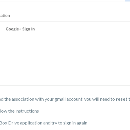
d the association with your gmail account, you will need to
reset 
low the instructions
Box Drive application and try to sign in again