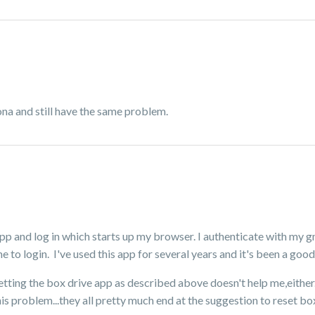
na and still have the same problem.
 app and log in which starts up my browser. I authenticate with my 
 to login. I've used this app for several years and it's been a goo
setting the box drive app as described above doesn't help me,either
is problem...they all pretty much end at the suggestion to reset box