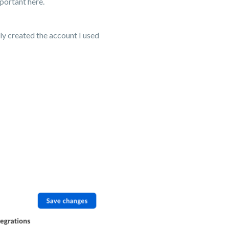
portant here.
ly created the account I used