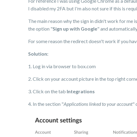
For reference I was using Google Chrome as a default
I disabled my 2FA but I'm also not sure if this is requi
The main reason why the sign in didn't work for me i
the option "
Sign up with Google
" and automaticall
For some reason the redirect doesn't work if you have
Solution:
1. Log in via browser to box.com
2. Click on your account picture in the top right cor
3. Click on the tab
Integrations
4. In the section "
Applications linked to your account
" 