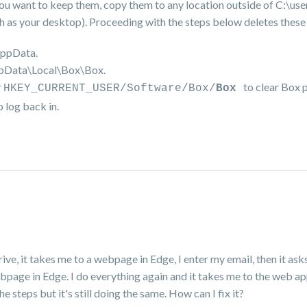
f you want to keep them, copy them to any location outside of C:\use
your desktop). Proceeding with the steps below deletes these f
AppData.
ppData\Local\Box\Box.
r
to clear Box 
HKEY_CURRENT_USER/Software/Box/
Box
 log back in.
 Drive, it takes me to a webpage in Edge, I enter my email, then it as
webpage in Edge. I do everything again and it takes me to the web a
e steps but it's still doing the same. How can I fix it?