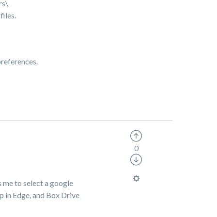
rs\
iles.
preferences.
0
ks me to select a google
pp in Edge, and Box Drive