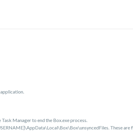
application.
 use Task Manager to end the Box.exe process.
s\[USERNAME]\AppData\Local\Box\Box\unsyncedFiles. These are fi