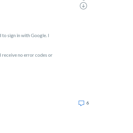
 to sign in with Google. I
I receive no error codes or
6