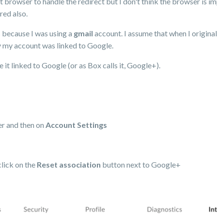
 browser to handle the redirect but I don't think the browser is im
red also.
s because I was using a
gmail
account. I assume that when I original
y my account was linked to Google.
 it linked to Google (or as Box calls it, Google+).
ner and then on
Account Settings
click on the
Reset association
button next to Google+