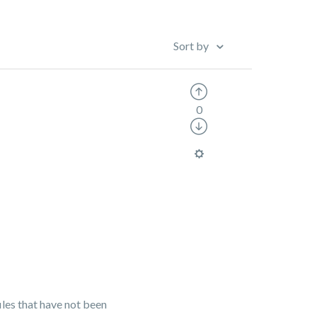
Sort by
0
les that have not been