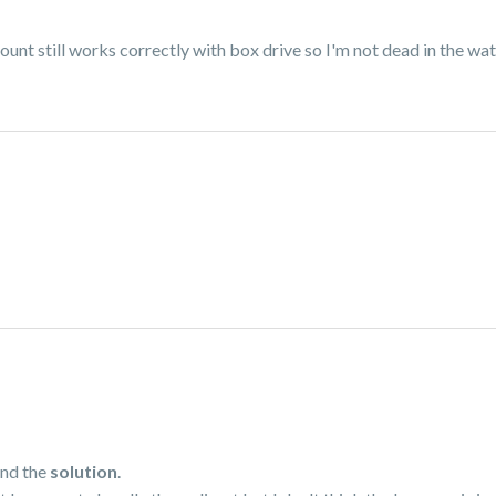
nt still works correctly with box drive so I'm not dead in the wate
und the
solution
.