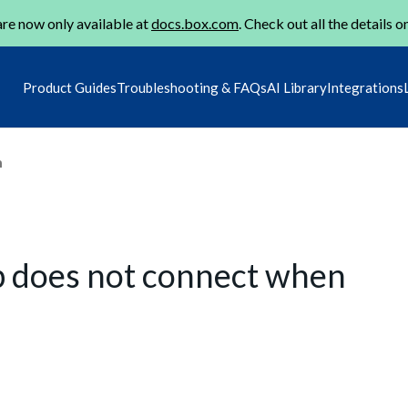
re now only available at
docs.box.com
. Check out all the details o
Product Guides
Troubleshooting & FAQs
AI Library
Integrations
m
p does not connect when