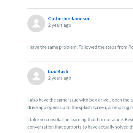
Catherine Jameson
2 years ago
I have the same problem. Followed the steps from Ro
Lou Bash
2 years ago
I also have the same issue with box drive... open the
drive app opens up to the splash screen, prompting me
I take no consolation learning that I'm not alone. Re
conversation that purports to have actually solved th