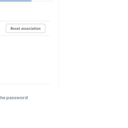
the password