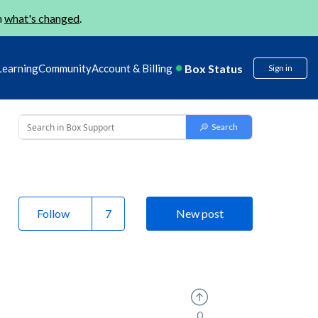
n
what's changed
.
Box Status
Learning
Community
Account & Billing
Sign in
Follow
New post
0