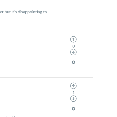
r but it's disappointing to
0
1