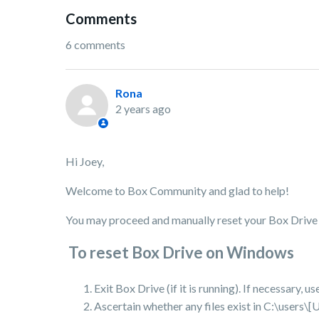
Comments
6 comments
Rona
2 years ago
Hi Joey,
Welcome to Box Community and glad to help!
You may proceed and manually reset your Box Drive 
To reset Box Drive on Windows
Exit Box Drive (if it is running). If necessary,
Ascertain whether any files exist in C:\user