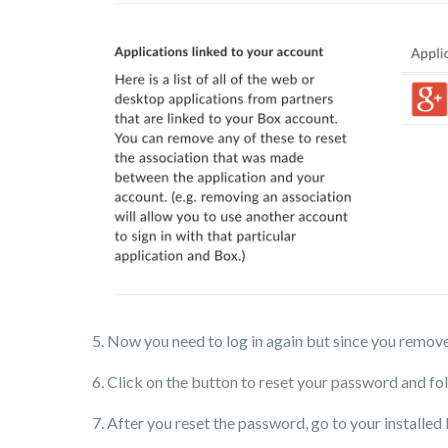
5. Now you need to log in again but since you remove
6. Click on the button to reset your password and fol
7. After you reset the password, go to your installed 