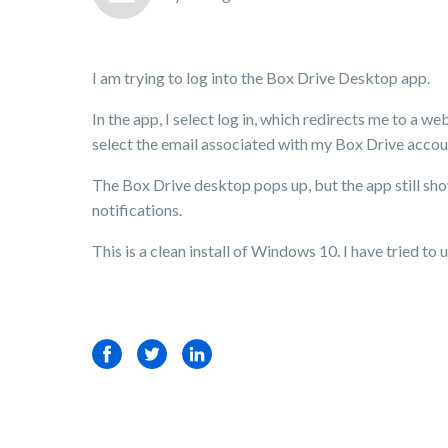
I am trying to log into the Box Drive Desktop app.
In the app, I select log in, which redirects me to a 
select the email associated with my Box Drive accoun
The Box Drive desktop pops up, but the app still show
notifications.
This is a clean install of Windows 10. I have tried to u
Facebook
Twitter
LinkedIn