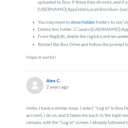
uploaded to Box. If these files do exist, and i
[USERNAME]\AppData\Local\Box\Box\ (such as 
You may need to
show hidden
folders to see \
Delete this folder: C:\users\[USERNAME]\A
From RegEdit, delete the registry entries unde
Restart the Box Drive and follow the prompt to
Hope it works!
Alex C.
2 years ago
Hello, I have a similar issue. I select "Log in" in Box
account, I do so, and it takes me back to the login 
remains with the "Log in" screen. I already followed th