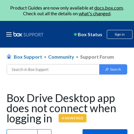
Product Guides are now only available at
docs.box.com
.
Check out all the details on
what's changed
.
Box Status
Sign in
Box Support
Community
Support Forum
Box Drive Desktop app
does not connect when
logging in
ANSWERED