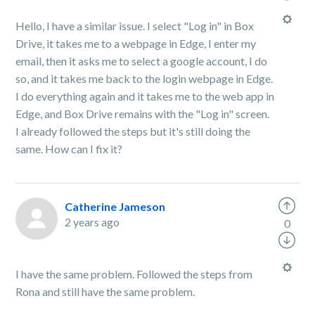
Hello, I have a similar issue. I select "Log in" in Box
Drive, it takes me to a webpage in Edge, I enter my
email, then it asks me to select a google account, I do
so, and it takes me back to the login webpage in Edge.
I do everything again and it takes me to the web app in
Edge, and Box Drive remains with the "Log in" screen.
I already followed the steps but it's still doing the
same. How can I fix it?
Catherine Jameson
2 years ago
0
I have the same problem. Followed the steps from
Rona and still have the same problem.