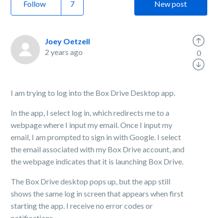
Follow
New post
Joey Oetzell
2 years ago
0
I am trying to log into the Box Drive Desktop app.
In the app, I select log in, which redirects me to a
webpage where I input my email. Once I input my
email, I am prompted to sign in with Google. I select
the email associated with my Box Drive account, and
the webpage indicates that it is launching Box Drive.
The Box Drive desktop pops up, but the app still
shows the same log in screen that appears when first
starting the app. I receive no error codes or
notifications.