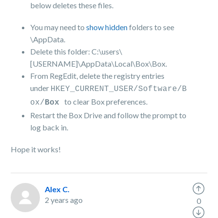
below deletes these files.
You may need to
show hidden
folders to see
\AppData.
Delete this folder: C:\users\
[USERNAME]\AppData\Local\Box\Box.
From RegEdit, delete the registry entries
under
HKEY_CURRENT_USER/Software/B
to clear Box preferences.
ox/
Box
Restart the Box Drive and follow the prompt to
log back in.
Hope it works!
Alex C.
2 years ago
0