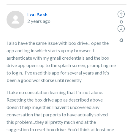
Lou Bash
2 years ago
0
I also have the same issue with box drive... open the
app and log in which starts up my browser. I
authenticate with my gmail credentials and the box
drive app opens up to the splash screen, prompting me
to login. I've used this app for several years and it's
been a good workhorse until recently
I take no consolation learning that I'm not alone.
Resetting the box drive app as described above
doesn't help me,either. I haven't uncovered any
conversation that purports to have actually solved
this problem...they all pretty much end at the
suggestion to reset box drive. You'd think at least one