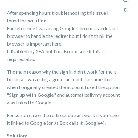
After spending hours troubleshooting this issue I
found the
solution
.
For reference I was using Google Chrome as a default
browser to handle the redirect but I don't think the
browser is important here.
I disabled my 2FA but I'm also not sure if this is
required also.
The main reason why the sign in didn't work for me is
because I was using a
gmail
account. I assume that
when I originally created the account I used the option
"
Sign up with Google
" and automatically my account
was linked to Google.
For some reason the redirect doesn't work if you have
it linked to Google (or as Box calls it, Google+).
Solution: