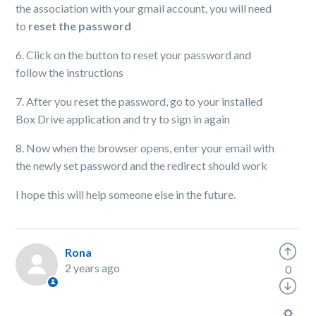
the association with your gmail account, you will need
to
reset the password
6. Click on the button to reset your password and
follow the instructions
7. After you reset the password, go to your installed
Box Drive application and try to sign in again
8. Now when the browser opens, enter your email with
the newly set password and the redirect should work
I hope this will help someone else in the future.
Rona
2 years ago
0