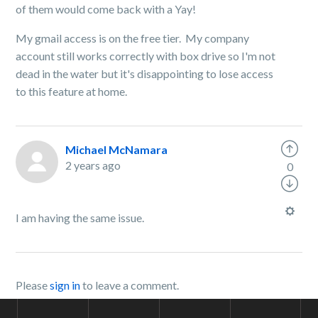
of them would come back with a Yay!
My gmail access is on the free tier. My company
account still works correctly with box drive so I'm not
dead in the water but it's disappointing to lose access
to this feature at home.
Michael McNamara
2 years ago
0
I am having the same issue.
Please
sign in
to leave a comment.