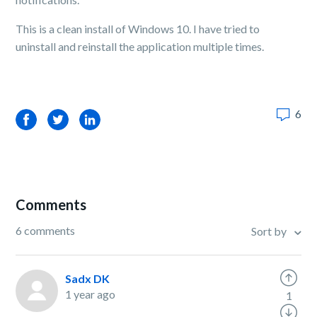
This is a clean install of Windows 10. I have tried to
uninstall and reinstall the application multiple times.
6
Facebook
Twitter
LinkedIn
Comments
6 comments
Sort by
Sadx DK
1 year ago
1