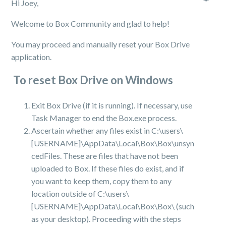
Hi Joey,
Welcome to Box Community and glad to help!
You may proceed and manually reset your Box Drive
application.
To reset Box Drive on Windows
Exit Box Drive (if it is running). If necessary, use
Task Manager to end the Box.exe process.
Ascertain whether any files exist in C:\users\
[USERNAME]\AppData\Local\Box\Box\unsyn
cedFiles. These are files that have not been
uploaded to Box. If these files do exist, and if
you want to keep them, copy them to any
location outside of C:\users\
[USERNAME]\AppData\Local\Box\Box\ (such
as your desktop). Proceeding with the steps