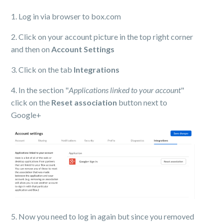
1. Log in via browser to box.com
2. Click on your account picture in the top right corner
and then on
Account Settings
3. Click on the tab
Integrations
4. In the section "
Applications linked to your account
"
click on the
Reset association
button next to
Google+
5. Now you need to log in again but since you removed