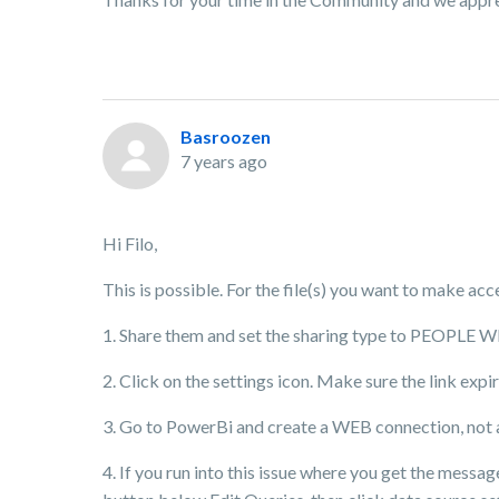
Basroozen
7 years ago
Hi Filo,
This is possible. For the file(s) you want to make acc
1. Share them and set the sharing type to PEOPLE
2. Click on the settings icon. Make sure the link exp
3. Go to PowerBi and create a WEB connection, not an
4. If you run into this issue where you get the mess