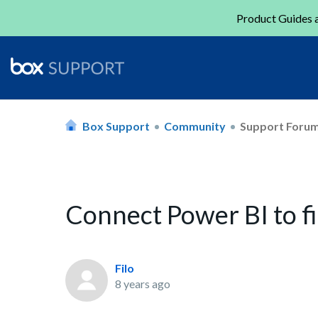
Product Guides a
Box Support
Community
Support Foru
Connect Power BI to fi
Filo
8 years ago