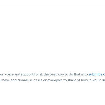
 voice and support for it, the best way to do that is to
submit a 
ou have additional use cases or examples to share of how it would 