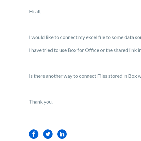
Hi all,
I would like to connect my excel file to some data s
I have tried to use Box for Office or the shared link 
Is there another way to connect Files stored in Box 
Thank you.
Facebook
Twitter
LinkedIn