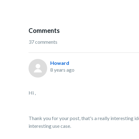
Comments
37 comments
Howard
8 years ago
Hi ,
Thank you for your post, that's a really interesting 
interesting use case.