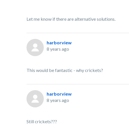
Let me know if there are alternative solutions.
harborview
8 years ago
This would be fantastic - why crickets?
harborview
8 years ago
Still crickets???