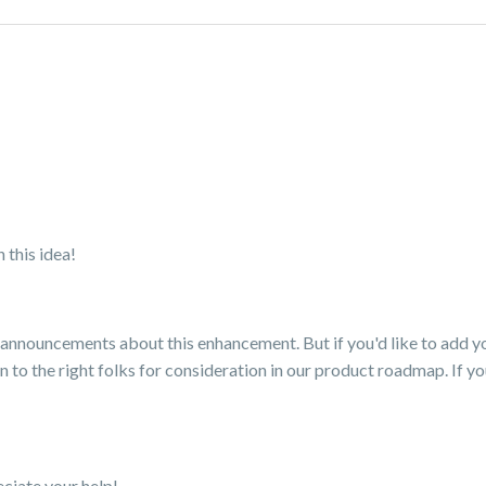
 this idea!
nnouncements about this enhancement. But if you'd like to add your
 to the right folks for consideration in our product roadmap. If y
ciate your help!