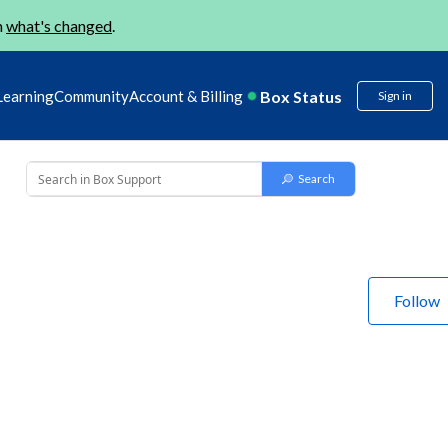
n
what's changed
.
Box Status
Learning
Community
Account & Billing
Sign in
Follow