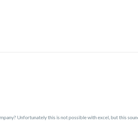
mpany? Unfortunately this is not possible with excel, but this soun