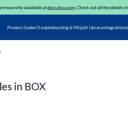
re now only available at
docs.box.com
. Check out all the details o
Product Guides
Troubleshooting & FAQs
AI Library
Integrations
m
les in BOX