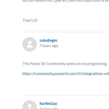
button below Edit Queries, then click data source s
That's it!
zuludogm
7 years ago
The Power BI Community seems to be progressing.
https://community.powerbi.com/t5/Integrations-w
SurfinGuy
7 years ago