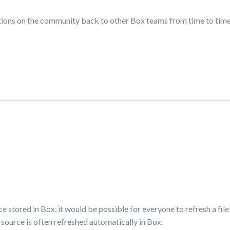
ns on the community back to other Box teams from time to time, 
ce stored in Box, it would be possible for everyone to refresh a file
source is often refreshed automatically in Box.