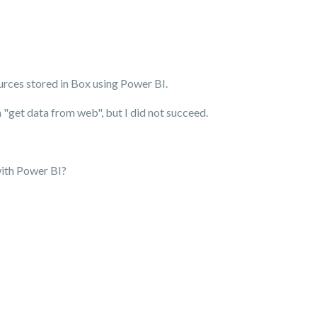
ources stored in Box using Power BI.
in "get data from web", but I did not succeed.
with Power BI?