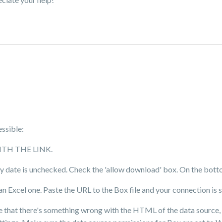
essible:
 WITH THE LINK.
iry date is unchecked. Check the 'allow download' box. On the bottom
 Excel one. Paste the URL to the Box file and your connection is 
age that there's something wrong with the HTML of the data source,