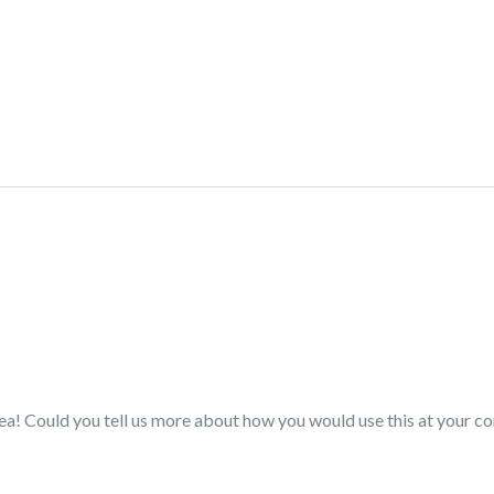
idea! Could you tell us more about how you would use this at your co