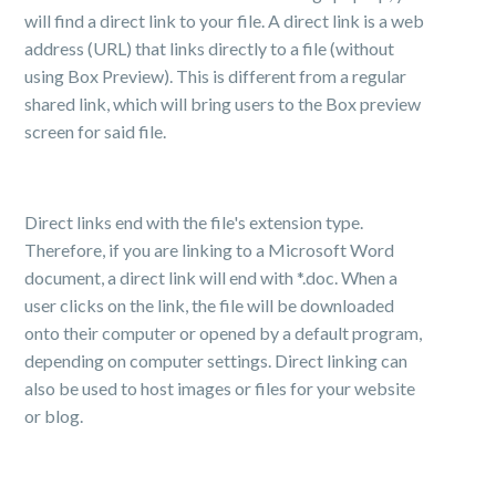
will find a direct link to your file. A direct link is a web
address (URL) that links directly to a file (without
using Box Preview). This is different from a regular
shared link, which will bring users to the Box preview
screen for said file.
Direct links end with the file's extension type.
Therefore, if you are linking to a Microsoft Word
document, a direct link will end with *.doc. When a
user clicks on the link, the file will be downloaded
onto their computer or opened by a default program,
depending on computer settings. Direct linking can
also be used to host images or files for your website
or blog.