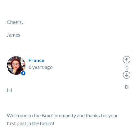
Cheers,
James
France
6 years ago
0
Hi
Welcome to the Box Community and thanks for your
first post in the forum!