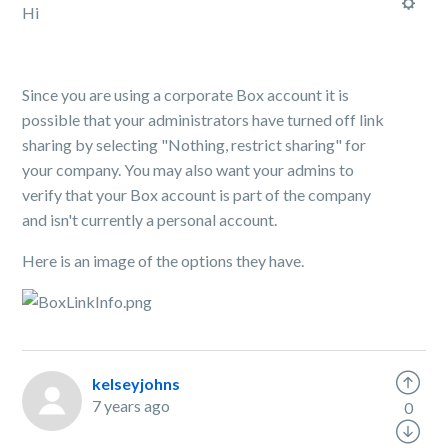
Hi
Since you are using a corporate Box account it is
possible that your administrators have turned off link
sharing by selecting "Nothing, restrict sharing" for
your company. You may also want your admins to
verify that your Box account is part of the company
and isn't currently a personal account.
Here is an image of the options they have.
kelseyjohns
7 years ago
0