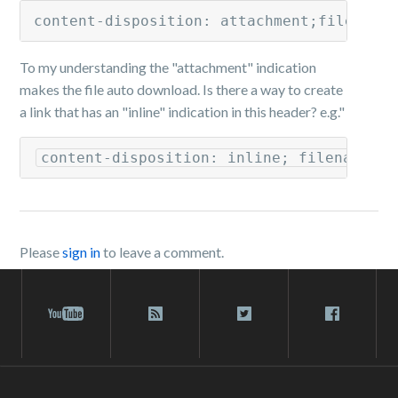
content-disposition: attachment;filename
To my understanding the "attachment" indication
makes the file auto download. Is there a way to create
a link that has an "inline" indication in this header? e.g."
Please
sign in
to leave a comment.