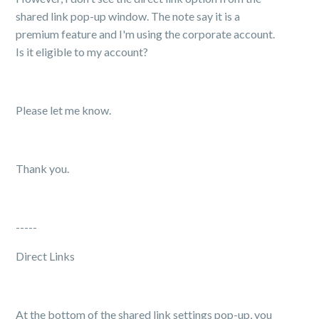
shared link pop-up window. The note say it is a
premium feature and I'm using the corporate account.
Is it eligible to my account?
Please let me know.
Thank you.
-----
Direct Links
At the bottom of the shared link settings pop-up, you