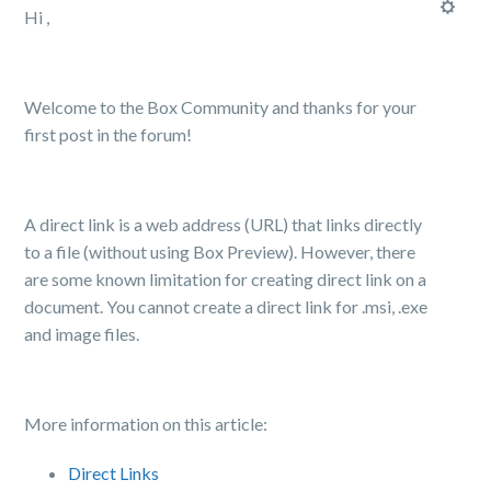
Hi ,
Welcome to the Box Community and thanks for your
first post in the forum!
A direct link is a web address (URL) that links directly
to a file (without using Box Preview). However, there
are some known limitation for creating direct link on a
document. You cannot create a direct link for .msi, .exe
and image files.
More information on this article:
Direct Links