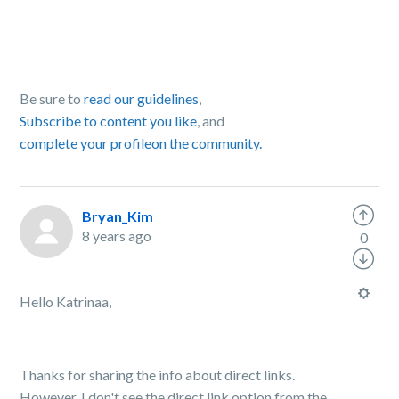
Be sure to
read our guidelines
,
Subscribe to content you like
, and
complete your profile
on the community.
Bryan_Kim
8 years ago
0
Hello Katrinaa,
Thanks for sharing the info about direct links.
However, I don't see the direct link option from the