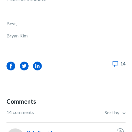
Best,
Bryan Kim
14
Facebook
Twitter
LinkedIn
Comments
14 comments
Sort by