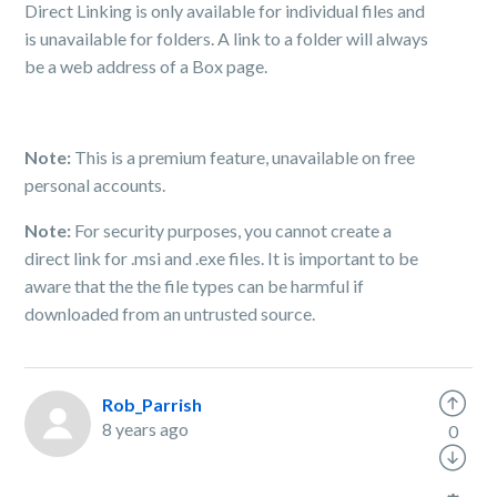
Direct Linking is only available for individual files and
is unavailable for folders. A link to a folder will always
be a web address of a Box page.
Note:
This is a premium feature, unavailable on free
personal accounts.
Note:
For security purposes, you cannot create a
direct link for .msi and .exe files. It is important to be
aware that the the file types can be harmful if
downloaded from an untrusted source.
Rob_Parrish
8 years ago
0