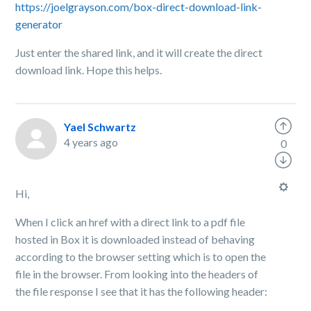
https://joelgrayson.com/box-direct-download-link-
generator
Just enter the shared link, and it will create the direct
download link. Hope this helps.
Yael Schwartz
4 years ago
0
Hi,
When I click an href with a direct link to a pdf file
hosted in Box it is downloaded instead of behaving
according to the browser setting which is to open the
file in the browser. From looking into the headers of
the file response I see that it has the following header: