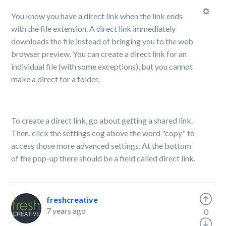
You know you have a direct link when the link ends
with the file extension. A direct link immediately
downloads the file instead of bringing you to the web
browser preview. You can create a direct link for an
individual file (with some exceptions), but you cannot
make a direct for a folder.
To create a direct link, go about getting a shared link.
Then, click the settings cog above the word "copy" to
access those more advanced settings. At the bottom
of the pop-up there should be a field called direct link.
freshcreative
7 years ago
0