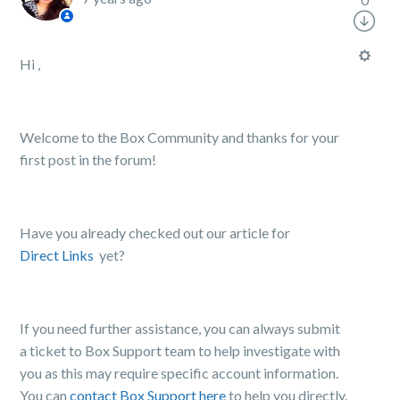
Hi ,
Welcome to the Box Community and thanks for your
first post in the forum!
Have you already checked out our article for
Direct Links
yet?
If you need further assistance, you can always submit
a ticket to Box Support team to help investigate with
you as this may require specific account information.
You can
contact Box Support here
to help you directly.