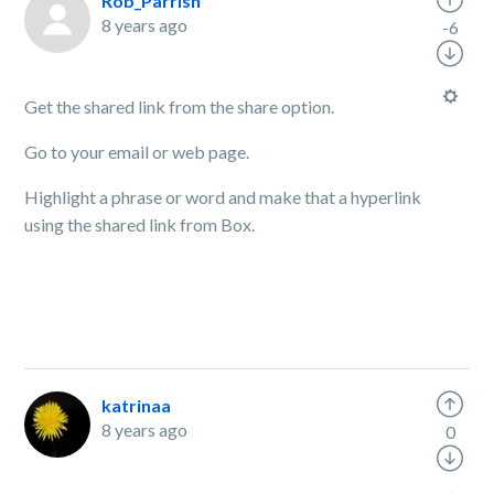
Rob_Parrish
8 years ago
-6
Get the shared link from the share option.
Go to your email or web page.
Highlight a phrase or word and make that a hyperlink
using the shared link from Box.
katrinaa
8 years ago
0