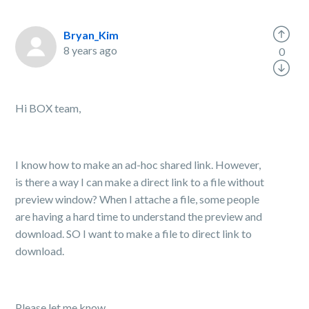
Bryan_Kim
8 years ago
0
Hi BOX team,
I know how to make an ad-hoc shared link. However,
is there a way I can make a direct link to a file without
preview window? When I attache a file, some people
are having a hard time to understand the preview and
download. SO I want to make a file to direct link to
download.
Please let me know.