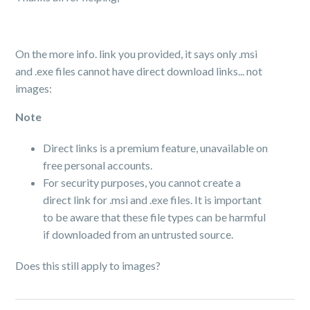
On the more info. link you provided, it says only .msi
and .exe files cannot have direct download links... not
images:
Note
Direct links is a premium feature, unavailable on
free personal accounts.
For security purposes, you cannot create a
direct link for .msi and .exe files. It is important
to be aware that these file types can be harmful
if downloaded from an untrusted source.
Does this still apply to images?