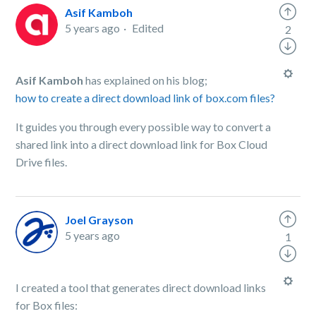
Asif Kamboh
5 years ago
Edited
2
Asif Kamboh
has explained on his blog;
how to create a direct download link of box.com files?
It guides you through every possible way to convert a
shared link into a direct download link for Box Cloud
Drive files.
Joel Grayson
5 years ago
1
I created a tool that generates direct download links
for Box files: