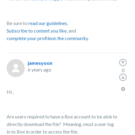
Be sure to
read our guidelines
,
Subscribe to content you like
, and
complete your profile
on the community.
jamesyoon
6 years ago
0
Hi ,
Are users required to have a Box account to be able to
directly download the file? Meaning, must a user log
in to Box in order to access the file.