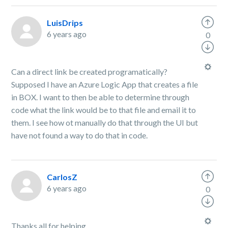
LuisDrips
6 years ago
0
Can a direct link be created programatically?
Supposed I have an Azure Logic App that creates a file
in BOX. I want to then be able to determine through
code what the link would be to that file and email it to
them. I see how ot manually do that through the UI but
have not found a way to do that in code.
CarlosZ
6 years ago
0
Thanks all for helping,