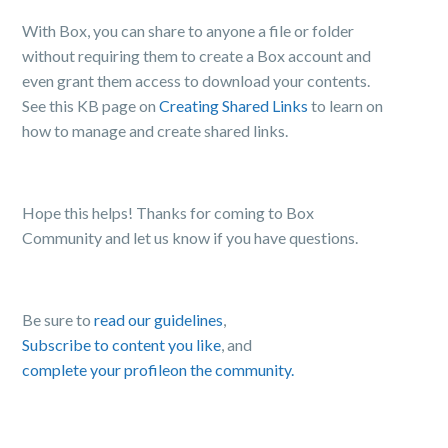
With Box, you can share to anyone a file or folder
without requiring them to create a Box account and
even grant them access to download your contents.
See this
KB page on
Creating Shared Links
to learn on
how to manage and create shared links.
Hope this helps! Thanks for coming to Box
Community and let us know if you have questions.
Be sure to
read our guidelines
,
Subscribe to content you like
, and
complete your profile
on the community.