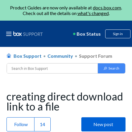
Product Guides are now only available at
docs.box.com
.
Check out all the details on
what's changed
.
Box Status
Sign in
Box Support
Community
Support Forum
creating direct download
link to a file
Follow
New post