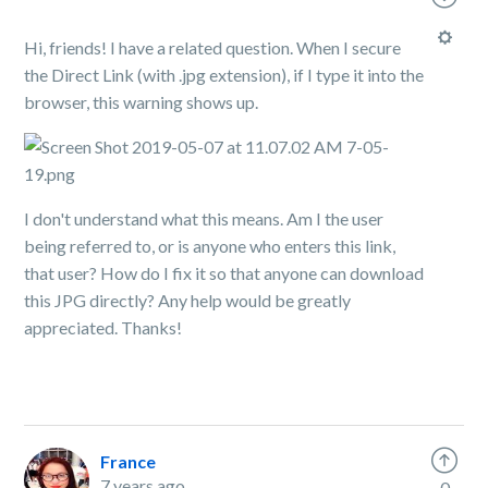
Hi, friends! I have a related question. When I secure
the Direct Link (with .jpg extension), if I type it into the
browser, this warning shows up.
I don't understand what this means. Am I the user
being referred to, or is anyone who enters this link,
that user? How do I fix it so that anyone can download
this JPG directly? Any help would be greatly
appreciated. Thanks!
France
7 years ago
0