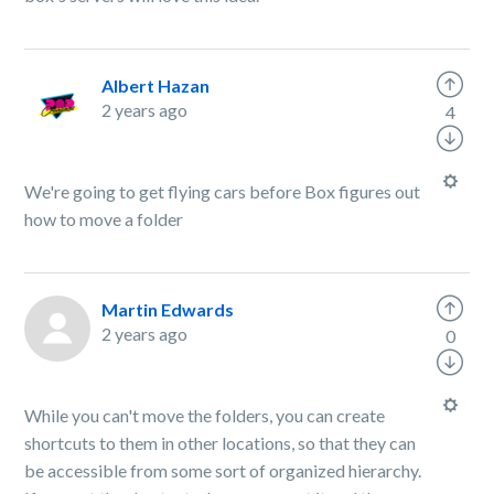
Albert Hazan
2 years ago
4
We're going to get flying cars before Box figures out
how to move a folder
Martin Edwards
2 years ago
0
While you can't move the folders, you can create
shortcuts to them in other locations, so that they can
be accessible from some sort of organized hierarchy.