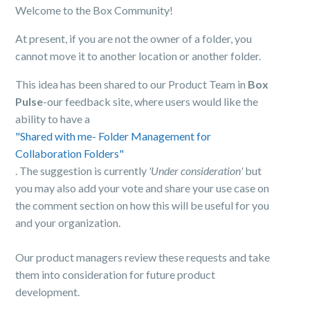
Welcome to the Box Community!
At present, if you are not the owner of a folder, you
cannot move it to another location or another folder.
This idea has been shared to our Product Team in
Box
Pulse
-our feedback site, where users would like the
ability to have a
"Shared with me- Folder Management for
Collaboration Folders"
. The suggestion is currently
'Under consideration'
but
you may also add your vote and share your use case on
the comment section on how this will be useful for you
and your organization.
Our product managers review these requests and take
them into consideration for future product
development.