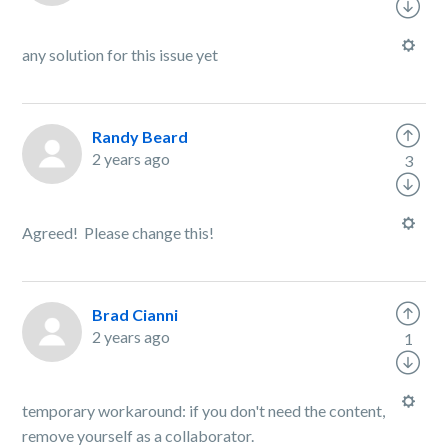
any solution for this issue yet
Randy Beard
2 years ago
3
Agreed! Please change this!
Brad Cianni
2 years ago
1
temporary workaround: if you don't need the content,
remove yourself as a collaborator.