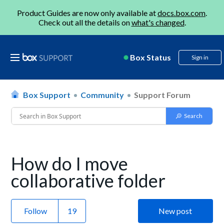
Product Guides are now only available at
docs.box.com
.
Check out all the details on
what's changed
.
Box Status
Sign in
Box Support
Community
Support Forum
How do I move
collaborative folder
Follow
New post