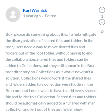
Karl Warnick
1 year ago
Edited
1
Box, please do something about this. To help mitigate
the disorganization of shared files and folders in the
root, users need a way to move shared files and
folders out of the root folder, without having to end
the collaboration. Shared files and folders can be
added to Collections, but they still appear in the Box
root directory, so Collections as it works now isn't a
solution. Collections would work if the shared files
and folders added to a collection were hidden in the
Box root, but I don't want to have to add every shared
file and folder to a Collection. Shared files and folders
should be automatically added to a "Shared with me"
collection and left out of the root folder view.