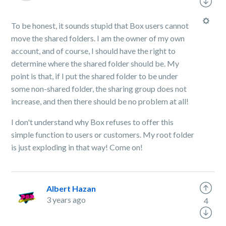
To be honest, it sounds stupid that Box users cannot
move the shared folders. I am the owner of my own
account, and of course, I should have the right to
determine where the shared folder should be. My
point is that, if I put the shared folder to be under
some non-shared folder, the sharing group does not
increase, and then there should be no problem at all!
I don't understand why Box refuses to offer this
simple function to users or customers. My root folder
is just exploding in that way! Come on!
Albert Hazan
3 years ago
4