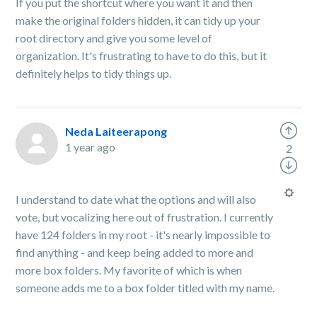
If you put the shortcut where you want it and then
make the original folders hidden, it can tidy up your
root directory and give you some level of
organization. It's frustrating to have to do this, but it
definitely helps to tidy things up.
Neda Laiteerapong
1 year ago
2
I understand to date what the options and will also
vote, but vocalizing here out of frustration. I currently
have 124 folders in my root - it's nearly impossible to
find anything - and keep being added to more and
more box folders. My favorite of which is when
someone adds me to a box folder titled with my name.