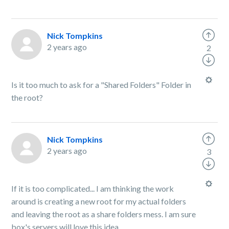
Nick Tompkins
2 years ago
2
Is it too much to ask for a "Shared Folders" Folder in
the root?
Nick Tompkins
2 years ago
3
If it is too complicated... I am thinking the work
around is creating a new root for my actual folders
and leaving the root as a share folders mess. I am sure
box's servers will love this idea.