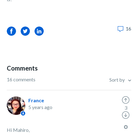
16
Facebook
Twitter
LinkedIn
Comments
16 comments
Sort by
France
5 years ago
3
Hi Mahiro,