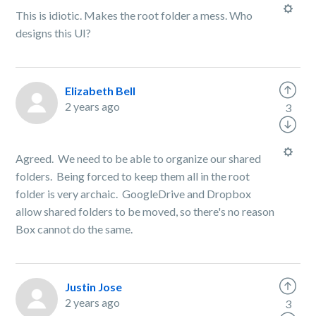
This is idiotic. Makes the root folder a mess. Who
designs this UI?
Elizabeth Bell
2 years ago
3
Agreed. We need to be able to organize our shared
folders. Being forced to keep them all in the root
folder is very archaic. GoogleDrive and Dropbox
allow shared folders to be moved, so there's no reason
Box cannot do the same.
Justin Jose
2 years ago
3