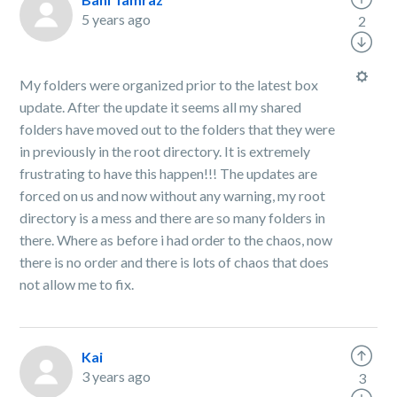
5 years ago
2
My folders were organized prior to the latest box
update. After the update it seems all my shared
folders have moved out to the folders that they were
in previously in the root directory. It is extremely
frustrating to have this happen!!! The updates are
forced on us and now without any warning, my root
directory is a mess and there are so many folders in
there. Where as before i had order to the chaos, now
there is no order and there is lots of chaos that does
not allow me to fix.
Kai
3 years ago
3