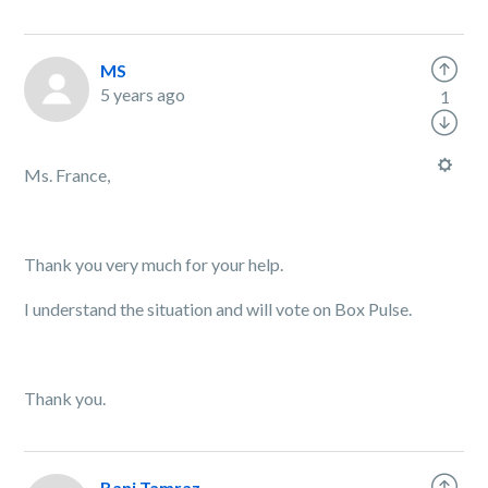
MS
5 years ago
1
Ms. France,
Thank you very much for your help.
I understand the situation and will vote on Box Pulse.
Thank you.
Bani Tamraz