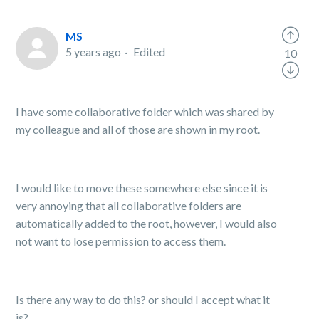
MS
5 years ago
Edited
10
I have some collaborative folder which was shared by
my colleague and all of those are shown in my root.
I would like to move these somewhere else since it is
very annoying that all collaborative folders are
automatically added to the root, however, I would also
not want to lose permission to access them.
Is there any way to do this? or should I accept what it
is?