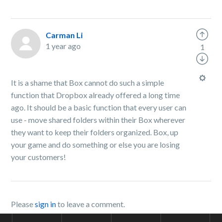
Carman Li
1 year ago
1
It is a shame that Box cannot do such a simple
function that Dropbox already offered a long time
ago. It should be a basic function that every user can
use - move shared folders within their Box wherever
they want to keep their folders organized. Box, up
your game and do something or else you are losing
your customers!
Please
sign in
to leave a comment.