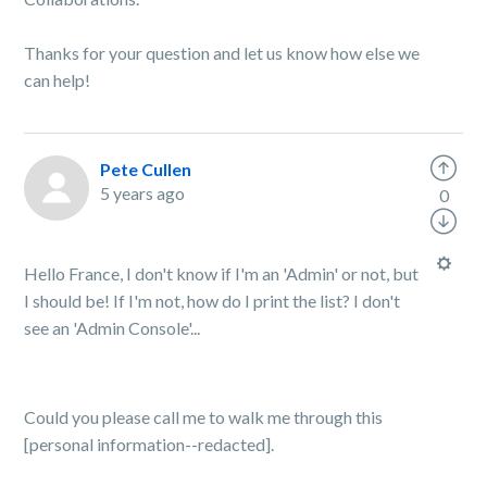
Thanks for your question and let us know how else we
can help!
Pete Cullen
5 years ago
0
Hello France, I don't know if I'm an 'Admin' or not, but
I should be! If I'm not, how do I print the list? I don't
see an 'Admin Console'...
Could you please call me to walk me through this
[personal information--redacted].