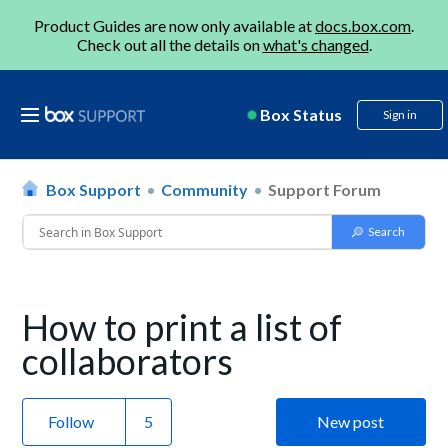
Product Guides are now only available at
docs.box.com
.
Check out all the details on
what's changed
.
Box Status
Sign in
Box Support
Community
Support Forum
How to print a list of
collaborators
Follow
New post