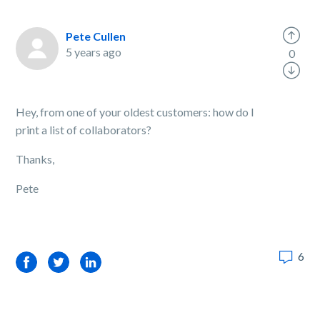
Pete Cullen
5 years ago
0
Hey, from one of your oldest customers: how do I
print a list of collaborators?
Thanks,
Pete
6
Facebook
Twitter
LinkedIn