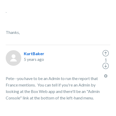
.
Thanks,
KurtBaker
5 years ago
1
Pete--you have to be an Admin to run the report that
France mentions. You can tell if you're an Admin by
looking at the Box Web app and there'll be an "Admin
Console" link at the bottom of the left-hand menu.