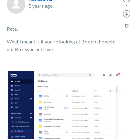
5 years ago
1
Pete,
What I meant is if you're looking at Box on the web;
not Box Sync or Drive.