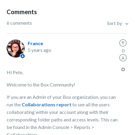
Comments
6 comments
Sort by
France
5 years ago
0
Hi Pete,
Welcome to the Box Community!
If you are an Admin of your Box organization, you can
run the
Collaborations report
to see all the users
collaborating within your account along with their
corresponding folder paths and access levels. This can
be found in the Admin Console > Reports >
Collaborations.