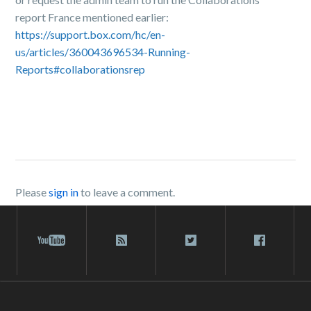
report France mentioned earlier:
https://support.box.com/hc/en-
us/articles/360043696534-Running-
Reports#collaborationsrep
Please
sign in
to leave a comment.