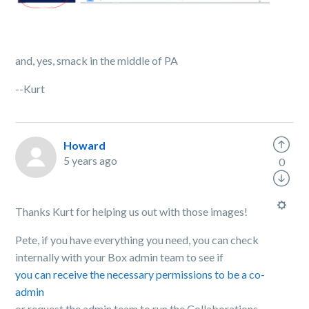
and, yes, smack in the middle of PA
--Kurt
Howard
5 years ago
0
Thanks Kurt for helping us out with those images!
Pete, if you have everything you need, you can check
internally with your Box admin team to see if
you can receive the necessary permissions to be a co-
admin
or request the admin team to run the Collaborations