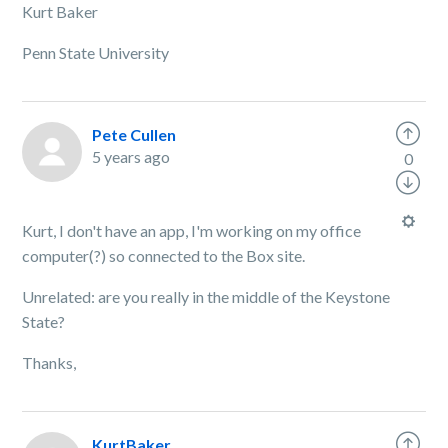
Kurt Baker
Penn State University
Pete Cullen
5 years ago
0
Kurt, I don't have an app, I'm working on my office
computer(?) so connected to the Box site.
Unrelated: are you really in the middle of the Keystone
State?
Thanks,
KurtBaker