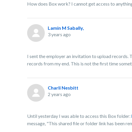
How does Box work? I cannot get access to anything
Lamin M Sabally,
3 years ago
I sent the employer an invitation to upload records. 
records from my end. This is not the first time some
Charli Nesbitt
2 years ago
Until yesterday I was able to access this Box folder:
message, "This shared file or folder link has been re