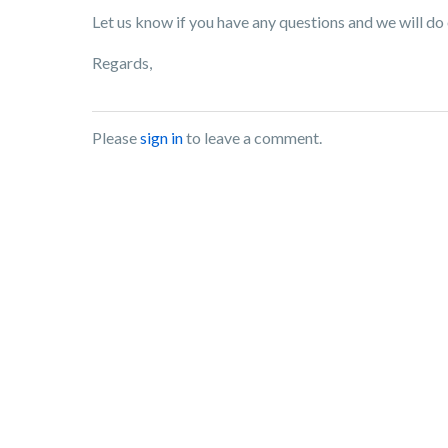
Let us know if you have any questions and we will do 
Regards,
Please
sign in
to leave a comment.