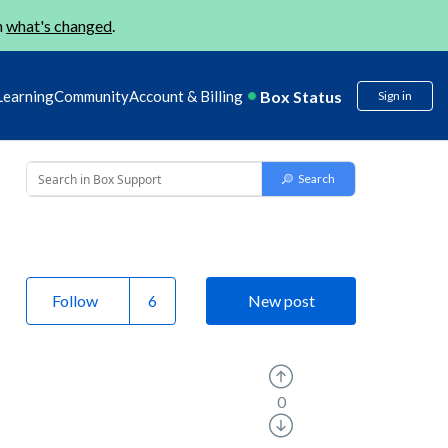
n
what's changed
.
Box Status
Learning
Community
Account & Billing
Sign in
Follow
New post
0