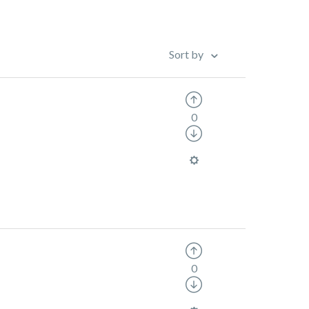
Sort by
0
0