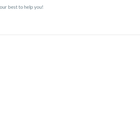
our best to help you!