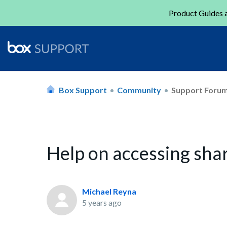
Product Guides a
Box Support
Community
Support Foru
Help on accessing shar
Michael Reyna
5 years ago