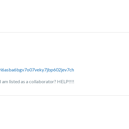
s/vi6asba6bgv7o07veky7jbp602jev7ch
I am listed as a collaborator? HELP!!!!