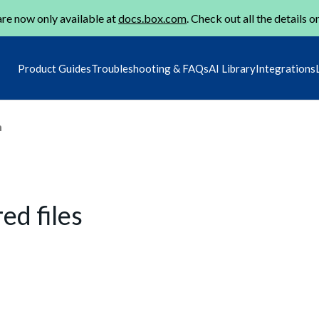
re now only available at
docs.box.com
. Check out all the details o
Product Guides
Troubleshooting & FAQs
AI Library
Integrations
m
ed files