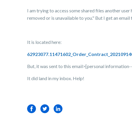
I am trying to access some shared files another user h
removed or is unavailable to you." But I get an email 
It is located here:
62923077.11471602_Order_Contract_20210914
But, it was sent to this email>[personal information
It did land in my inbox. Help!
Facebook
Twitter
LinkedIn