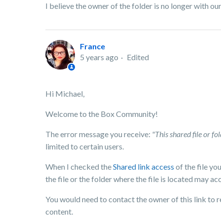
I believe the owner of the folder is no longer with 
France
5 years ago
Edited
Hi Michael,
Welcome to the Box Community!
The error message you receive:
"This shared file or f
limited to certain users.
When I checked the
Shared link access
of the file yo
the file or the folder where the file is located may acc
You would need to contact the owner of this link to re
content.