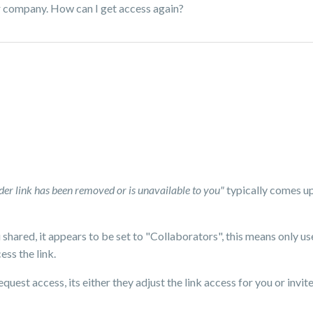
our company. How can I get access again?
older link has been removed or is unavailable to you"
typically comes up 
u shared, it appears to be set to "Collaborators", this means only u
ess the link.
quest access, its either they adjust the link access for you or invit