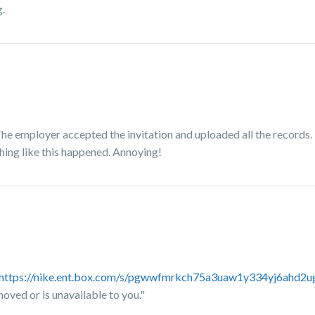
.
The employer accepted the invitation and uploaded all the records. 
thing like this happened. Annoying!
https://nike.ent.box.com/s/pgwwfmrkch75a3uaw1y334yj6ahd2u
moved or is unavailable to you."