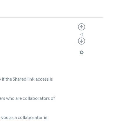
-1
if the Shared link access is
sers who are collaborators of
e you as a collaborator in