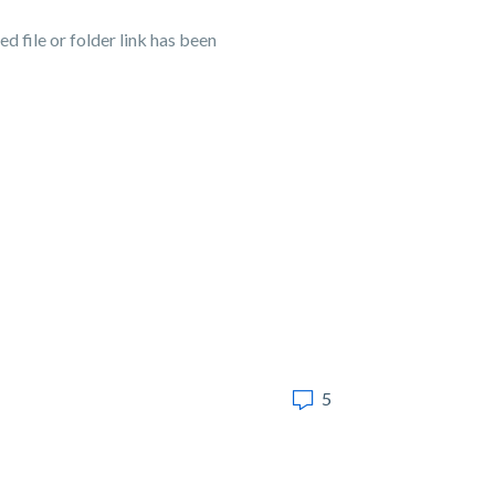
d file or folder link has been
5