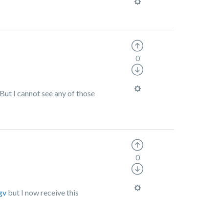
0
But I cannot see any of those
0
gv
but I now receive this