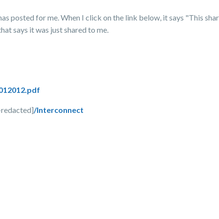
as posted for me. When I click on the link below, it says "This share
that says it was just shared to me.
012012.pdf
--redacted]
/Interconnect