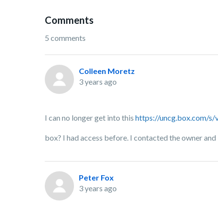
Comments
5 comments
Colleen Moretz
3 years ago
I can no longer get into this
https://uncg.box.com/
box? I had access before. I contacted the owner and 
Peter Fox
3 years ago