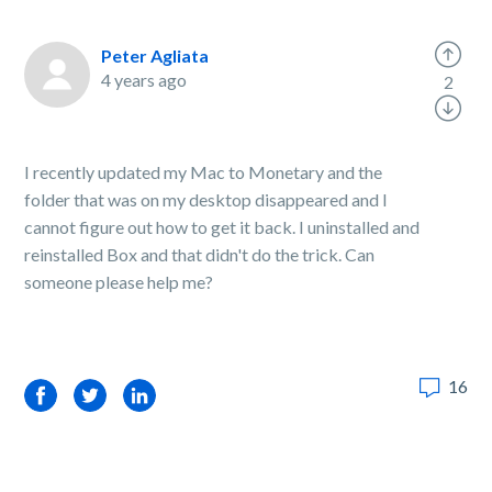
Peter Agliata
4 years ago
2
I recently updated my Mac to Monetary and the
folder that was on my desktop disappeared and I
cannot figure out how to get it back. I uninstalled and
reinstalled Box and that didn't do the trick. Can
someone please help me?
16
Facebook
Twitter
LinkedIn