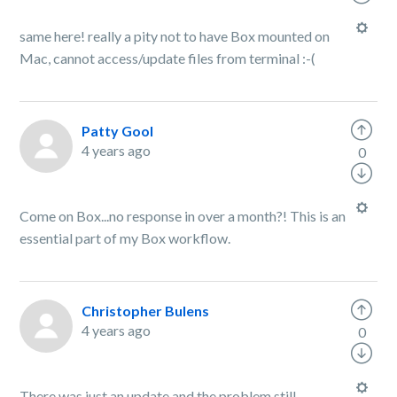
same here! really a pity not to have Box mounted on
Mac, cannot access/update files from terminal :-(
Patty Gool
4 years ago
0
Come on Box...no response in over a month?! This is an
essential part of my Box workflow.
Christopher Bulens
4 years ago
0
There was just an update and the problem still