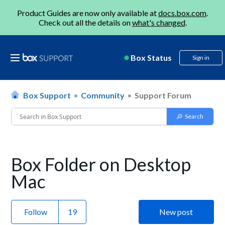
Product Guides are now only available at
docs.box.com
.
Check out all the details on
what's changed
.
Box Status
Sign in
Box Support
Community
Support Forum
Box Folder on Desktop
Mac
Follow
New post