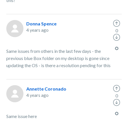
this?
Donna Spence
4 years ago
0
Same issues from others in the last few days - the
previous blue Box folder on my desktop is gone since
updating the OS - is there a resolution pending for this
Annette Coronado
4 years ago
0
Same issue here