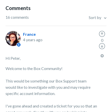
Comments
16 comments
Sort by
France
4 years ago
0
Hi Peter,
Welcome to the Box Community!
This would be something our Box Support team
would like to investigate with you and may require
specific account information.
I've gone ahead and created a ticket for you so that an