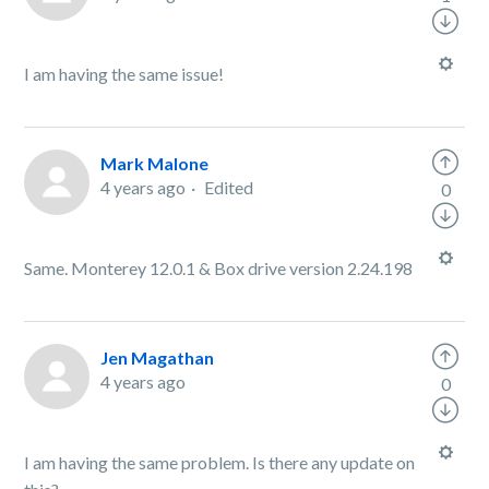
I am having the same issue!
Mark Malone
4 years ago
Edited
0
Same. Monterey 12.0.1 & Box drive version 2.24.198
Jen Magathan
4 years ago
0
I am having the same problem. Is there any update on