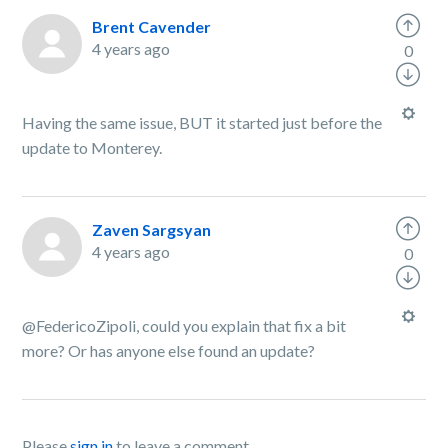
Brent Cavender
4 years ago
0
Having the same issue, BUT it started just before the
update to Monterey.
Zaven Sargsyan
4 years ago
0
@FedericoZipoli, could you explain that fix a bit
more? Or has anyone else found an update?
Please
sign in
to leave a comment.