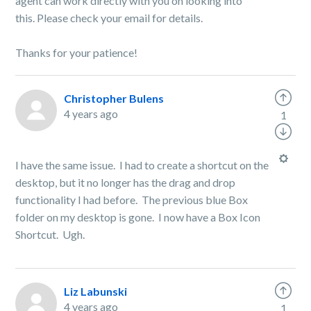
agent can work directly with you on looking into
this.
Please check your email for details.
Thanks for your patience!
Christopher Bulens
4 years ago
1
I have the same issue. I had to create a shortcut on the
desktop, but it no longer has the drag and drop
functionality I had before. The previous blue Box
folder on my desktop is gone. I now have a Box Icon
Shortcut. Ugh.
Liz Labunski
4 years ago
1