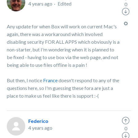
4 years ago
Edited
0
Any update for when Box will work on current Mac's
again, there was a workaround which involved
disabling security FOR ALL APPS which obviously is a
non-starter, but I'm wondering when it is planned to
be fixed - having to use box via the web page, and not
being able to use files offline is a pain !
But then, I notice
France
doesn't respond to any of the
questions here, so I'm guessing these fora are just a
place to make us feel like there is support :-(
Federico
4 years ago
0