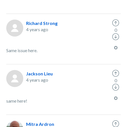
Richard Strong
4 years ago
0
Same issue here.
Jackson Lieu
4 years ago
0
same here!
Mitra Ardron