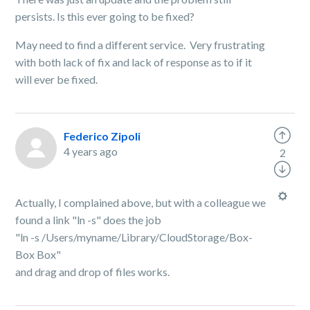
persists. Is this ever going to be fixed?
May need to find a different service. Very frustrating
with both lack of fix and lack of response as to if it
will ever be fixed.
Federico Zipoli
4 years ago
2
Actually, I complained above, but with a colleague we
found a link "ln -s" does the job
"ln -s /Users/myname/Library/CloudStorage/Box-
Box Box"
and drag and drop of files works.