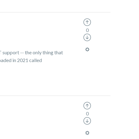
0
T support -- the only thing that
oaded in 2021 called
0