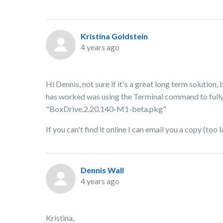
Kristina Goldstein
4 years ago
Hi Dennis, not sure if it's a great long term solution,
has worked was using the Terminal command to fully u
"BoxDrive.2.20.140-M1-beta.pkg"
If you can't find it online I can email you a copy (too
Dennis Wall
4 years ago
Kristina,