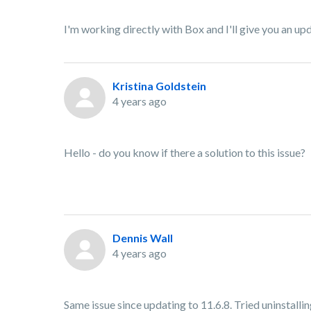
I'm working directly with Box and I'll give you an up
Kristina Goldstein
4 years ago
Hello - do you know if there a solution to this issue?
Dennis Wall
4 years ago
Same issue since updating to 11.6.8. Tried uninstalling