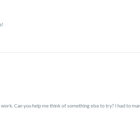
s!
t work. Can you help me think of something else to try? I had to man