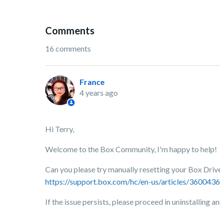
Comments
16 comments
France
4 years ago
Hi Terry,
Welcome to the Box Community, I'm happy to help!
Can you please try manually resetting your Box Drive 
https://support.box.com/hc/en-us/articles/36004
If the issue persists, please proceed in uninstalling a