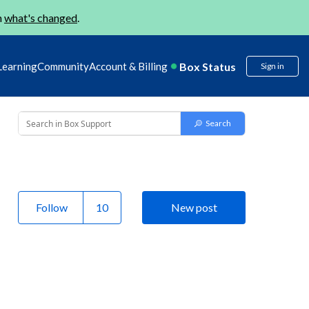
n
what's changed
.
Box Status
Learning
Community
Account & Billing
Sign in
Follow
New post