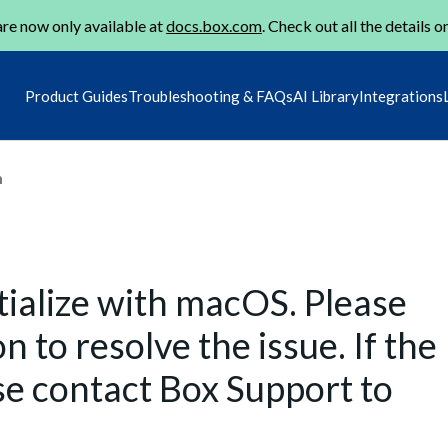
re now only available at
docs.box.com
. Check out all the details o
Product Guides
Troubleshooting & FAQs
AI Library
Integrations
m
itialize with macOS. Please
n to resolve the issue. If the
se contact Box Support to