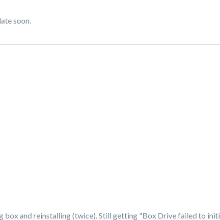
date soon.
 box and reinstalling (twice). Still getting "Box Drive failed to ini