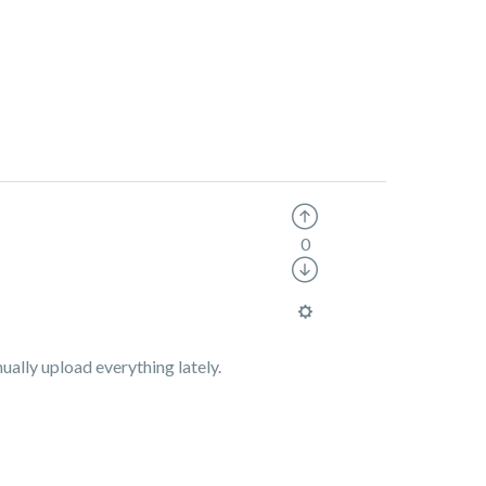
0
ually upload everything lately.