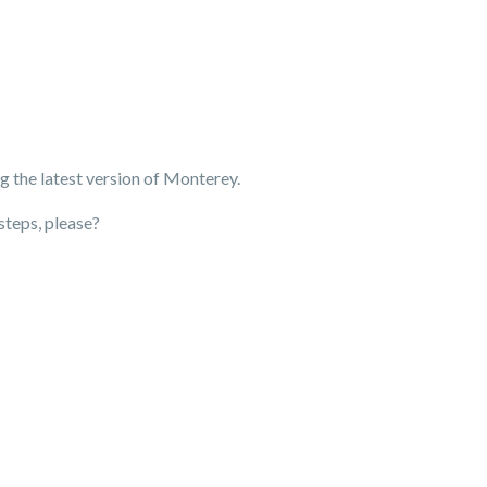
g the latest version of Monterey.
steps, please?