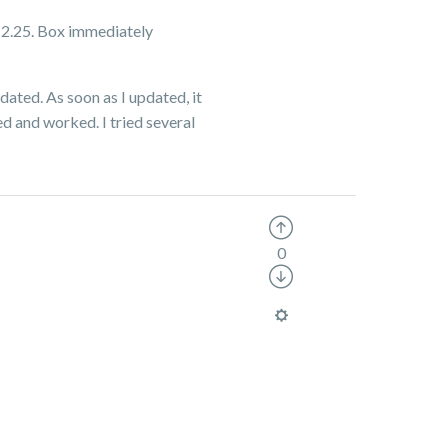
 v 2.25. Box immediately
dated. As soon as I updated, it
ed and worked. I tried several
0