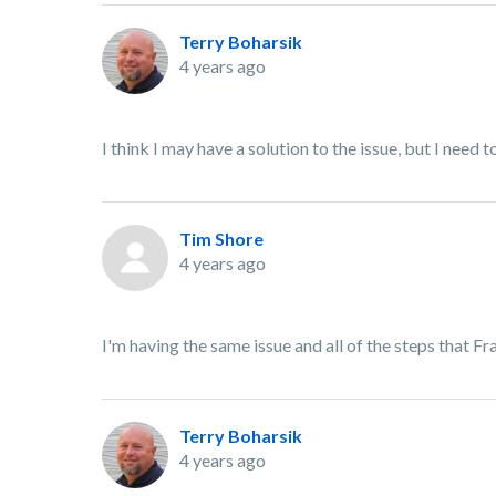
Terry Boharsik
4 years ago
I think I may have a solution to the issue, but I need to 
Tim Shore
4 years ago
I'm having the same issue and all of the steps that F
Terry Boharsik
4 years ago