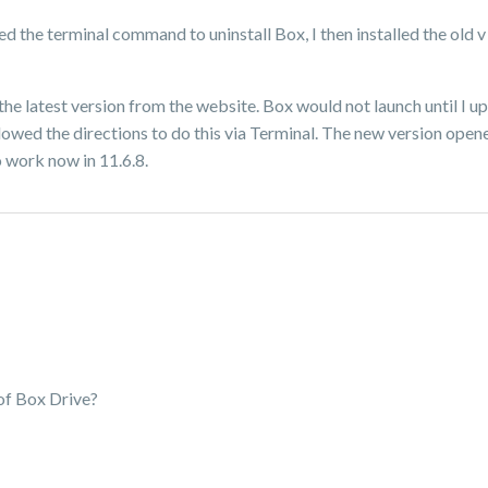
 used the terminal command to uninstall Box, I then installed the old
the latest version from the website. Box would not launch until I up
lowed the directions to do this via Terminal. The new version open
o work now in 11.6.8.
 of Box Drive?