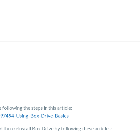
following the steps in this article:
3697494-Using-Box-Drive-Basics
nd then reinstall Box Drive by following these articles: