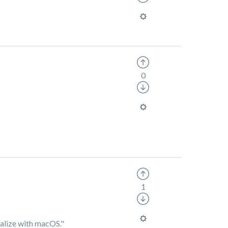
0
1
tialize with macOS."