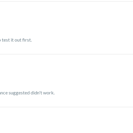
test it out first.
rance suggested didn't work.