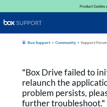
Product Guides a
Box Support
Community
Support Foru
"Box Drive failed to in
relaunch the applicatio
problem persists, plea
further troubleshoot."