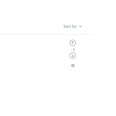
Sort by
-1