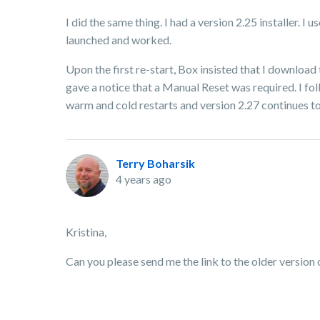
I did the same thing. I had a version 2.25 installer. I
launched and worked.
Upon the first re-start, Box insisted that I download 
gave a notice that a Manual Reset was required. I fol
warm and cold restarts and version 2.27 continues t
Terry Boharsik
4 years ago
Kristina,
Can you please send me the link to the older version