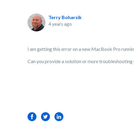
Terry Boharsik
4 years ago
I am getting this error on a new MacBook Pro runnin
Can you provide a solution or more troubleshooting 
Facebook
Twitter
LinkedIn