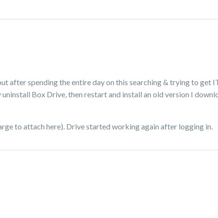
 but after spending the entire day on this searching & trying to get I
ninstall Box Drive, then restart and install an old version I downl
 large to attach here). Drive started working again after logging in.