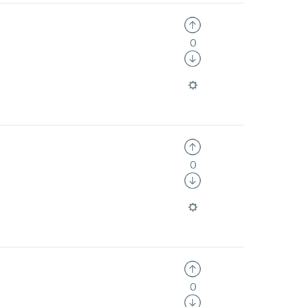
0
0
0