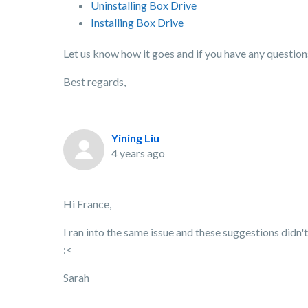
Uninstalling Box Drive
Installing Box Drive
Let us know how it goes and if you have any question
Best regards,
Yining Liu
4 years ago
Hi France,
I ran into the same issue and these suggestions didn'
:<
Sarah