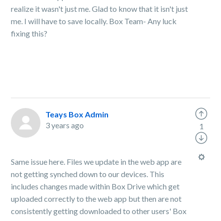
realize it wasn't just me. Glad to know that it isn't just
me. I will have to save locally. Box Team- Any luck
fixing this?
Teays Box Admin
3 years ago
1
Same issue here. Files we update in the web app are
not getting synched down to our devices. This
includes changes made within Box Drive which get
uploaded correctly to the web app but then are not
consistently getting downloaded to other users' Box