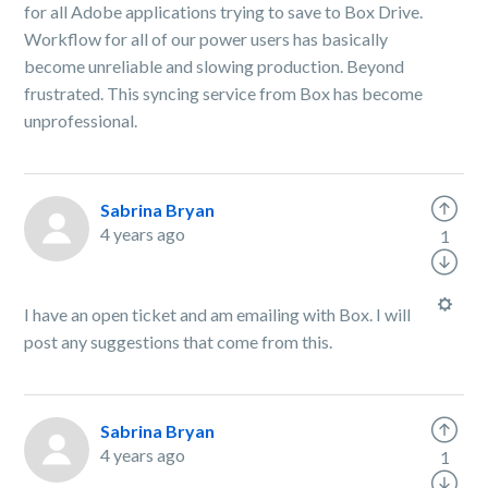
for all Adobe applications trying to save to Box Drive.
Workflow for all of our power users has basically
become unreliable and slowing production. Beyond
frustrated. This syncing service from Box has become
unprofessional.
Sabrina Bryan
4 years ago
1
I have an open ticket and am emailing with Box. I will
post any suggestions that come from this.
Sabrina Bryan
4 years ago
1