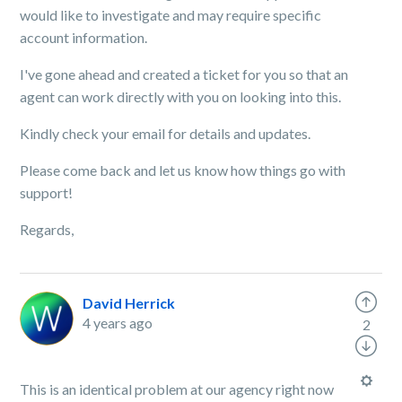
would like to investigate and may require specific
account information.
I've gone ahead and created a ticket for you so that an
agent can work directly with you on looking into this.
Kindly check your email for details and updates.
Please come back and let us know how things go with
support!
Regards,
David Herrick
4 years ago
2
This is an identical problem at our agency right now