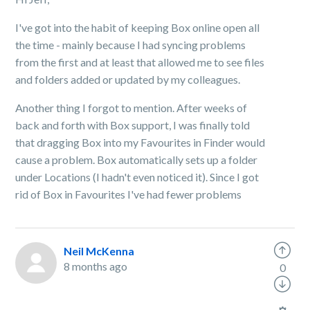
I've got into the habit of keeping Box online open all
the time - mainly because I had syncing problems
from the first and at least that allowed me to see files
and folders added or updated by my colleagues.
Another thing I forgot to mention. After weeks of
back and forth with Box support, I was finally told
that dragging Box into my Favourites in Finder would
cause a problem. Box automatically sets up a folder
under Locations (I hadn't even noticed it). Since I got
rid of Box in Favourites I've had fewer problems
Neil McKenna
8 months ago
0