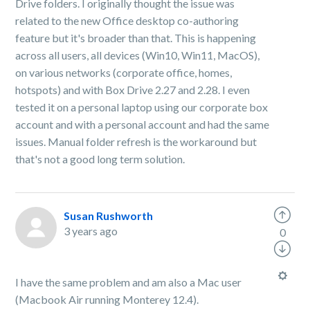
Drive folders. I originally thought the issue was
related to the new Office desktop co-authoring
feature but it's broader than that. This is happening
across all users, all devices (Win10, Win11, MacOS),
on various networks (corporate office, homes,
hotspots) and with Box Drive 2.27 and 2.28. I even
tested it on a personal laptop using our corporate box
account and with a personal account and had the same
issues. Manual folder refresh is the workaround but
that's not a good long term solution.
Susan Rushworth
3 years ago
0
I have the same problem and am also a Mac user
(Macbook Air running Monterey 12.4).