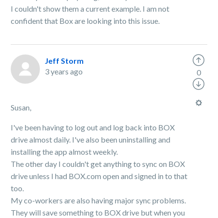
I couldn't show them a current example. I am not
confident that Box are looking into this issue.
Jeff Storm
3 years ago
0
Susan,
I've been having to log out and log back into BOX
drive almost daily. I've also been uninstalling and
installing the app almost weekly.
The other day I couldn't get anything to sync on BOX
drive unless I had BOX.com open and signed in to that
too.
My co-workers are also having major sync problems.
They will save something to BOX drive but when you