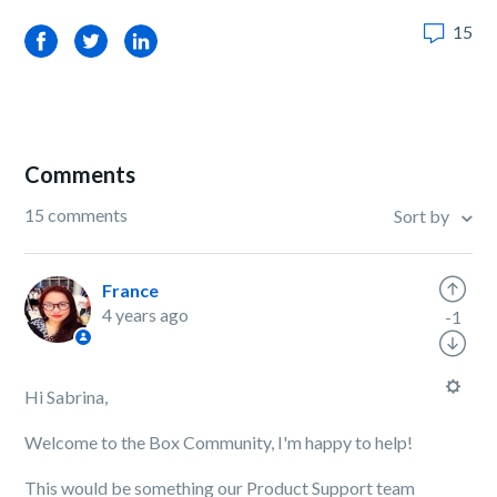
15
Facebook
Twitter
LinkedIn
Comments
15 comments
Sort by
France
4 years ago
-1
Hi Sabrina,
Welcome to the Box Community, I'm happy to help!
This would be something our Product Support team