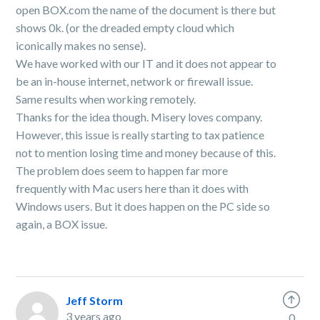
open BOX.com the name of the document is there but
shows 0k. (or the dreaded empty cloud which
iconically makes no sense).
We have worked with our IT and it does not appear to
be an in-house internet, network or firewall issue.
Same results when working remotely.
Thanks for the idea though. Misery loves company.
However, this issue is really starting to tax patience
not to mention losing time and money because of this.
The problem does seem to happen far more
frequently with Mac users here than it does with
Windows users. But it does happen on the PC side so
again, a BOX issue.
Jeff Storm
3 years ago
0