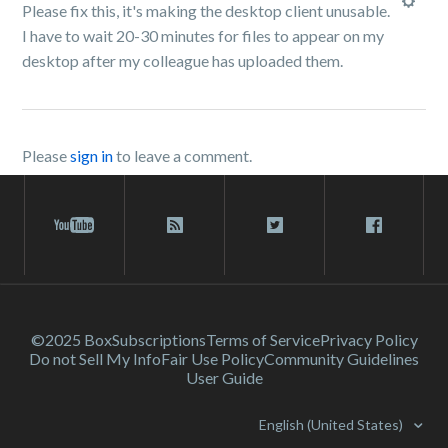
Please fix this, it's making the desktop client unusable.
I have to wait 20-30 minutes for files to appear on my
desktop after my colleague has uploaded them.
Please
sign in
to leave a comment.
©2025 Box
Subscriptions
Terms of Service
Privacy Policy
Do not Sell My Info
Fair Use Policy
Community Guidelines
User Guide
English (United States)