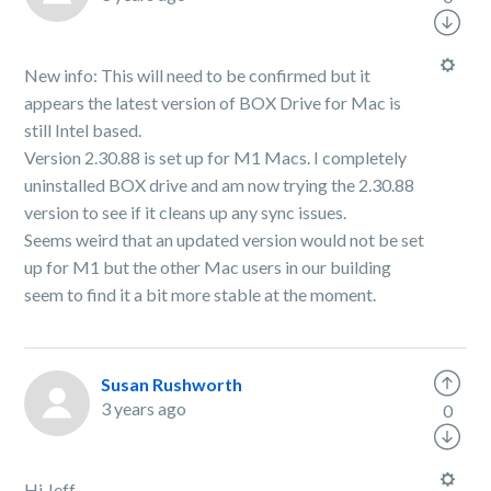
New info: This will need to be confirmed but it
appears the latest version of BOX Drive for Mac is
still Intel based.
Version 2.30.88 is set up for M1 Macs. I completely
uninstalled BOX drive and am now trying the 2.30.88
version to see if it cleans up any sync issues.
Seems weird that an updated version would not be set
up for M1 but the other Mac users in our building
seem to find it a bit more stable at the moment.
Susan Rushworth
3 years ago
0
Hi Jeff,