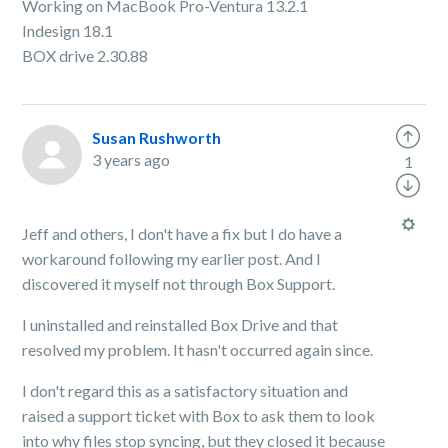
Working on MacBook Pro-Ventura 13.2.1
Indesign 18.1
BOX drive 2.30.88
Susan Rushworth
3 years ago
1
Jeff and others, I don't have a fix but I do have a
workaround following my earlier post. And I
discovered it myself not through Box Support.
I uninstalled and reinstalled Box Drive and that
resolved my problem. It hasn't occurred again since.
I don't regard this as a satisfactory situation and
raised a support ticket with Box to ask them to look
into why files stop syncing, but they closed it because