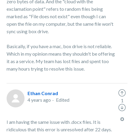
zero bytes of data. And the "cloud with the
exclamation point" refers to random files being
marked as "File does not exist" even though I can
open the file on my computer, but the same file won't
sync using box drive.
Basically, if you have a mac, box drive is not reliable.
Which in my opinion means they shouldn't be offering
it as a service. My team has lost files and spent too
many hours trying to resolve this issue.
Ethan Conrad
4 years ago
Edited
1
I am having the same issue with .docx files. It is
ridiculous that this error is unresolved after 22 days.