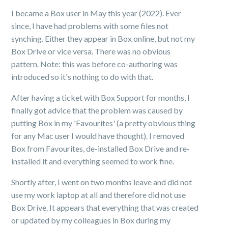
I became a Box user in May this year (2022). Ever
since, I have had problems with some files not
synching. Either they appear in Box online, but not my
Box Drive or vice versa. There was no obvious
pattern. Note: this was before co-authoring was
introduced so it's nothing to do with that.
After having a ticket with Box Support for months, I
finally got advice that the problem was caused by
putting Box in my 'Favourites' (a pretty obvious thing
for any Mac user I would have thought). I removed
Box from Favourites, de-installed Box Drive and re-
installed it and everything seemed to work fine.
Shortly after, I went on two months leave and did not
use my work laptop at all and therefore did not use
Box Drive. It appears that everything that was created
or updated by my colleagues in Box during my