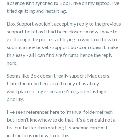
absence isn't synched to Box Drive on my laptop. I've
tried quitting and restarting.
Box Support wouldn't accept my reply to the previous
support ticket as it had been closed so now I have to
go through the process of trying to work out how to
submit a new ticket - support.box.com doesn't make
this easy - all I can find are forums, hence the reply
here.
Seems like Box doesn't really support Mac users.
Unfortunately there aren't many of us at my
workplace so my issues aren't regarded as high
priority.
I've seen references here to 'manual folder refresh'
but I don't know how to do that. It's a bandaid not a
fix, but better than nothing if someone can post
instructions on how to do this.