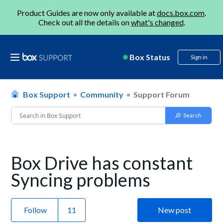
Product Guides are now only available at
docs.box.com
.
Check out all the details on
what's changed
.
Box Status
Sign in
Box Support
Community
Support Forum
Box Drive has constant
Syncing problems
Follow
New post