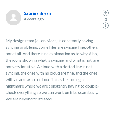
Sabrina Bryan
4 years ago
3
My design team (all on Macs) is constantly having
syncing problems. Some files are syncing fine, others
not at all. And there is no explanation as to why. Also,
the icons showing what is syncing and what is not, are
not very intuitive. A cloud with a dotted line is not
syncing, the ones with no cloud are fine, and the ones
with an arrow are on box. This is becoming a
nightmare where we are constantly having to double-
check everything so we can work on files seamlessly.
We are beyond frustrated.