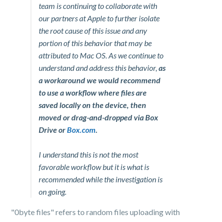
team is continuing to collaborate with
our partners at Apple to further isolate
the root cause of this issue and any
portion of this behavior that may be
attributed to Mac OS. As we continue to
understand and address this behavior,
as
a workaround we would recommend
to use a workflow where files are
saved locally on the device, then
moved or drag-and-dropped via Box
Drive or
Box.com
.
I understand this is not the most
favorable workflow but it is what is
recommended while the investigation is
on going.
"0byte files" refers to random files uploading with