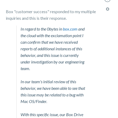
Box "customer success" responded to my multiple
inquiries and this is their response.
In regard to the 0bytes in
box.com
and
the cloud with the exclamation point I
can confirm that we have received
reports of additional instances of this
behavior, and this issue is currently
under investigation by our engineering
team.
In our team's initial review of this
behavior, we have been able to see that
this issue may be related to a bug with
Mac OS/Finder.
With this specific issue, our Box Drive