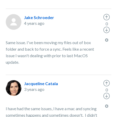
Jake Schroeder
4 years ago
0
Same issue. I've been moving my files out of box
folder and back to force a sync. Feels like a recent
issue I wasn't dealing with prior to last MacOS
update.
Jacqueline Catala
3 years ago
0
I have had the same issues, I have a mac and syncing
sometimes happens and sometimes doesn't. I didn't