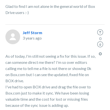
Glad to find I am not alone in the general world of Box
Drive users :-)
Jeff Storm
3 years ago
0
As of today, I'm still not seeing a fix for this issue. If so,
can someone direct me there? I'm so over editors
calling me to tell me a file is not there or showing 0k
on Box.com but I can see the updated, fixed file on
BOX drive.
I've had to open BOX drive and drag the file over to
Box.com just to make it sync. We have been losing
valuable time and the cost for lost or missing files
because of the sync issue is adding up.