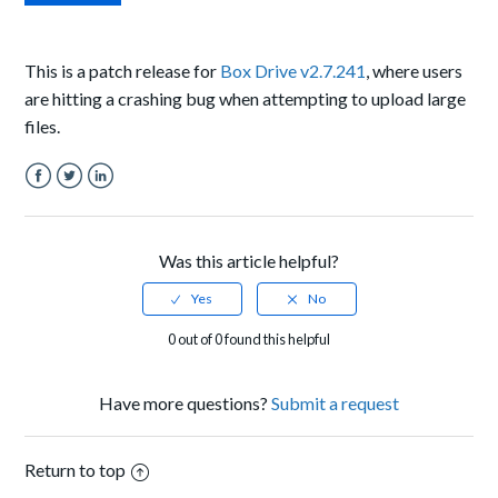
This is a patch release for
Box Drive v2.7.241
, where users
are hitting a crashing bug when attempting to upload large
files.
Facebook
Twitter
LinkedIn
Was this article helpful?
0 out of 0 found this helpful
Have more questions?
Submit a request
Return to top