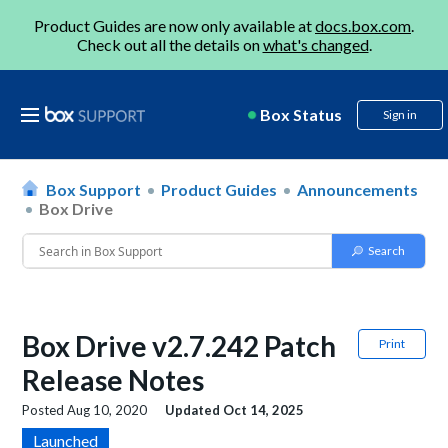
Product Guides are now only available at
docs.box.com
.
Check out all the details on
what's changed
.
Box Status
Sign in
Box Support
Product Guides
Announcements
Box Drive
Box Drive v2.7.242 Patch
Print
Release Notes
Posted
Aug 10, 2020
Updated
Oct 14, 2025
Launched