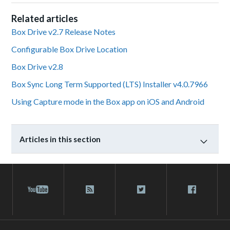
Related articles
Box Drive v2.7 Release Notes
Configurable Box Drive Location
Box Drive v2.8
Box Sync Long Term Supported (LTS) Installer v4.0.7966
Using Capture mode in the Box app on iOS and Android
Articles in this section