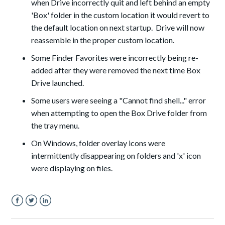
when Drive incorrectly quit and left behind an empty
'Box' folder in the custom location it would revert to
the default location on next startup. Drive will now
reassemble in the proper custom location.
Some Finder Favorites were incorrectly being re-
added after they were removed the next time Box
Drive launched.
Some users were seeing a "Cannot find shell..."
error
when attempting to open the Box Drive folder from
the
t
ray menu.
On Windows, folder overlay icons were
intermittently disappearing on folders and 'x' icon
were
displaying
on files.
Facebook
Twitter
LinkedIn