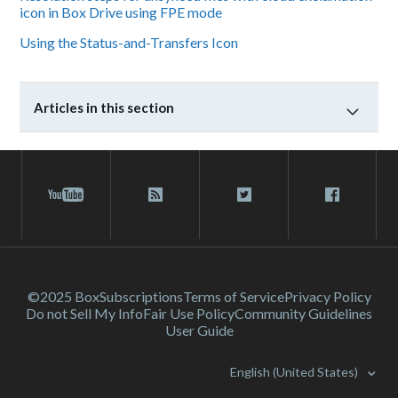
icon in Box Drive using FPE mode
Using the Status-and-Transfers Icon
Articles in this section
©2025 Box
Subscriptions
Terms of Service
Privacy Policy
Do not Sell My Info
Fair Use Policy
Community Guidelines
User Guide
English (United States)