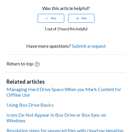
Was this article helpful?
1 out of 1 found this helpful
Have more questions?
Submit a request
Return to top
Related articles
Managing Hard Drive Space When you Mark Content for
Offline Use
Using Box Drive Basics
Icons Do Not Appear In Box Drive or Box Sync on
Windows
Resolution steps for unsynced files with cloud exclamation