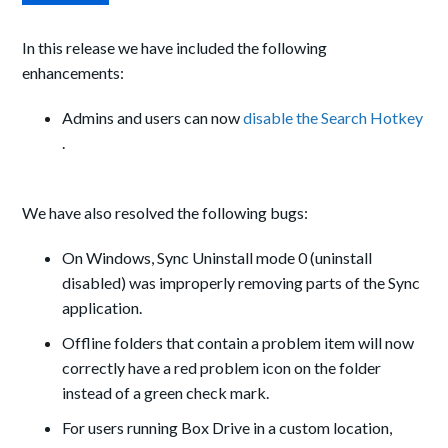
In this release we have included the following
enhancements:
Admins
and
users can now
disable the Search Hotkey
.
We have also resolved the following bugs:
On Windows, Sync Uninstall mode 0 (uninstall
disabled) was improperly removing parts of the Sync
application.
Offline folders that contain a problem item will now
correctly have a red problem icon on the folder
instead of a green check
mark.
For users running Box Drive in a custom location,