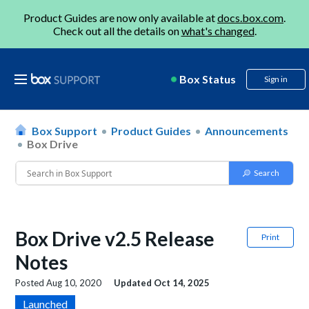
Product Guides are now only available at
docs.box.com
.
Check out all the details on
what's changed
.
Box Status
Sign in
Box Support
Product Guides
Announcements
Box Drive
Box Drive v2.5 Release
Print
Notes
Posted
Aug 10, 2020
Updated
Oct 14, 2025
Launched