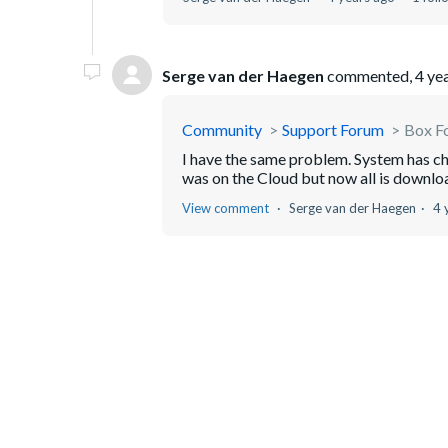
Serge van der Haegen
commented,
4 ye
Community
Support Forum
Box Fo
I have the same problem. System has cha
was on the Cloud but now all is downlo
View comment
Serge van der Haegen
4 