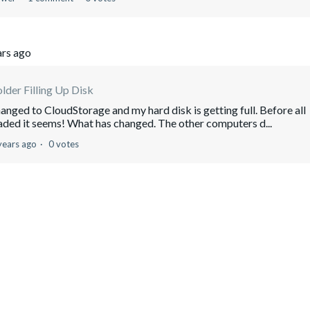
ars ago
lder Filling Up Disk
nged to CloudStorage and my hard disk is getting full. Before all
aded it seems! What has changed. The other computers d...
years ago
0 votes