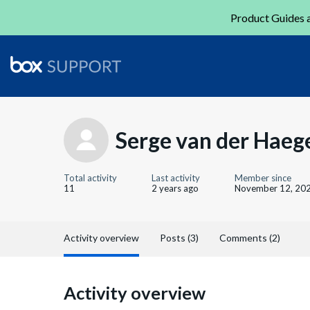
Product Guides a
Serge van der Haeg
Total activity
Last activity
Member since
11
2 years ago
November 12, 20
Activity overview
Posts (3)
Comments (2)
Activity overview