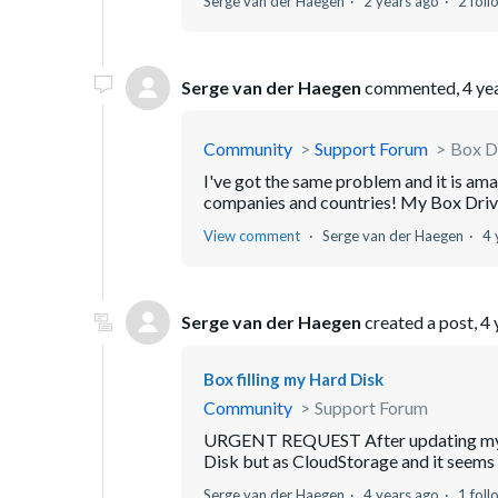
Serge van der Haegen
2 years ago
2 foll
Serge van der Haegen
commented,
4 ye
Community
Support Forum
Box Dr
I've got the same problem and it is am
companies and countries! My Box Drive 
View comment
Serge van der Haegen
4 
Serge van der Haegen
created a post,
4 
Box filling my Hard Disk
Community
Support Forum
URGENT REQUEST After updating my Ma
Disk but as CloudStorage and it seems it
Serge van der Haegen
4 years ago
1 foll