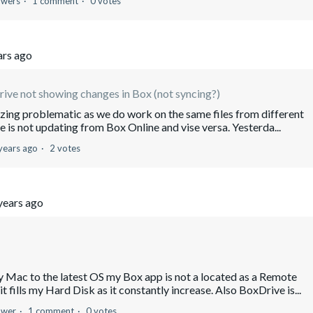
owers
1 comment
0 votes
ars ago
ive not showing changes in Box (not syncing?)
azing problematic as we do work on the same files from different
is not updating from Box Online and vise versa. Yesterda...
years ago
2 votes
years ago
c to the latest OS my Box app is not a located as a Remote
 fills my Hard Disk as it constantly increase. Also BoxDrive is...
ower
1 comment
0 votes