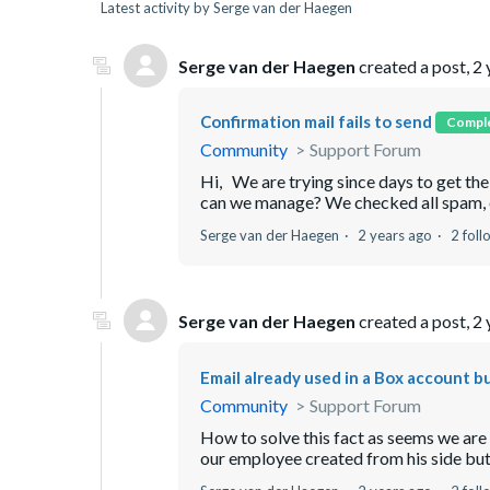
Latest activity by Serge van der Haegen
Serge van der Haegen
created a post,
2 
Confirmation mail fails to send
Compl
Community
Support Forum
Hi, We are trying since days to get th
can we manage? We checked all spam, etc 
Serge van der Haegen
2 years ago
2 foll
Serge van der Haegen
created a post,
2 
Email already used in a Box account b
Community
Support Forum
How to solve this fact as seems we are
our employee created from his side but