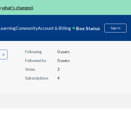
n
what's changed
.
Box Status
Learning
Community
Account & Billing
Sign in
Following
0 users
Followed by
0 users
Votes
2
Subscriptions
4