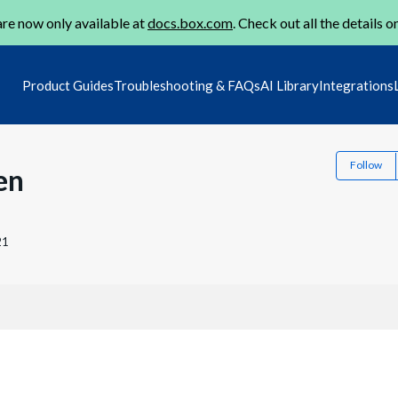
re now only available at
docs.box.com
. Check out all the details o
Product Guides
Troubleshooting & FAQs
AI Library
Integrations
Follow
en
21