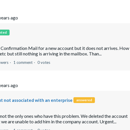
years ago
eted
e Confirmation Mail for a new account but it does not arrives. How
but still nothing is arriving in the mailbox. Than...
owers
1 comment
0 votes
years ago
ut not associated with an enterprise
answered
 not the only ones who have this problem. We deleted the account
 we are unable to add him in the company account. Urgent...