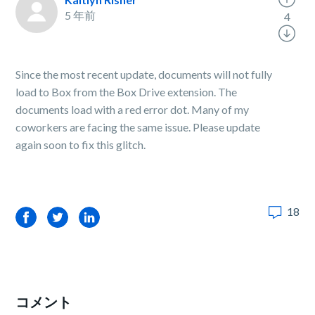
5 年前
4
Since the most recent update, documents will not fully
load to Box from the Box Drive extension. The
documents load with a red error dot. Many of my
coworkers are facing the same issue. Please update
again soon to fix this glitch.
18
Facebook
Twitter
LinkedIn
コメント