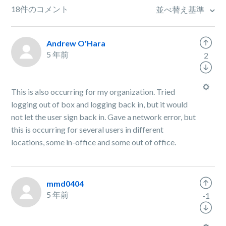
18件のコメント
並べ替え基準
Andrew O'Hara
5 年前
2
This is also occurring for my organization. Tried
logging out of box and logging back in, but it would
not let the user sign back in. Gave a network error, but
this is occurring for several users in different
locations, some in-office and some out of office.
mmd0404
5 年前
-1