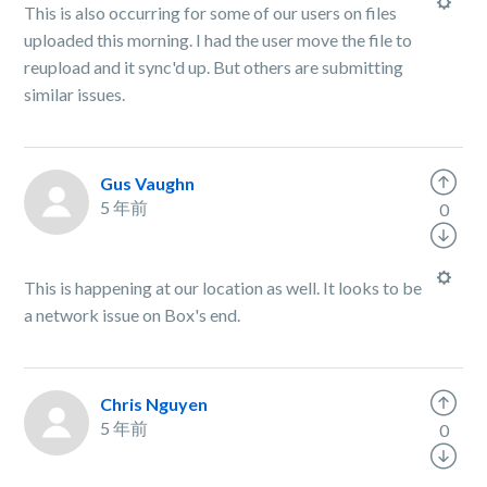
This is also occurring for some of our users on files
uploaded this morning. I had the user move the file to
reupload and it sync'd up. But others are submitting
similar issues.
Gus Vaughn
5 年前
0
This is happening at our location as well. It looks to be
a network issue on Box's end.
Chris Nguyen
5 年前
0