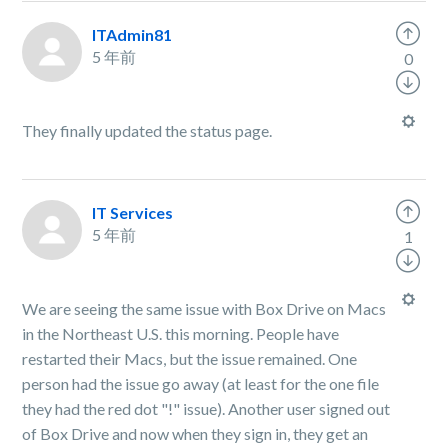
ITAdmin81
5 年前
0
They finally updated the status page.
IT Services
5 年前
1
We are seeing the same issue with Box Drive on Macs
in the Northeast U.S. this morning. People have
restarted their Macs, but the issue remained. One
person had the issue go away (at least for the one file
they had the red dot "!" issue). Another user signed out
of Box Drive and now when they sign in, they get an