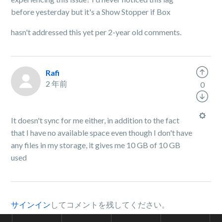
before yesterday but it's a Show Stopper if Box
hasn't addressed this yet per 2-year old comments.
Rafi
2 年前
0
It doesn't sync for me either, in addition to the fact
that I have no available space even though I don't have
any files in my storage, it gives me 10 GB of 10 GB
used
サインイン
してコメントを残してください。