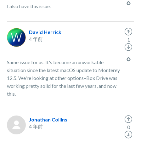
I also have this issue.
David Herrick
4 年前
1
Same issue for us. It's become an unworkable
situation since the latest macOS update to Monterey
12.5. We're looking at other options–Box Drive was
working pretty solid for the last few years, and now
this.
Jonathan Collins
4 年前
0