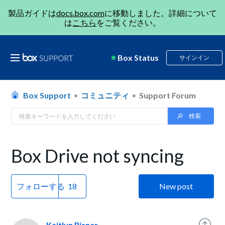
製品ガイドは
docs.box.com
に移動しました。詳細について
は
こちら
をご覧ください。
Box Status
サインイン
Box Support
コミュニティ
Support Forum
Box Drive not syncing
フォローする
New post
Kaitlyn Risner