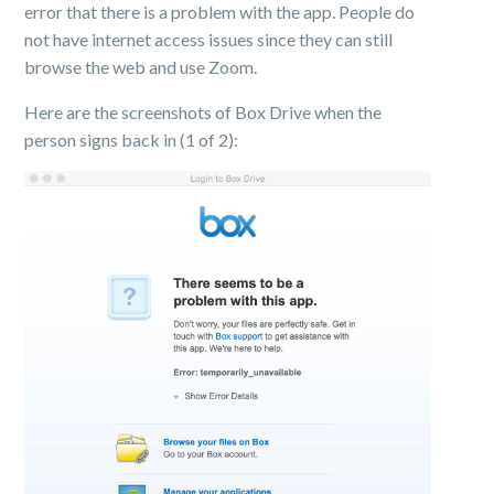
error that there is a problem with the app. People do
not have internet access issues since they can still
browse the web and use Zoom.
Here are the screenshots of Box Drive when the
person signs back in (1 of 2):