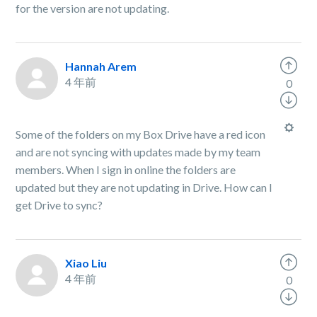
for the version are not updating.
Hannah Arem
4 年前
0
Some of the folders on my Box Drive have a red icon
and are not syncing with updates made by my team
members. When I sign in online the folders are
updated but they are not updating in Drive. How can I
get Drive to sync?
Xiao Liu
4 年前
0