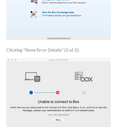
Clicking "Show Error Details" (2 of 2):