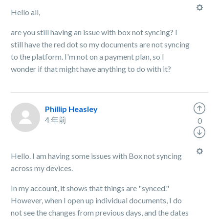
Hello all,
are you still having an issue with box not syncing? I
still have the red dot so my documents are not syncing
to the platform. I'm not on a payment plan, so I
wonder if that might have anything to do with it?
Phillip Heasley
4 年前
0
Hello. I am having some issues with Box not syncing
across my devices.
In my account, it shows that things are "synced."
However, when I open up individual documents, I do
not see the changes from previous days, and the dates