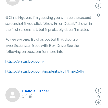
@Chris Nguyen, I'm guessing you will see the second
screenshot if you click "Show Error Details" shown in
the first screenshot, but it probably doesn't matter.
For everyone:
Box has posted that they are
investigating an issue with Box Drive. See the
following on box.com for more info:
https://status.box.com/
https://status.box.com/incidents/g5f7fm6x54kr
Claudia Fischer
5 年前
0