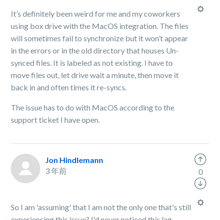
It’s definitely been weird for me and my coworkers
using box drive with the MacOS integration. The files
will sometimes fail to synchronize but it won’t appear
in the errors or in the old directory that houses Un-
synced files. It is labeled as not existing. I have to
move files out, let drive wait a minute, then move it
back in and often times it re-syncs.
The issue has to do with MacOS according to the
support ticket I have open.
Jon Hindlemann
3 年前
0
So I am 'assuming' that I am not the only one that's still
experiencing this issue? I'd never noticed this lag