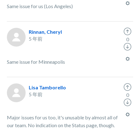
Same issue for us (Los Angeles)
Rinnan, Cheryl
5 年前
0
Same issue for Minneapolis
Lisa Tamborello
5 年前
0
Major issues for us too, it's unusable by almost all of
our team. No indication on the Status page, though.