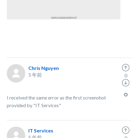
Chris Nguyen
5 年前
0
I received the same error as the first screenshot
provided by "IT Services"
IT Services
5 年前
0