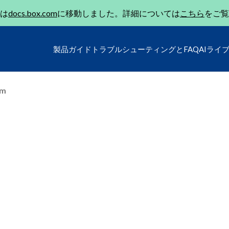
は
docs.box.com
に移動しました。詳細については
こちら
をご覧
製品ガイド
トラブルシューティングとFAQ
AIライ
um