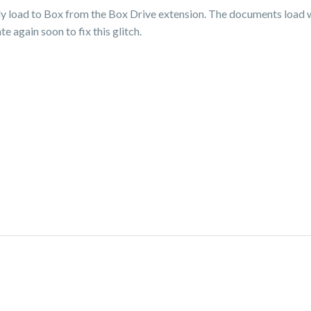
lly load to Box from the Box Drive extension. The documents load w
 again soon to fix this glitch.