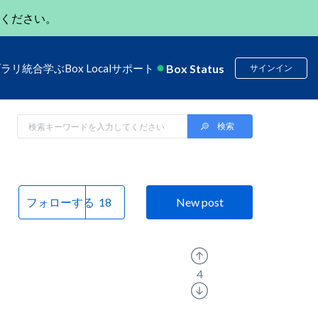
ください。
Box Status
ブラリ
統合
学ぶ
Box Local
サポート
サインイン
フォローする
New post
4