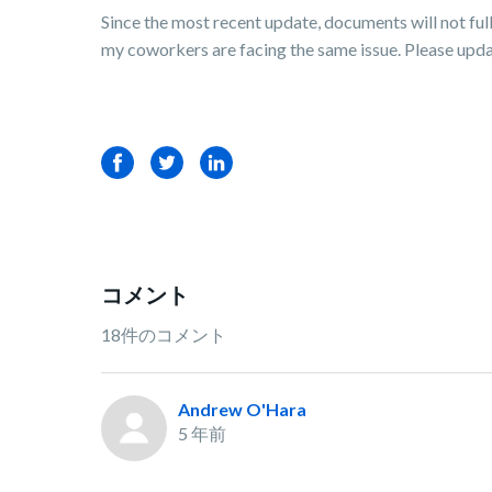
Since the most recent update, documents will not fu
my coworkers are facing the same issue. Please update
Facebook
Twitter
LinkedIn
コメント
18件のコメント
Andrew O'Hara
5 年前