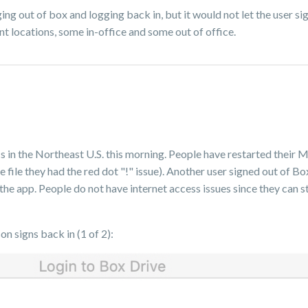
ging out of box and logging back in, but it would not let the user s
rent locations, some in-office and some out of office.
in the Northeast U.S. this morning. People have restarted their M
e file they had the red dot "!" issue). Another user signed out of 
h the app. People do not have internet access issues since they can 
n signs back in (1 of 2):