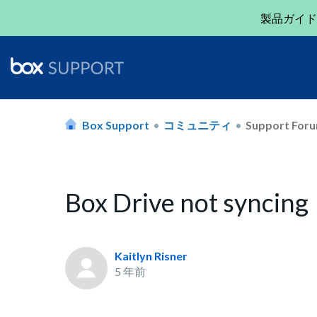
製品ガイド
Box Support
コミュニティ
Support For
Box Drive not syncing
Kaitlyn Risner
5 年前