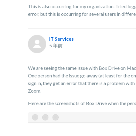
This is also occurring for my organization. Tried log
error, but this is occurring for several users in diffe
IT Services
5 年前
We are seeing the same issue with Box Drive on Macs 
One person had the issue go away (at least for the on
sign in, they get an error that there is a problem wit
Zoom.
Here are the screenshots of Box Drive when the perso