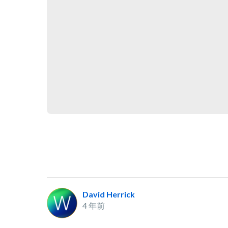
David Herrick
4 年前