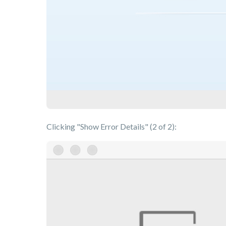
Clicking "Show Error Details" (2 of 2):