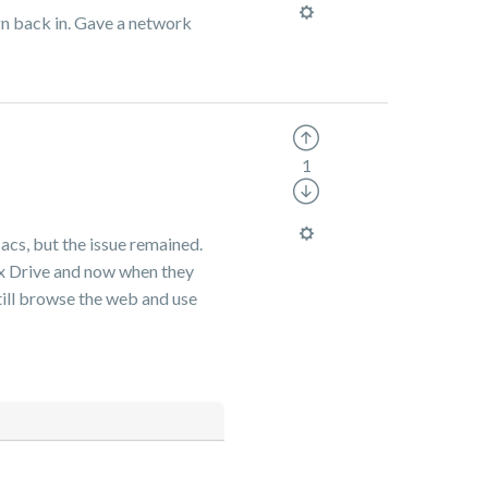
ign back in. Gave a network
1
acs, but the issue remained.
Box Drive and now when they
still browse the web and use