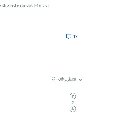
ith a red error dot. Many of
18
並べ替え基準
2