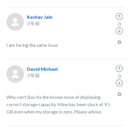
Keshav Jain
3 年前
0
I am facing the same issue
David Michael
3 年前
0
Why can't Box fix the known issue of displaying
correct storage capacity. Mine has been stuck at 9.5
GB even when my storage is zero. Please advise.