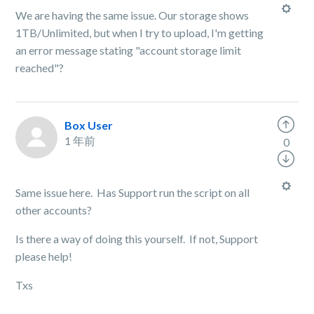
We are having the same issue. Our storage shows
1TB/Unlimited, but when I try to upload, I'm getting
an error message stating "account storage limit
reached"?
Box User
1 年前
0
Same issue here. Has Support run the script on all
other accounts?
Is there a way of doing this yourself. If not, Support
please help!
Txs