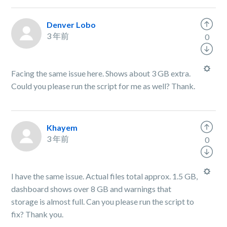
Denver Lobo
3 年前
0
Facing the same issue here. Shows about 3 GB extra.
Could you please run the script for me as well? Thank.
Khayem
3 年前
0
I have the same issue. Actual files total approx. 1.5 GB,
dashboard shows over 8 GB and warnings that
storage is almost full. Can you please run the script to
fix? Thank you.