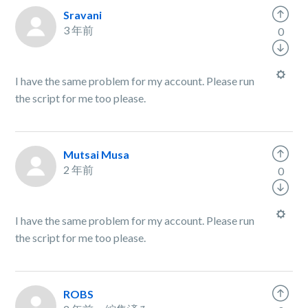
Sravani
3 年前
0
I have the same problem for my account. Please run
the script for me too please.
Mutsai Musa
2 年前
0
I have the same problem for my account. Please run
the script for me too please.
ROBS