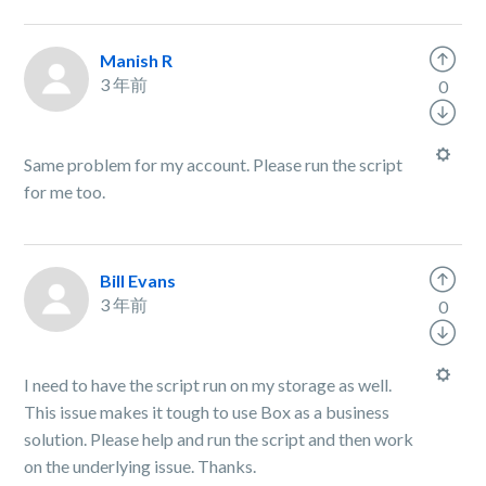
Manish R
3 年前
0
Same problem for my account. Please run the script
for me too.
Bill Evans
3 年前
0
I need to have the script run on my storage as well.
This issue makes it tough to use Box as a business
solution. Please help and run the script and then work
on the underlying issue. Thanks.