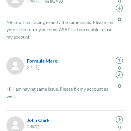
2 年前
編集済み
0
Me too, I am facing exactly the same issue. Please run
your script on my account ASAP as I am unable to use
my account.
Formula Marel
2 年前
0
Hi, I am having same issue. Please fix my account as
well.
John Clark
2 年前
0