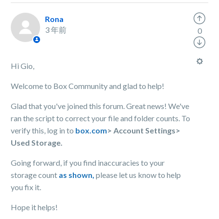
Rona
3 年前
0
Hi Gio,
Welcome to Box Community and glad to help!
Glad that you've joined this forum. Great news! We've
ran the script to correct your file and folder counts. To
verify this, log in to
box.com
> Account Settings>
Used Storage.
Going forward, if you find inaccuracies to your
storage count
as shown,
please let us know to help
you fix it.
Hope it helps!