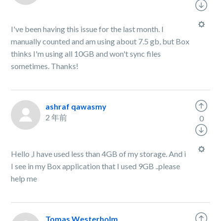
I've been having this issue for the last month. I
manually counted and am using about 7.5 gb, but Box
thinks I'm using all 10GB and won't sync files
sometimes. Thanks!
ashraf qawasmy
2 年前
0
Hello ,I have used less than 4GB of my storage. And i
I see in my Box application that I used 9GB ..please
help me
Tomas Westerholm