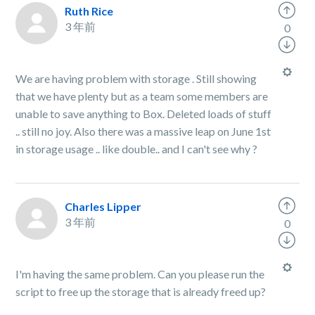
Ruth Rice
3 年前
0
We are having problem with storage . Still showing
that we have plenty but as a team some members are
unable to save anything to Box. Deleted loads of stuff
.. still no joy. Also there was a massive leap on June 1st
in storage usage .. like double.. and I can't see why ?
Charles Lipper
3 年前
0
I'm having the same problem. Can you please run the
script to free up the storage that is already freed up?