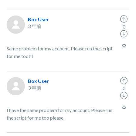
Box User
3 年前
0
Same problem for my account. Please run the script
for me too!!!
Box User
3 年前
0
I have the same problem for my account. Please run
the script for me too please.