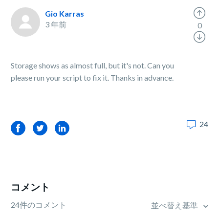
Gio Karras
3 年前
0
Storage shows as almost full, but it's not. Can you
please run your script to fix it. Thanks in advance.
24
Facebook
Twitter
LinkedIn
コメント
24件のコメント
並べ替え基準