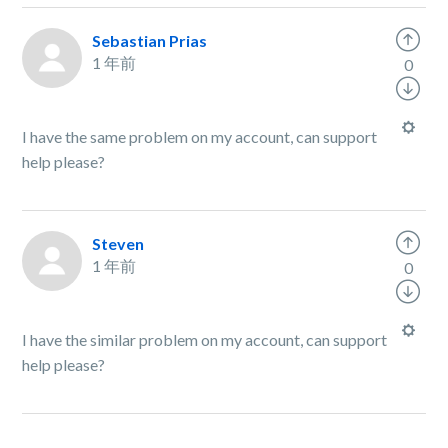
Sebastian Prias
1 年前
0
I have the same problem on my account, can support
help please?
Steven
1 年前
0
I have the similar problem on my account, can support
help please?