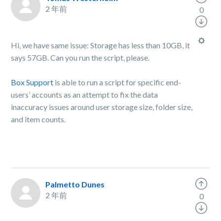
2 年前
0
Hi, we have same issue: Storage has less than 10GB, it
says 57GB. Can you run the script, please.
Box Support
is able to run a script for specific end-
users’ accounts as an attempt to fix the data
inaccuracy issues around user storage size, folder size,
and item counts.
Palmetto Dunes
2 年前
0