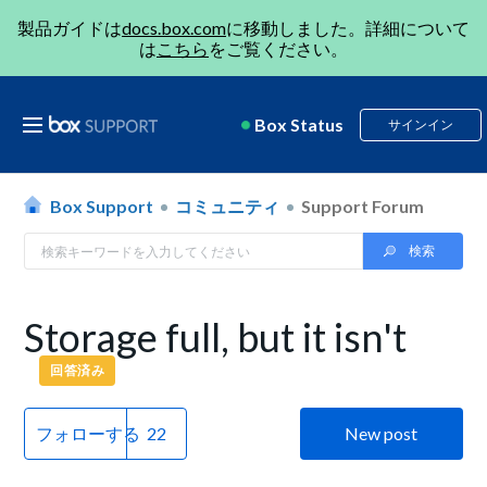
製品ガイドは
docs.box.com
に移動しました。詳細について
は
こちら
をご覧ください。
Box Status
サインイン
Box Support
コミュニティ
Support Forum
Storage full, but it isn't
回答済み
フォローする
New post