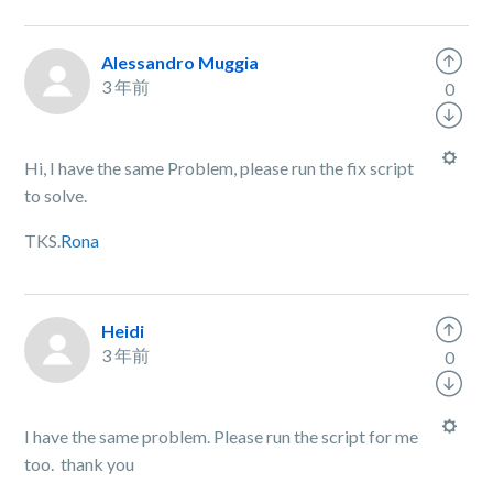
Alessandro Muggia
3 年前
0
Hi, I have the same Problem, please run the fix script
to solve.
TKS.
Rona
Heidi
3 年前
0
I have the same problem. Please run the script for me
too. thank you