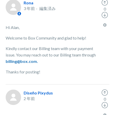
Rona
3 年前
編集済み
0
Hi Alan,
Welcome to Box Community and glad to help!
Kindly contact our Billing team with your payment
issue. You may reach out to our Billing team through
billing@box.com.
Thanks for posting!
Diseño Pixydus
2 年前
0