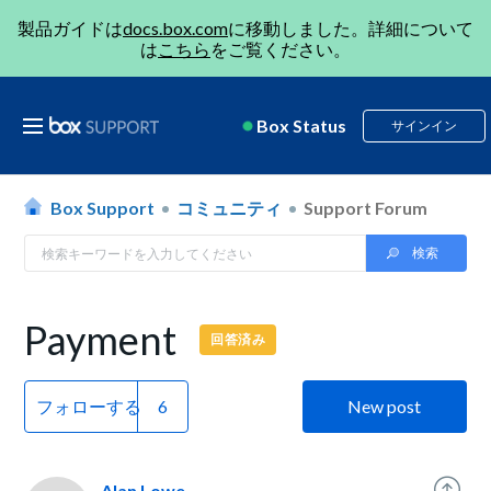
製品ガイドは
docs.box.com
に移動しました。詳細について
は
こちら
をご覧ください。
Box Status
サインイン
Box Support
コミュニティ
Support Forum
Payment
回答済み
フォローする
New post
Alan Lowe