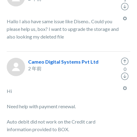
Hallo I also have same issue like Diseno.. Could you
please help us, box? I want to upgrade the storage and
also looking my deleted file
Cameo Digital Systems Pvt Ltd
2 年前
0
Hi
Need help with payment renewal.
Auto debit did not work on the Credit card
information provided to BOX.