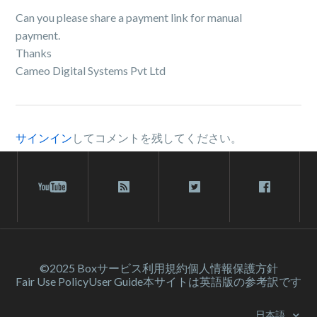
Can you please share a payment link for manual
payment.
Thanks
Cameo Digital Systems Pvt Ltd
サインイン
してコメントを残してください。
©2025 Box
サービス利⽤規約
個人情報保護方針
Fair Use Policy
User Guide
本サイトは英語版の参考訳です
日本語