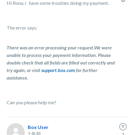
Hi Rona, i have some troubles doing my payment.
The error says:
There was an error processing your request.We were
unable to process your payment information. Please
double check that all fields are filled out correctly and
try again, or visit
support.box.com
for further
assistance.
Can you please help me?
Box User
2 年前
1