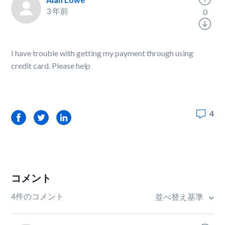
3 年前
0
I have trouble with getting my payment through using
credit card. Please help
4
Facebook
Twitter
LinkedIn
コメント
4件のコメント
並べ替え基準