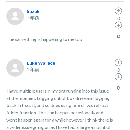
Suzuki
1 年前
0
The same thing is happening to me too
Luke Wallace
1 年前
0
I have multiple users in my org running into this issue
at the moment. Logging out of box drive and logging
back in fixes it, and so does using box drives refresh
folder function. This can happen occasionally and
won’t happen again for a while however, I think there is
a wider issue going on as I have had a large amount of