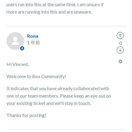
users run into this at the same time. I am unsure if
more are running into this and are unaware.
Rona
1 年前
0
Hi Vincent,
Welcome to Box Community!
It indicates that you have already collaborated with
one of our team members. Please keep an eye out on
your existing ticket and we'll stay in touch.
Thanks for posting!