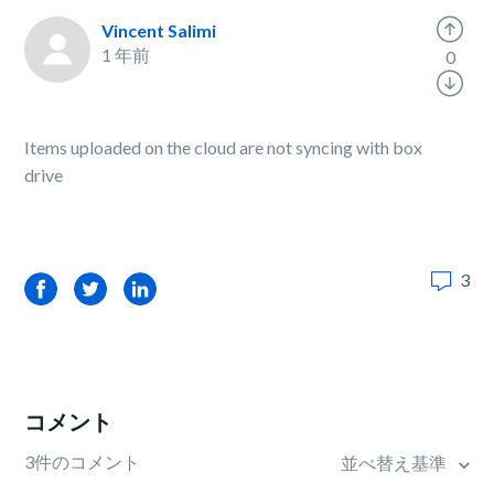
Vincent Salimi
1 年前
0
Items uploaded on the cloud are not syncing with box
drive
3
Facebook
Twitter
LinkedIn
コメント
3件のコメント
並べ替え基準