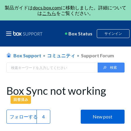
製品ガイドは
docs.box.com
に移動しました。詳細について
は
こちら
をご覧ください。
Box Status
サインイン
Box Support
コミュニティ
Support Forum
Box Sync not working
回答済み
フォローする
New post