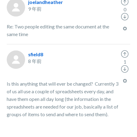
joelandheather
9 年前
0
Re: Two people editing the same document at the
same time
sfield8
8 年前
1
Is this anything that will ever be changed? Currently 3
of us all use a couple of spreadsheets every day, and
have them open all day long (the information in the
spreadsheets are needed for our job, basically a list of
groups of items to send and where to send them).