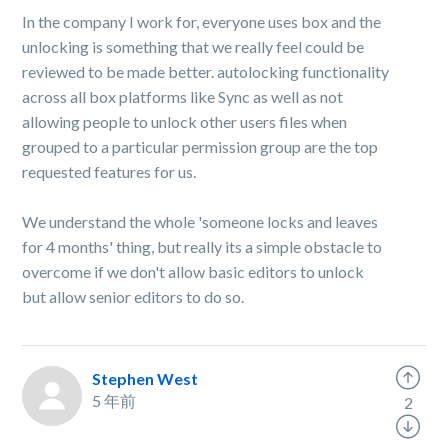
In the company I work for, everyone uses box and the
unlocking is something that we really feel could be
reviewed to be made better. autolocking functionality
across all box platforms like Sync as well as not
allowing people to unlock other users files when
grouped to a particular permission group are the top
requested features for us.
We understand the whole 'someone locks and leaves
for 4 months' thing, but really its a simple obstacle to
overcome if we don't allow basic editors to unlock
but allow senior editors to do so.
Stephen West
5 年前
2