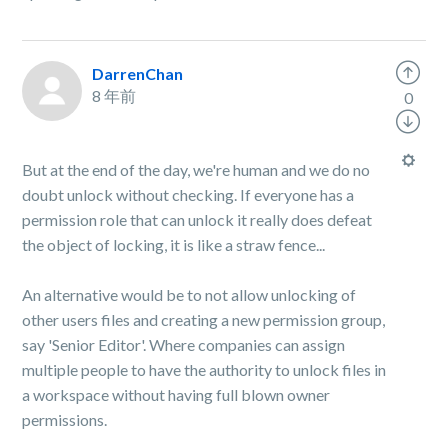
DarrenChan
8 年前
0
But at the end of the day, we're human and we do no
doubt unlock without checking. If everyone has a
permission role that can unlock it really does defeat
the object of locking, it is like a straw fence...
An alternative would be to not allow unlocking of
other users files and creating a new permission group,
say 'Senior Editor'. Where companies can assign
multiple people to have the authority to unlock files in
a workspace without having full blown owner
permissions.