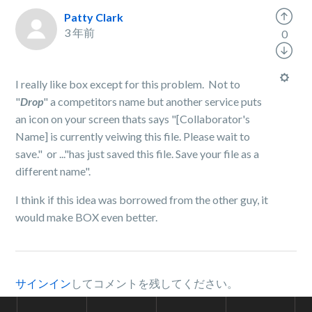
Patty Clark
3 年前
0
I really like box except for this problem. Not to
"
Drop
" a competitors name but another service puts
an icon on your screen thats says "[Collaborator's
Name] is currently veiwing this file. Please wait to
save." or ..."has just saved this file. Save your file as a
different name".
I think if this idea was borrowed from the other guy, it
would make BOX even better.
サインイン
してコメントを残してください。