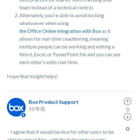
team instead of a technical control.
Alternately, you're able to avoid locking
whatsoever when using
the Office Online integration with Box
as it
allows for real-time coauthoring, meaning
multiple people can be working and editing a
Word, Excel, or PowerPoint file and you can see
each other's edits real-time.
Hope that insight helps!
Box Product Support
10 年前
0
- I agree that it would be nice for other users to be
able to unlock files, with the following caveats: