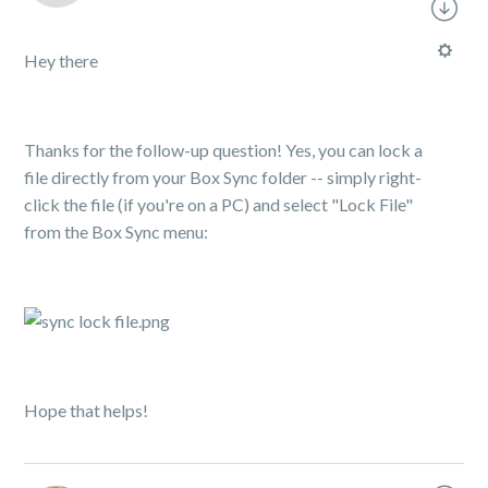
Hey there
Thanks for the follow-up question! Yes, you can lock a
file directly from your Box Sync folder -- simply right-
click the file (if you're on a PC) and select "Lock File"
from the Box Sync menu:
Hope that helps!