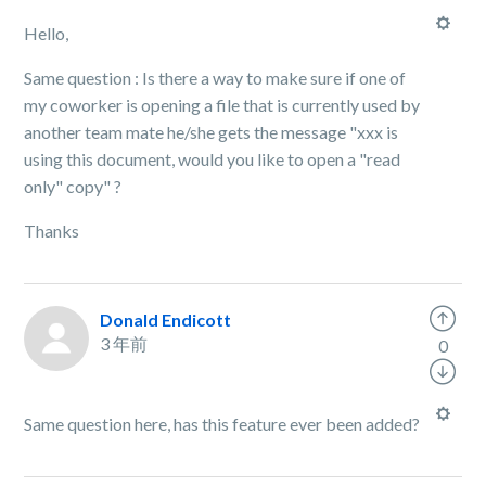
Hello,
Same question : Is there a way to make sure if one of
my coworker is opening a file that is currently used by
another team mate he/she gets the message "xxx is
using this document, would you like to open a "read
only" copy" ?
Thanks
Donald Endicott
3 年前
0
Same question here, has this feature ever been added?