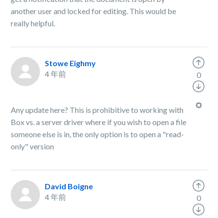
another user and locked for editing. This would be
really helpful.
Stowe Eighmy
4 年前
0
Any update here? This is prohibitive to working with
Box vs. a server driver where if you wish to open a file
someone else is in, the only option is to open a "read-
only" version
David Boigne
4 年前
0