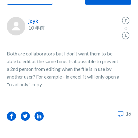
joyk
10 年前
0
Both are collaborators but I don't want them to be
able to edit at the same time. Is it possible to prevent
a 2nd person from editing when the file is in use by
another user? For example - in excel, it will only open a
"read only" copy
16
Facebook
Twitter
LinkedIn