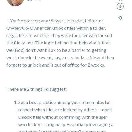
- You're correct; any Viewer Uploader, Editor, or
Owner/Co-Owner can unlock files within a folder,
regardless of whether they were the user who locked
the file or not. The logic behind that behavior is that
we (Box) don't want Box to be a barrier to getting
work done in the event, say, a user locks a file and then
forgets to unlock and is out of office for 2 weeks.
There are 2 things I'd suggest:
Set a best practice among your teammates to
respect when files are locked by others -- don't
unlock files without confirming with the user
who locked it originally. Essentially leveraging a
best practice (or shared 'norm') among your