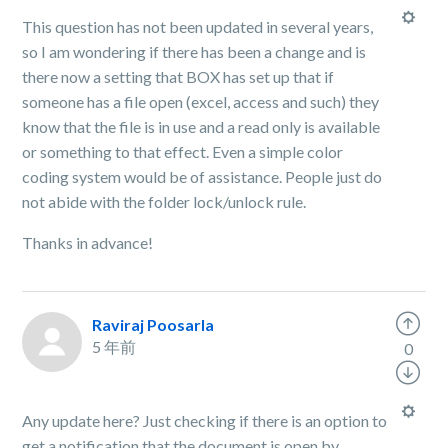
This question has not been updated in several years,
so I am wondering if there has been a change and is
there now a setting that BOX has set up that if
someone has a file open (excel, access and such) they
know that the file is in use and a read only is available
or something to that effect. Even a simple color
coding system would be of assistance. People just do
not abide with the folder lock/unlock rule.
Thanks in advance!
Raviraj Poosarla
5 年前
0
Any update here? Just checking if there is an option to
get a notification that the document is open by