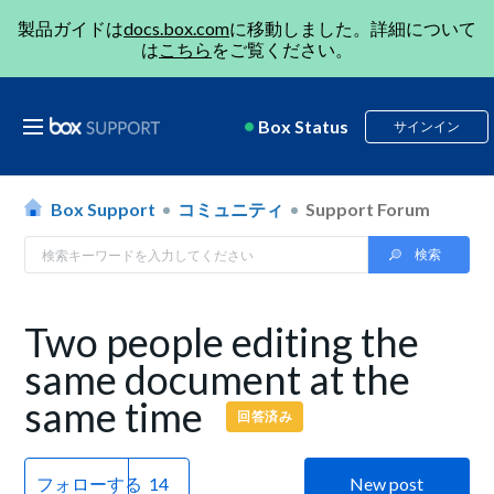
製品ガイドは
docs.box.com
に移動しました。詳細について
は
こちら
をご覧ください。
Box Status
サインイン
Box Support
コミュニティ
Support Forum
Two people editing the
same document at the
same time
回答済み
フォローする
New post