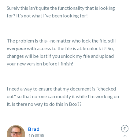
Surely this isn't quite the functionality that is looking
for? It's not what I've been looking for!
The problem is this--no matter who lock the file, still
ever
yone
with access to the file is able unlock it! So,
changes will be lost if you unlock my file and upload
your new version before I finish!
I need a way to ensure that my document is "checked
out" so that no-one can modify it while I'm working on
it. Is there no way to do this in Box??
Brad
10 年前
0