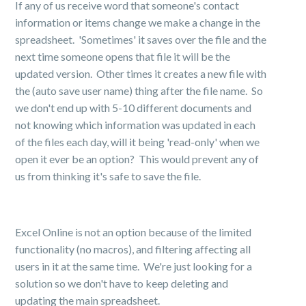
If any of us receive word that someone's contact
information or items change we make a change in the
spreadsheet. 'Sometimes' it saves over the file and the
next time someone opens that file it will be the
updated version. Other times it creates a new file with
the (auto save user name) thing after the file name. So
we don't end up with 5-10 different documents and
not knowing which information was updated in each
of the files each day, will it being 'read-only' when we
open it ever be an option? This would prevent any of
us from thinking it's safe to save the file.
Excel Online is not an option because of the limited
functionality (no macros), and filtering affecting all
users in it at the same time. We're just looking for a
solution so we don't have to keep deleting and
updating the main spreadsheet.