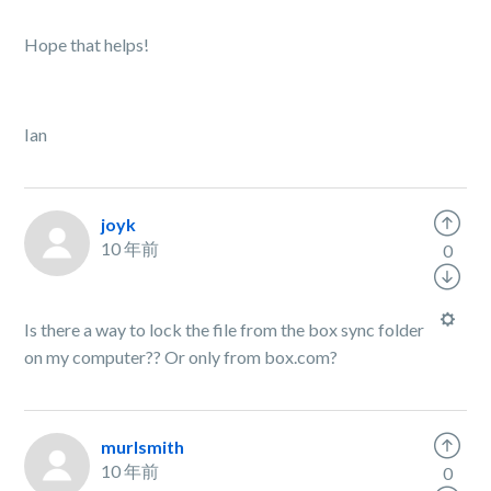
Hope that helps!
Ian
joyk
10 年前
0
Is there a way to lock the file from the box sync folder
on my computer?? Or only from box.com?
murlsmith
10 年前
0