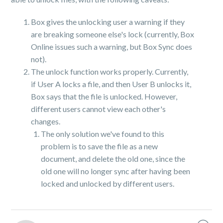
Box gives the unlocking user a warning if they
are breaking someone else's lock (currently, Box
Online issues such a warning, but Box Sync does
not).
The unlock function works properly. Currently,
if User A locks a file, and then User B unlocks it,
Box says that the file is unlocked. However,
different users cannot view each other's
changes.
The only solution we've found to this
problem is to save the file as a new
document, and delete the old one, since the
old one will no longer sync after having been
locked and unlocked by different users.