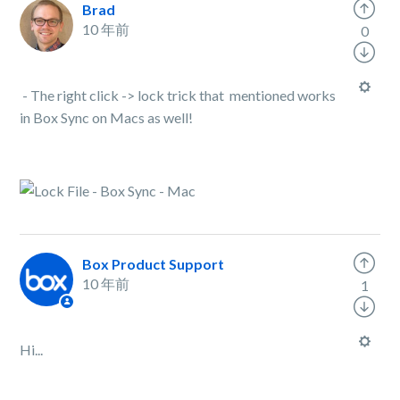
Brad
10 年前
0
- The right click -> lock trick that mentioned works
in Box Sync on Macs as well!
Box Product Support
10 年前
1
Hi...