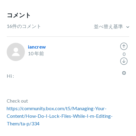
コメント
16件のコメント
並べ替え基準
iancrew
10 年前
0
Hi :
Check out
https://community.box.com/t5/Managing-Your-
Content/How-Do-I-Lock-Files-While-I-m-Editing-
Them/ta-p/334