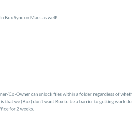
 in Box Sync on Macs as well!
wner/Co-Owner can unlock files within a folder, regardless of whet
 is that we (Box) don't want Box to be a barrier to getting work don
office for 2 weeks.