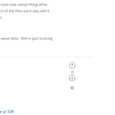
o save user name) thing after
f the files each day, will it
e.
he same time. We're just looking
0
ta-p/334