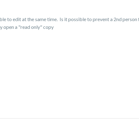
e to edit at the same time. Is it possible to prevent a 2nd person f
nly open a "read only" copy