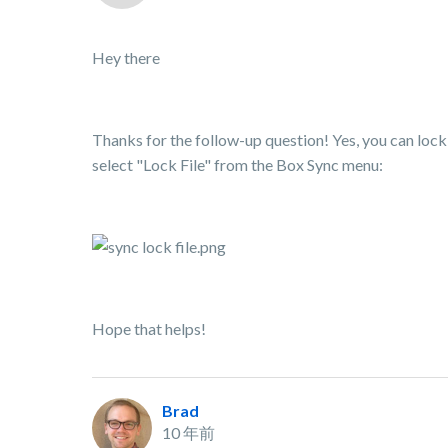
Hey there
Thanks for the follow-up question! Yes, you can lock a
select "Lock File" from the Box Sync menu:
Hope that helps!
Brad
10 年前