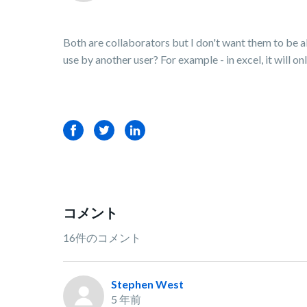
Both are collaborators but I don't want them to be abl
use by another user? For example - in excel, it will o
Facebook
Twitter
LinkedIn
コメント
16件のコメント
Stephen West
5 年前