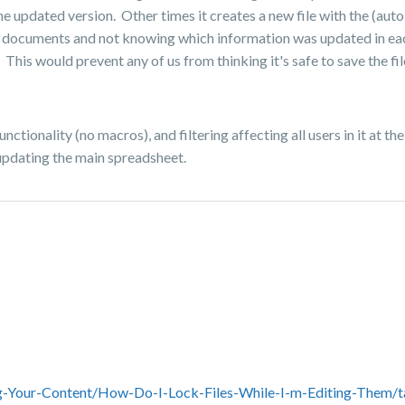
the updated version. Other times it creates a new file with the (aut
t documents and not knowing which information was updated in each o
This would prevent any of us from thinking it's safe to save the fil
nctionality (no macros), and filtering affecting all users in it at t
 updating the main spreadsheet.
g-Your-Content/How-Do-I-Lock-Files-While-I-m-Editing-Them/