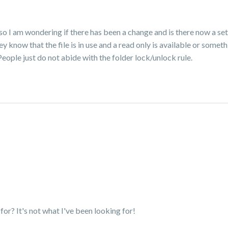
so I am wondering if there has been a change and is there now a se
y know that the file is in use and a read only is available or someth
eople just do not abide with the folder lock/unlock rule.
g for? It's not what I've been looking for!