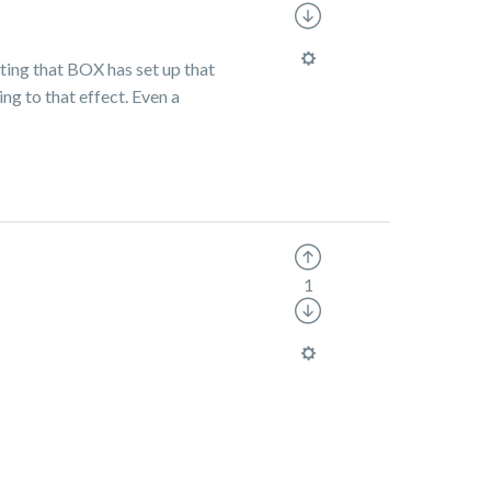
tting that BOX has set up that
ing to that effect. Even a
1