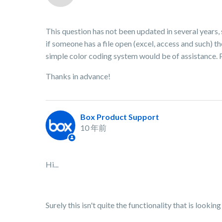
This question has not been updated in several years, 
if someone has a file open (excel, access and such) the
simple color coding system would be of assistance. P
Thanks in advance!
Box Product Support
10 年前
Hi...
Surely this isn't quite the functionality that is lookin