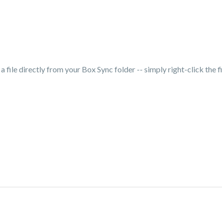
 file directly from your Box Sync folder -- simply right-click the fi