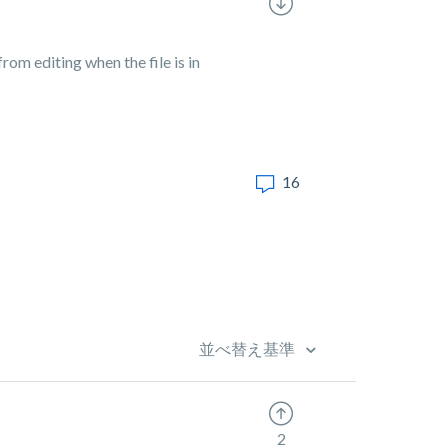
rom editing when the file is in
16
並べ替え基準
2