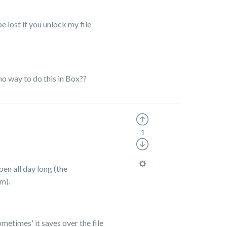
be lost if you unlock my file
no way to do this in Box??
1
pen all day long (the
em).
etimes' it saves over the file