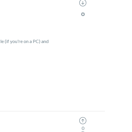
le (if you're on a PC) and
0