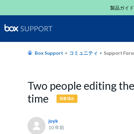
製品ガイド
Box Support
コミュニティ
Support For
Two people editing th
time
回答済み
joyk
10 年前