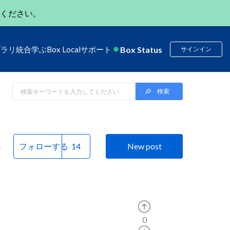
ください。
Box Status
ブラリ
統合
学ぶ
Box Local
サポート
サインイン
e
フォローする
New post
0