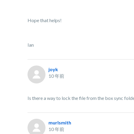
Hope that helps!
Ian
joyk
10 年前
Is there a way to lock the file from the box sync f
murlsmith
10 年前