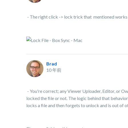
- The right click -> lock trick that mentioned works
Brad
10 年前
- You're correct; any Viewer Uploader, Editor, or O
locked the file or not. The logic behind that behavior
locks a file and then forgets to unlock and is out of 