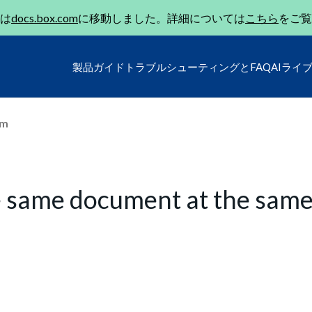
は
docs.box.com
に移動しました。詳細については
こちら
をご覧
製品ガイド
トラブルシューティングとFAQ
AIライ
um
e same document at the sam