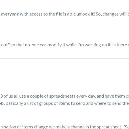
l
ever
yone
with access to the file is able unlock it! So, changes will 
ut" so that no-one can modify it while I'm working on it. Is there 
 3 of us all use a couple of spreadsheets every day, and have them o
b, basically a list of groups of items to send and where to send th
ormation or items change we make a change in the spreadsheet. 'Som