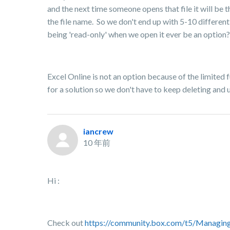
and the next time someone opens that file it will be 
the file name. So we don't end up with 5-10 differen
being 'read-only' when we open it ever be an option? 
Excel Online is not an option because of the limited fu
for a solution so we don't have to keep deleting and
iancrew
10 年前
Hi :
Check out
https://community.box.com/t5/Managin