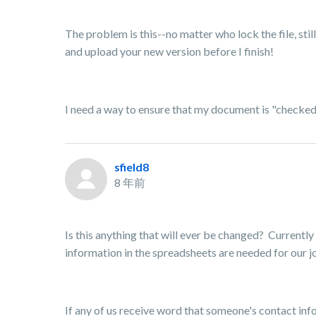
The problem is this--no matter who lock the file, stil
and upload your new version before I finish!
I need a way to ensure that my document is "checked o
sfield8
8 年前
Is this anything that will ever be changed? Currently
information in the spreadsheets are needed for our jo
If any of us receive word that someone's contact inf