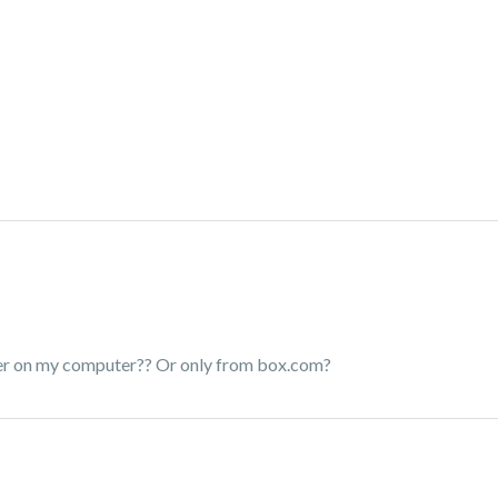
older on my computer?? Or only from box.com?