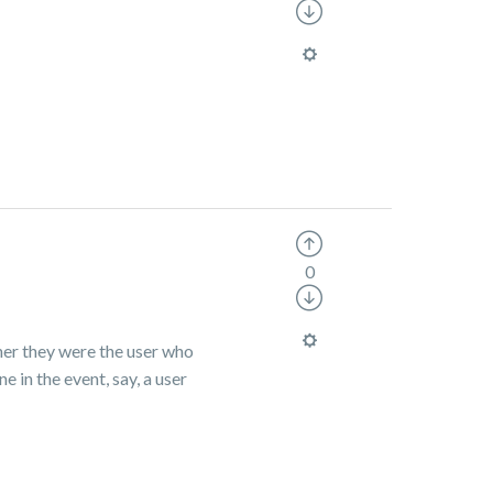
0
her they were the user who
e in the event, say, a user