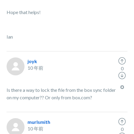
Hope that helps!
Ian
joyk
10 年前
0
Is there a way to lock the file from the box sync folder
on my computer?? Or only from box.com?
murlsmith
10 年前
0