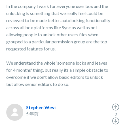
In the company I work for, everyone uses box and the
unlocking is something that we really feel could be
reviewed to be made better. autolocking functionality
across all box platforms like Sync as well as not
allowing people to unlock other users files when
grouped to a particular permission group are the top
requested features for us.
We understand the whole 'someone locks and leaves
for 4 months' thing, but really its a simple obstacle to
overcome if we don't allow basic editors to unlock
but allow senior editors to do so.
Stephen West
5 年前
2