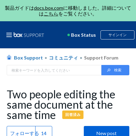
製品ガイドは
docs.box.com
に移動しました。詳細について
は
こちら
をご覧ください。
Box Status
サインイン
Box Support
コミュニティ
Support Forum
Two people editing the
same document at the
same time
回答済み
フォローする
New post