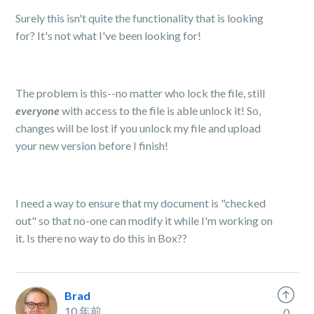
Surely this isn't quite the functionality that is looking
for? It's not what I've been looking for!
The problem is this--no matter who lock the file, still
ever
yone
with access to the file is able unlock it! So,
changes will be lost if you unlock my file and upload
your new version before I finish!
I need a way to ensure that my document is "checked
out" so that no-one can modify it while I'm working on
it. Is there no way to do this in Box??
Brad
10 年前
0