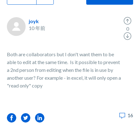
joyk
10 年前
0
Both are collaborators but I don't want them to be
able to edit at the same time. Is it possible to prevent
a 2nd person from editing when the file is in use by
another user? For example - in excel, it will only open a
"read only" copy
16
Facebook
Twitter
LinkedIn