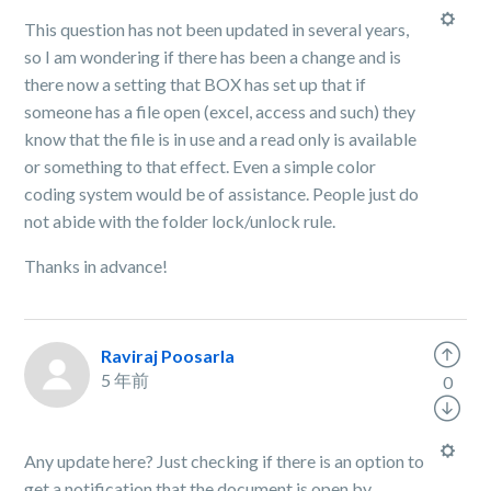
This question has not been updated in several years,
so I am wondering if there has been a change and is
there now a setting that BOX has set up that if
someone has a file open (excel, access and such) they
know that the file is in use and a read only is available
or something to that effect. Even a simple color
coding system would be of assistance. People just do
not abide with the folder lock/unlock rule.
Thanks in advance!
Raviraj Poosarla
5 年前
0
Any update here? Just checking if there is an option to
get a notification that the document is open by