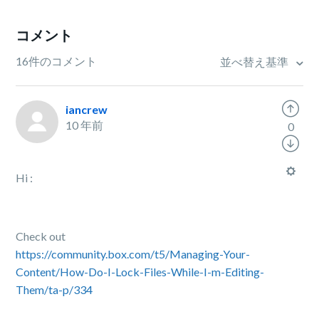
コメント
16件のコメント
並べ替え基準
iancrew
10 年前
0
Hi :
Check out
https://community.box.com/t5/Managing-Your-
Content/How-Do-I-Lock-Files-While-I-m-Editing-
Them/ta-p/334