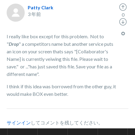
Patty Clark
3 年前
0
I really like box except for this problem. Not to
"
Drop
" a competitors name but another service puts
an icon on your screen thats says "[Collaborator's
Name] is currently veiwing this file. Please wait to
save." or ..."has just saved this file. Save your file as a
different name".
I think if this idea was borrowed from the other guy, it
would make BOX even better.
サインイン
してコメントを残してください。