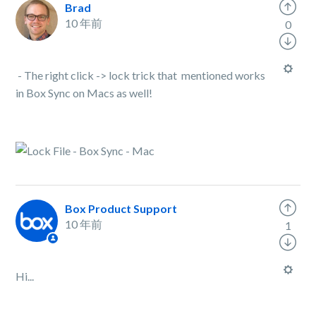
Brad
10 年前
0
- The right click -> lock trick that mentioned works
in Box Sync on Macs as well!
Box Product Support
10 年前
1
Hi...