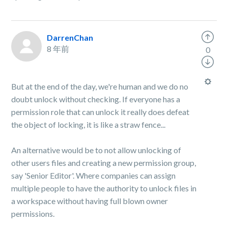
DarrenChan
8 年前
0
But at the end of the day, we're human and we do no
doubt unlock without checking. If everyone has a
permission role that can unlock it really does defeat
the object of locking, it is like a straw fence...
An alternative would be to not allow unlocking of
other users files and creating a new permission group,
say 'Senior Editor'. Where companies can assign
multiple people to have the authority to unlock files in
a workspace without having full blown owner
permissions.