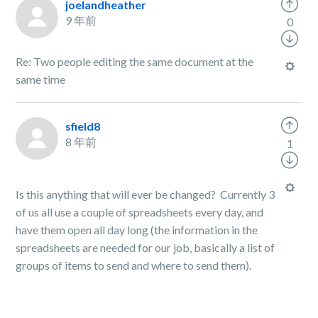
joelandheather
9 年前
0
Re: Two people editing the same document at the
same time
sfield8
8 年前
1
Is this anything that will ever be changed? Currently 3
of us all use a couple of spreadsheets every day, and
have them open all day long (the information in the
spreadsheets are needed for our job, basically a list of
groups of items to send and where to send them).