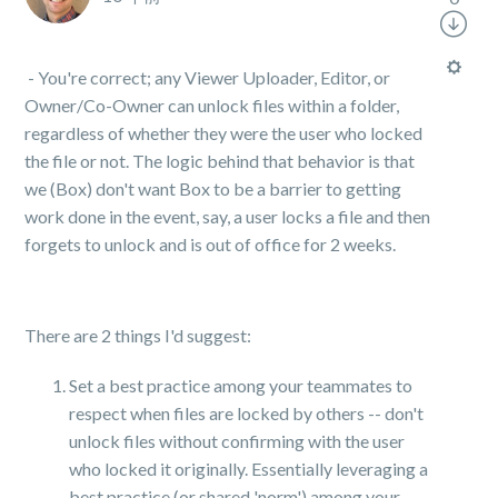
- You're correct; any Viewer Uploader, Editor, or
Owner/Co-Owner can unlock files within a folder,
regardless of whether they were the user who locked
the file or not. The logic behind that behavior is that
we (Box) don't want Box to be a barrier to getting
work done in the event, say, a user locks a file and then
forgets to unlock and is out of office for 2 weeks.
There are 2 things I'd suggest:
Set a best practice among your teammates to
respect when files are locked by others -- don't
unlock files without confirming with the user
who locked it originally. Essentially leveraging a
best practice (or shared 'norm') among your