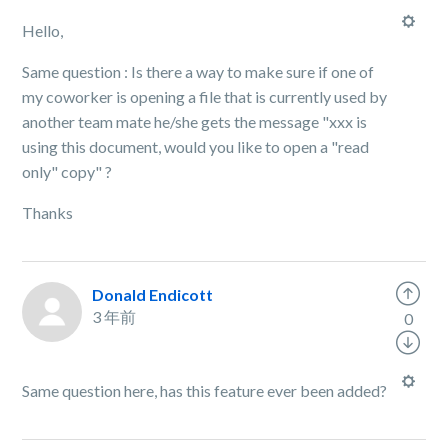
Hello,
Same question : Is there a way to make sure if one of
my coworker is opening a file that is currently used by
another team mate he/she gets the message "xxx is
using this document, would you like to open a "read
only" copy" ?
Thanks
Donald Endicott
3 年前
0
Same question here, has this feature ever been added?