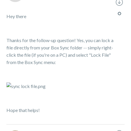
Hey there
Thanks for the follow-up question! Yes, you can lock a
file directly from your Box Sync folder -- simply right-
click the file (if you're on a PC) and select "Lock File"
from the Box Sync menu:
Hope that helps!