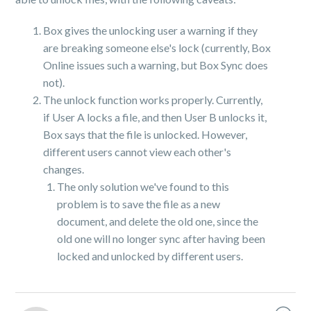
Box gives the unlocking user a warning if they
are breaking someone else's lock (currently, Box
Online issues such a warning, but Box Sync does
not).
The unlock function works properly. Currently,
if User A locks a file, and then User B unlocks it,
Box says that the file is unlocked. However,
different users cannot view each other's
changes.
The only solution we've found to this
problem is to save the file as a new
document, and delete the old one, since the
old one will no longer sync after having been
locked and unlocked by different users.