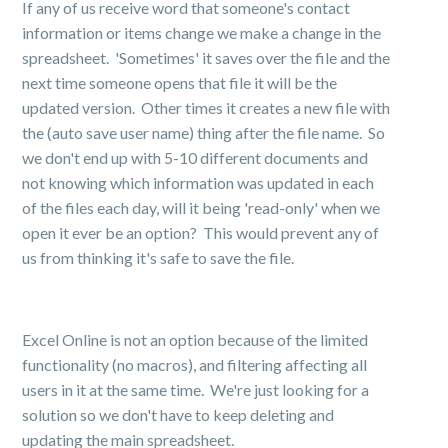
If any of us receive word that someone's contact
information or items change we make a change in the
spreadsheet. 'Sometimes' it saves over the file and the
next time someone opens that file it will be the
updated version. Other times it creates a new file with
the (auto save user name) thing after the file name. So
we don't end up with 5-10 different documents and
not knowing which information was updated in each
of the files each day, will it being 'read-only' when we
open it ever be an option? This would prevent any of
us from thinking it's safe to save the file.
Excel Online is not an option because of the limited
functionality (no macros), and filtering affecting all
users in it at the same time. We're just looking for a
solution so we don't have to keep deleting and
updating the main spreadsheet.