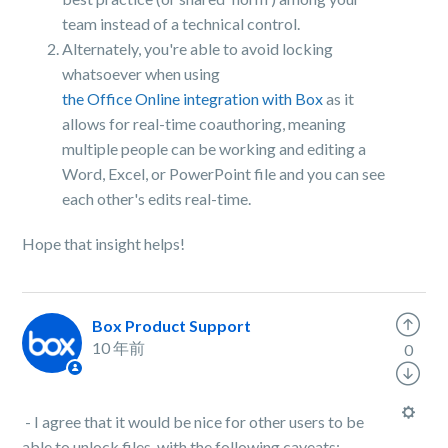
team instead of a technical control.
Alternately, you're able to avoid locking
whatsoever when using
the Office Online integration with Box
as it
allows for real-time coauthoring, meaning
multiple people can be working and editing a
Word, Excel, or PowerPoint file and you can see
each other's edits real-time.
Hope that insight helps!
Box Product Support
10 年前
0
- I agree that it would be nice for other users to be
able to unlock files, with the following caveats: