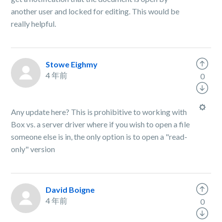
another user and locked for editing. This would be
really helpful.
Stowe Eighmy
4 年前
0
Any update here? This is prohibitive to working with
Box vs. a server driver where if you wish to open a file
someone else is in, the only option is to open a "read-
only" version
David Boigne
4 年前
0