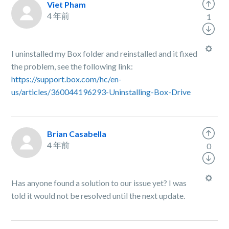
Viet Pham
4 年前
1
I uninstalled my Box folder and reinstalled and it fixed
the problem, see the following link:
https://support.box.com/hc/en-
us/articles/360044196293-Uninstalling-Box-Drive
Brian Casabella
4 年前
0
Has anyone found a solution to our issue yet? I was
told it would not be resolved until the next update.