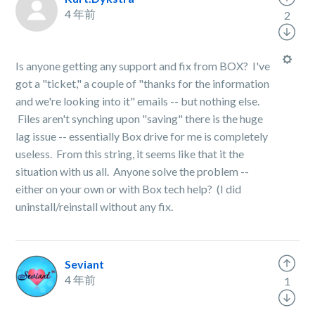
4 年前
2
Is anyone getting any support and fix from BOX? I've
got a "ticket," a couple of "thanks for the information
and we're looking into it" emails -- but nothing else.
Files aren't synching upon "saving" there is the huge
lag issue -- essentially Box drive for me is completely
useless. From this string, it seems like that it the
situation with us all. Anyone solve the problem --
either on your own or with Box tech help? (I did
uninstall/reinstall without any fix.
Seviant
4 年前
1