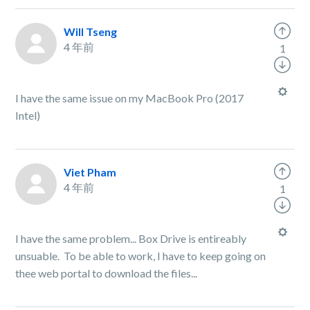
Will Tseng
4 年前
1
I have the same issue on my MacBook Pro (2017
Intel)
Viet Pham
4 年前
1
I have the same problem... Box Drive is entireably
unsuable. To be able to work, I have to keep going on
thee web portal to download the files...