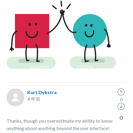
Kurt.Dykstra
4 年前
0
Thanks, though you overestimate my ability to know
anything about anything beyond the user interface!