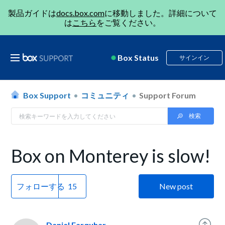
製品ガイドは
docs.box.com
に移動しました。詳細について
は
こちら
をご覧ください。
Box Status
サインイン
Box Support
コミュニティ
Support Forum
Box on Monterey is slow!
フォローする
New post
Daniel Farquhar