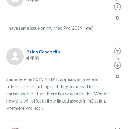
I have same issue on my Mac Pro(2019 Intel).
Brian Casabella
4 年前
5
Same here on 2019 MBP. It appears all files and
folders are re-caching as if they are new. This is
unreasonable. Hope there is a way to fix this. Wonder
how this will effect all my linked assets in InDesign,
Premiere Pro, etc.?