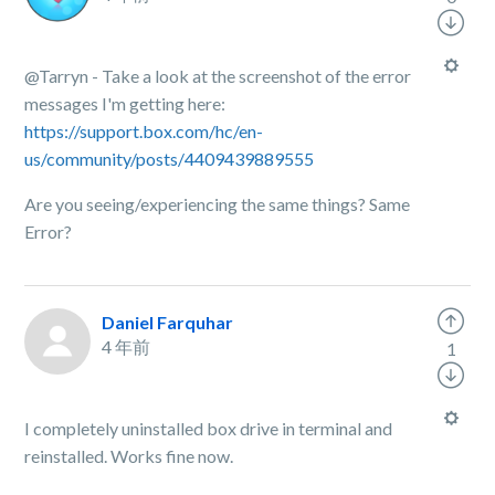
@Tarryn - Take a look at the screenshot of the error
messages I'm getting here:
https://support.box.com/hc/en-
us/community/posts/4409439889555
Are you seeing/experiencing the same things? Same
Error?
Daniel Farquhar
4 年前
1
I completely uninstalled box drive in terminal and
reinstalled. Works fine now.