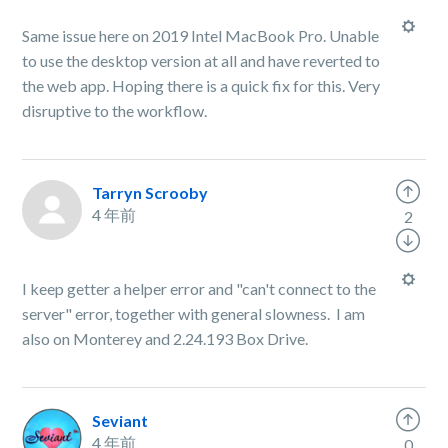
Same issue here on 2019 Intel MacBook Pro. Unable
to use the desktop version at all and have reverted to
the web app. Hoping there is a quick fix for this. Very
disruptive to the workflow.
Tarryn Scrooby
4 年前
2
I keep getter a helper error and "can't connect to the
server" error, together with general slowness. I am
also on Monterey and 2.24.193 Box Drive.
Seviant
4 年前
0