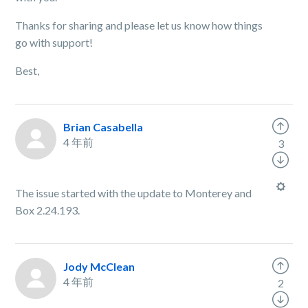
Thanks for sharing and please let us know how things
go with support!
Best,
Brian Casabella
4 年前
3
The issue started with the update to Monterey and
Box 2.24.193.
Jody McClean
4 年前
2