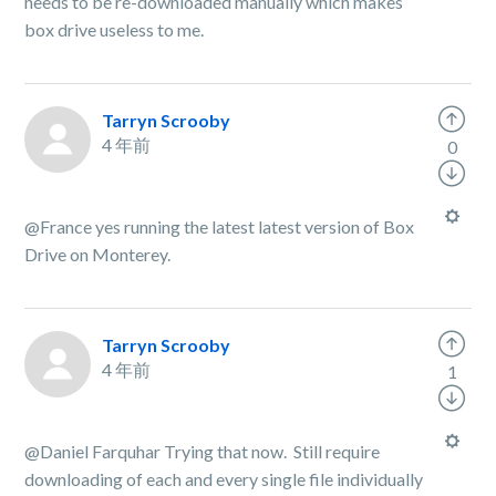
needs to be re-downloaded manually which makes
box drive useless to me.
Tarryn Scrooby
4 年前
0
@France yes running the latest latest version of Box
Drive on Monterey.
Tarryn Scrooby
4 年前
1
@Daniel Farquhar Trying that now. Still require
downloading of each and every single file individually