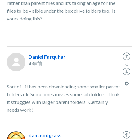
rather than parent files and it's taking an age for the
files to be visible under the box drive folders too. Is
yours doing this?
Daniel Farquhar
4 年前
0
Sort of - it has been downloading some smaller parent
folders ok. Sometimes misses some subfolders. Think
it struggles with larger parent folders . Certainly
needs work!
dansnodgrass