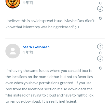
4 年前
0
I believe this is a widespread issue. Maybe Box didn't
know that Monterey was being released? ;-)
Mark Gelbman
4 年前
0
I'm having the same issues where you can add box to
the locations on the mac sidebar but not to favorites
even when you have permissions granted. If you use
box from the locations section it also downloads the
files instead of saving to cloud and have to right click
to remove download. It is really inefficient.