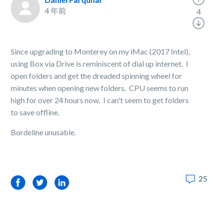
4 年前
4
Since upgrading to Monterey on my iMac (2017 Intel),
using Box via Drive is reminiscent of dial up internet. I
open folders and get the dreaded spinning wheel for
minutes when opening new folders. CPU seems to run
high for over 24 hours now. I can't seem to get folders
to save offline.
Bordeline unusable.
25
Facebook
Twitter
LinkedIn