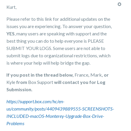
Kurt,
Please refer to this link for additional updates on the
issues you are experiencing. To answer your question,
YES
, many users are speaking with support and the
best thing you can do to help everyone is PLEASE
SUBMIT YOUR LOGS. Some users are not able to
submit logs due to organizational restrictions, which
is where your help will help bridge the gap.
If you post in the thread below,
France
,
Mark
, or
Kyle
from
Box Support
will contact you for Log
Submission.
https://support.box.com/hc/en-
us/community/posts/4409439889555-SCREENSHOTS-
INCLUDED-macOS-Monterey-Upgrade-Box-Drive-
Problems