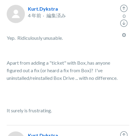
Kurt.Dykstra
4 年前
編集済み
0
Yep. Ridiculously unusable.
Apart from adding a "ticket" with Box, has anyone
figured out a fix (or heard a fix from Box)? I've
uninstalled/reinstalled Box Drive ... with no difference.
It surely is frustrating.
Kurt.Dykstra