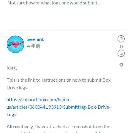
Not sure how or what logs one would submit...
Seviant
4 年前
0
Kurt,
This is the link to instructions on how to submit Box
Drive logs:
https://support.box.com/hc/en-
us/articles/360044193913-Submitting-Box-Drive-
Logs
Alternatively, I have attached a screenshot from the