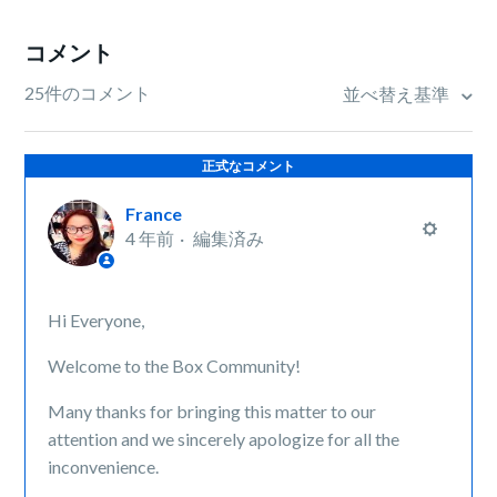
コメント
25件のコメント
並べ替え基準
正式なコメント
France
4 年前
編集済み
Hi Everyone,
Welcome to the Box Community!
Many thanks for bringing this matter to our
attention and we sincerely apologize for all the
inconvenience.