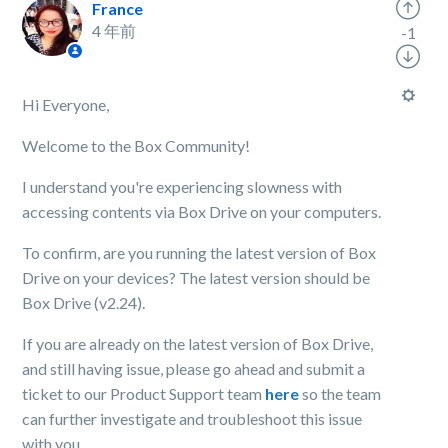
France
4 年前
-1
Hi Everyone,
Welcome to the Box Community!
I understand you're experiencing slowness with
accessing contents via Box Drive on your computers.
To confirm, are you running the latest version of Box
Drive on your devices? The latest version should be
Box Drive (v2.24).
If you are already on the latest version of Box Drive,
and still having issue, please go ahead and submit a
ticket to our Product Support team
here
so the team
can further investigate and troubleshoot this issue
with you.