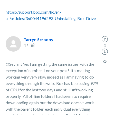
https://support.box.com/hc/en-
us/articles/360044196293-Uninstalling-Box-Drive
Tarryn Scrooby
4 年前
0
@Seviant Yes I am getting the same issues, with the
exception of number 1 on your post! It's making
working very very slow indeed as I am having to do
everything through the web. Box has been using 97%
of CPU for the last two days and still isn't working
properly. All offline folders I had seem to require
downloading again but the download doesn't work
with the parent folder, each individual everything