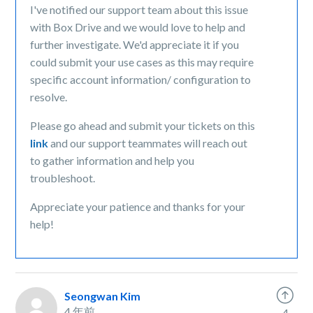
I've notified our support team about this issue
with Box Drive and we would love to help and
further investigate. We'd appreciate it if you
could submit your use cases as this may require
specific account information/ configuration to
resolve.
Please go ahead and submit your tickets on this
link
and our support teammates will reach out
to gather information and help you
troubleshoot.
Appreciate your patience and thanks for your
help!
Seongwan Kim
4 年前
4