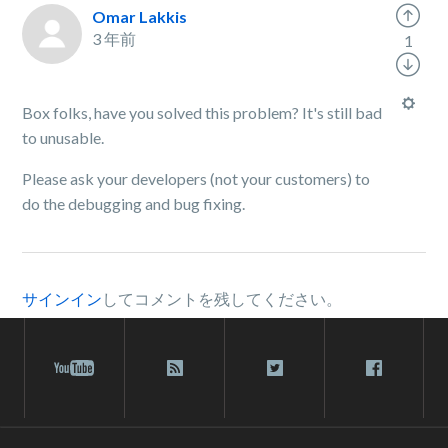
Omar Lakkis
3 年前
1
Box folks, have you solved this problem? It's still bad
to unusable.
Please ask your developers (not your customers) to
do the debugging and bug fixing.
サインイン
してコメントを残してください。