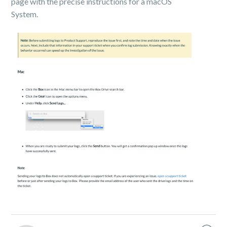
page with the precise instructions for a macOS
System.