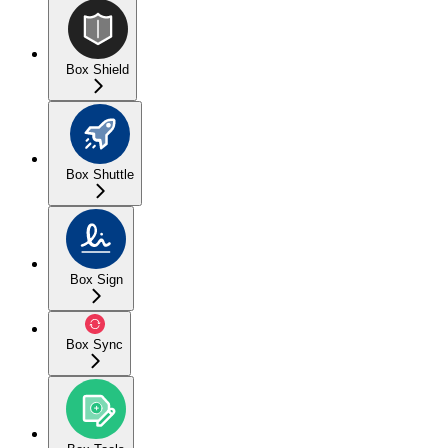
Box Shield
Box Shuttle
Box Sign
Box Sync