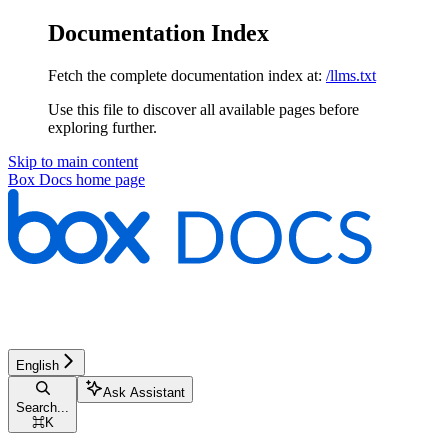
Documentation Index
Fetch the complete documentation index at:
/llms.txt
Use this file to discover all available pages before
exploring further.
Skip to main content
Box Docs
home page
English
Ask Assistant
Search...
⌘
K