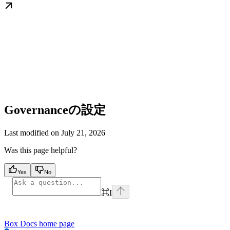
Governanceの設定
Last modified on
July 21, 2026
Was this page helpful?
Yes
No
⌘
I
Box Docs
home page