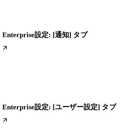
Enterprise設定: [通知] タブ
Enterprise設定: [ユーザー設定] タブ