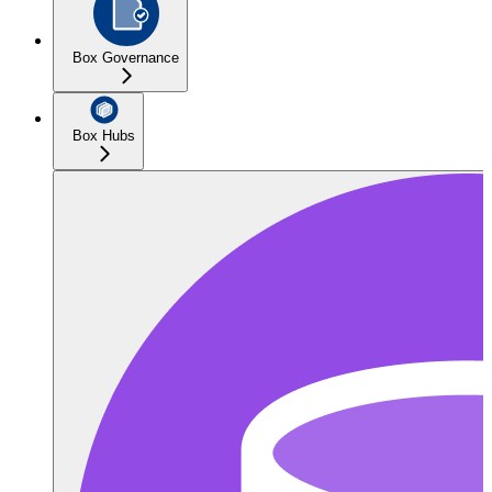
Box Governance
Box Hubs