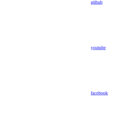
github
youtube
facebook