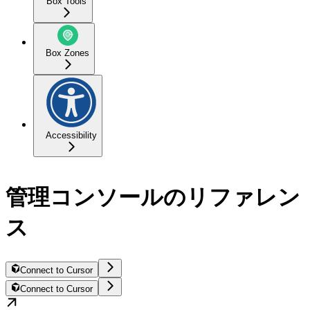
Box Tools
Box Zones
Accessibility
管理コンソールのリファレン
ス
Connect to Cursor
Connect to Cursor