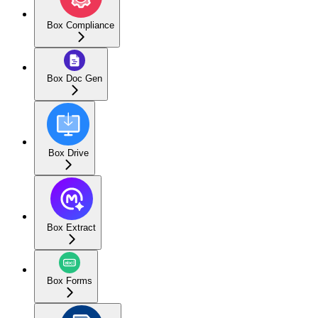
Box Compliance
Box Doc Gen
Box Drive
Box Extract
Box Forms