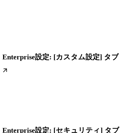
Enterprise設定: [カスタム設定] タブ
Enterprise設定: [セキュリティ] タブ