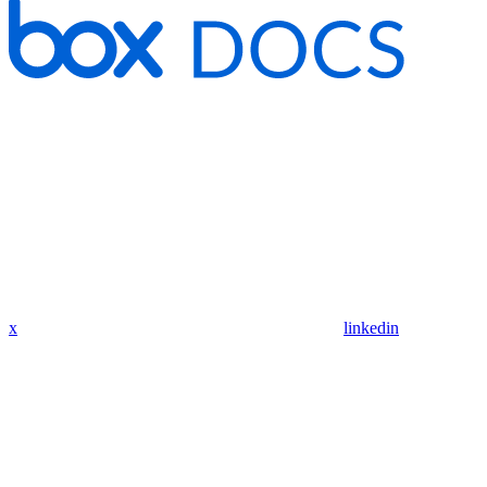
x
linkedin