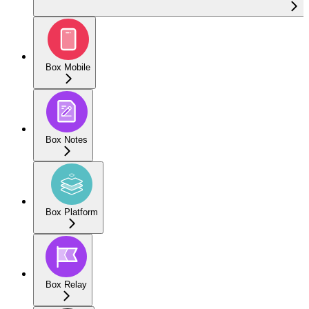
Box Mobile
Box Notes
Box Platform
Box Relay