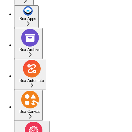
Box Apps
Box Archive
Box Automate
Box Canvas