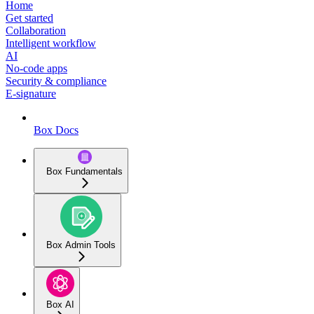
Home
Get started
Collaboration
Intelligent workflow
AI
No-code apps
Security & compliance
E-signature
Box Docs
Box Fundamentals
Box Admin Tools
Box AI