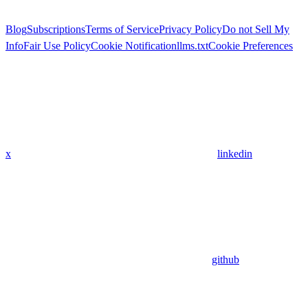
Blog
Subscriptions
Terms of Service
Privacy Policy
Do not Sell My
Info
Fair Use Policy
Cookie Notification
llms.txt
Cookie Preferences
x
linkedin
github