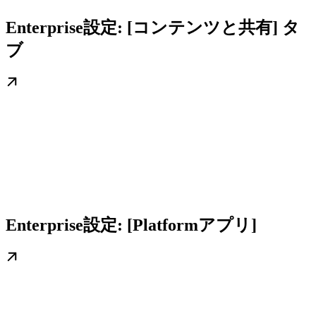
Enterprise設定: [コンテンツと共有] タ
ブ
Enterprise設定: [Platformアプリ]