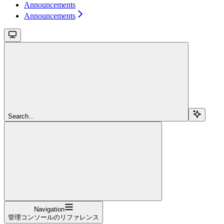
Announcements
Announcements
Search...
Navigation
管理コンソールのリファレンス