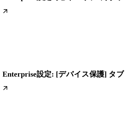
Enterprise設定: [デバイス保護] タブ