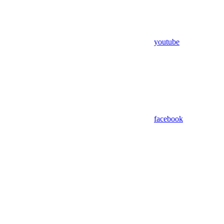
youtube
facebook