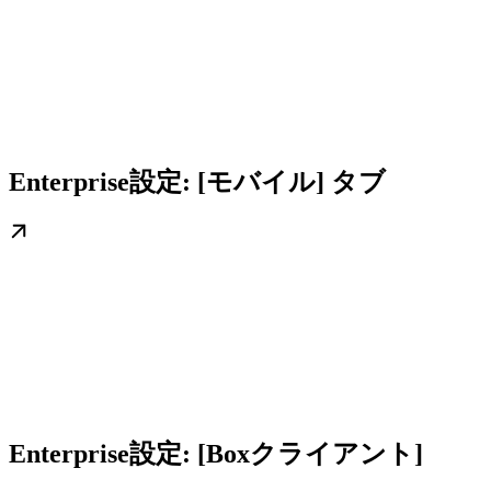
Enterprise設定: [モバイル] タブ
Enterprise設定: [Boxクライアント]