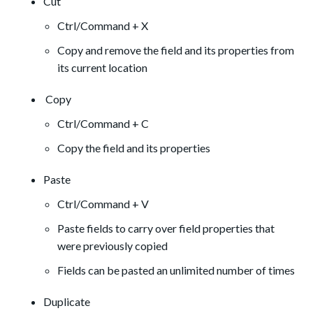
Cut
Ctrl/Command + X
Copy and remove the field and its properties from
its current location
Copy
Ctrl/Command + C
Copy the field and its properties
Paste
Ctrl/Command + V
Paste fields to carry over field properties that
were previously copied
Fields can be pasted an unlimited number of times
Duplicate