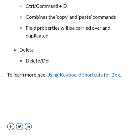
Ctrl/Command + D
Combines the ‘copy’ and ‘paste’ commands
Field properties will be carried over and
duplicated
Delete
Delete/Del
To learn more, see
Using Keyboard Shortcuts for Box.
Facebook
Twitter
LinkedIn