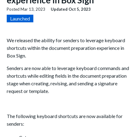
experience in Box Sign
Posted
Mar 13, 2023
Updated
Oct 5, 2023
Launched
We released the ability for senders to leverage keyboard
shortcuts within the document preparation experience in
Box Sign.
Senders are now able to leverage keyboard commands and
shortcuts while editing fields in the document preparation
stage when creating, revising, and sending a signature
request or template.
The following keyboard shortcuts are now available for
senders: