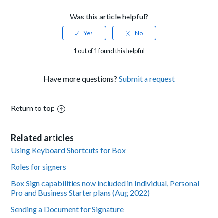
Was this article helpful?
1 out of 1 found this helpful
Have more questions?
Submit a request
Return to top
Related articles
Using Keyboard Shortcuts for Box
Roles for signers
Box Sign capabilities now included in Individual, Personal
Pro and Business Starter plans (Aug 2022)
Sending a Document for Signature