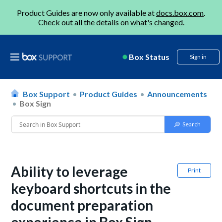
Product Guides are now only available at
docs.box.com
.
Check out all the details on
what's changed
.
Box Status
Sign in
Box Support
Product Guides
Announcements
Box Sign
Ability to leverage
Print
keyboard shortcuts in the
document preparation