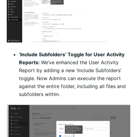
‘Include Subfolders’ Toggle for User Activity
Reports:
We’ve enhanced the User Activity
Report by adding a new ‘Include Subfolders’
toggle. Now Admins can execute the report
against the entire folder, including all files and
subfolders within.