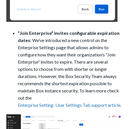
“Join Enterprise” invites configurable expiration
dates:
We’ve introduced a new control on the
Enterprise Settings page that allows admins to
configure how they want their organization’s “Join
Enterprise” invites to expire. There are several
options to choose from with shorter or longer
durations. However, the Box Security Team always
recommends the shortest expiration possible to
maintain Box instance security.
To learn more check
out the
Enterprise Setting: User Settings Tab support article
.