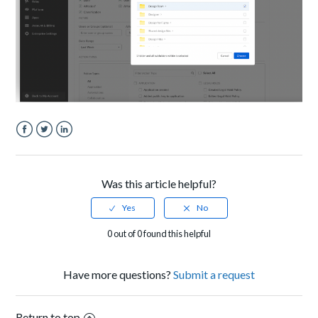
Facebook
Twitter
LinkedIn
Was this article helpful?
0 out of 0 found this helpful
Have more questions?
Submit a request
Return to top