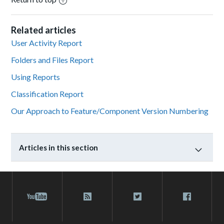
Related articles
User Activity Report
Folders and Files Report
Using Reports
Classification Report
Our Approach to Feature/Component Version Numbering
Articles in this section