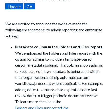
Update
GA
We are excited to announce the we have made the
following enhancements to admin reporting and enterprise
settings:
Metadata column in the Folders and Files Report:
We've enhanced the Folders and Files report with the
option for admins to include a template-based
custom metadata column. This column allows admins
to keep track of how metadata is being used within
their organization and help automate custom
workflows/processes where applicable. For example,
adding dates (execution date, expiration date, last
review date) to trigger periodic document reviews.
To learn more check out the
Folders and Files support article
.