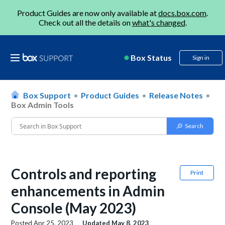
Product Guides are now only available at
docs.box.com
.
Check out all the details on
what's changed
.
Box Status
Sign in
Box Support
Product Guides
Release Notes
Box Admin Tools
Controls and reporting
Print
enhancements in Admin
Console (May 2023)
Posted
Apr 25, 2023
Updated
May 8, 2023