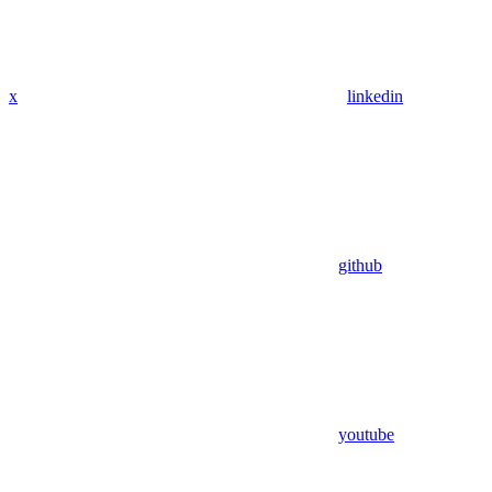
x
linkedin
github
youtube