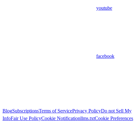
youtube
facebook
Blog
Subscriptions
Terms of Service
Privacy Policy
Do not Sell My
Info
Fair Use Policy
Cookie Notification
llms.txt
Cookie Preferences