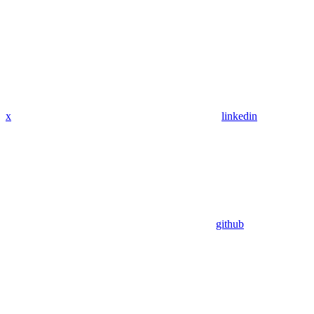
x
linkedin
github