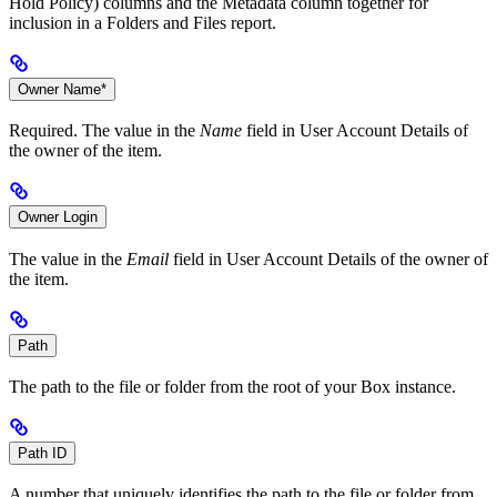
Hold Policy) columns and the Metadata column together for
inclusion in a Folders and Files report.
Owner Name*
Required. The value in the
Name
field in User Account Details of
the owner of the item.
Owner Login
The value in the
Email
field in User Account Details of the owner of
the item.
Path
The path to the file or folder from the root of your Box instance.
Path ID
A number that uniquely identifies the path to the file or folder from