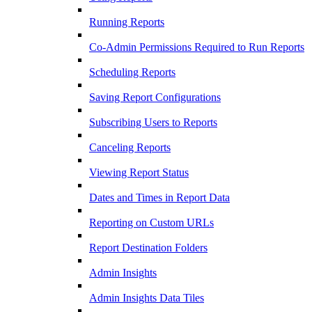
Running Reports
Co-Admin Permissions Required to Run Reports
Scheduling Reports
Saving Report Configurations
Subscribing Users to Reports
Canceling Reports
Viewing Report Status
Dates and Times in Report Data
Reporting on Custom URLs
Report Destination Folders
Admin Insights
Admin Insights Data Tiles