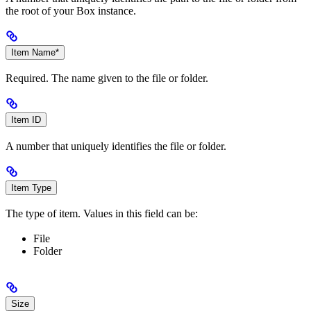
the root of your Box instance.
Item Name*
Required. The name given to the file or folder.
Item ID
A number that uniquely identifies the file or folder.
Item Type
The type of item. Values in this field can be:
File
Folder
Size