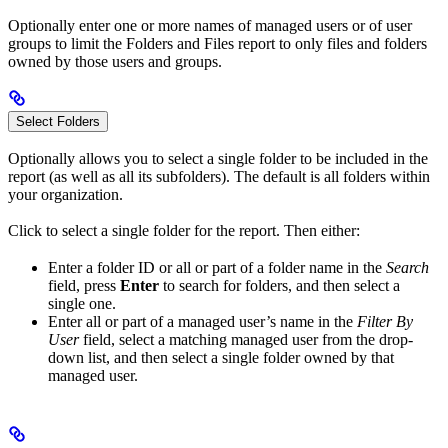
Optionally enter one or more names of managed users or of user
groups to limit the Folders and Files report to only files and folders
owned by those users and groups.
Select Folders
Optionally allows you to select a single folder to be included in the
report (as well as all its subfolders). The default is all folders within
your organization.
Click
to select a single folder for the report. Then either:
Enter a folder ID or all or part of a folder name in the
Search
field, press
Enter
to search for folders, and then select a
single one.
Enter all or part of a managed user’s name in the
Filter By
User
field, select a matching managed user from the drop-
down list, and then select a single folder owned by that
managed user.