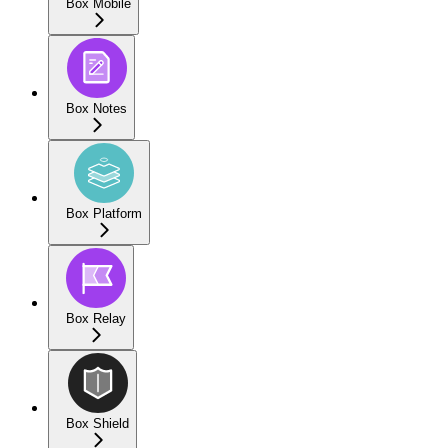
Box Mobile
Box Notes
Box Platform
Box Relay
Box Shield