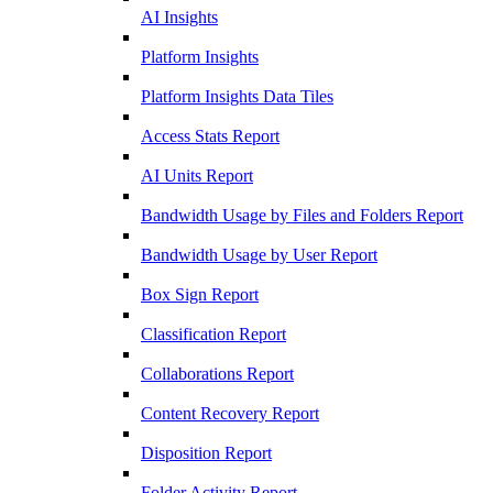
AI Insights
Platform Insights
Platform Insights Data Tiles
Access Stats Report
AI Units Report
Bandwidth Usage by Files and Folders Report
Bandwidth Usage by User Report
Box Sign Report
Classification Report
Collaborations Report
Content Recovery Report
Disposition Report
Folder Activity Report