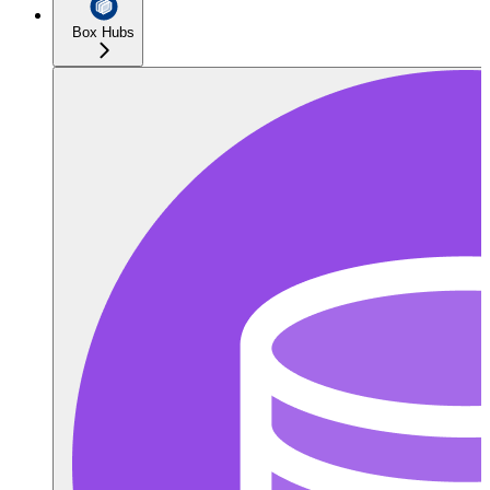
Box Hubs