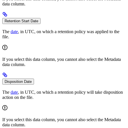
data column.
Retention Start Date
The
date
, in UTC, on which a retention policy was applied to the
file.
If you select this data column, you cannot also select the Metadata
data column.
Disposition Date
The
date
, in UTC, on which a retention policy will take disposition
action on the file.
If you select this data column, you cannot also select the Metadata
data column.