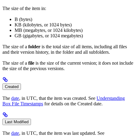
The size of the item in:
B (bytes)
KB (kilobytes, or 1024 bytes)
MB (megabytes, or 1024 kilobytes)
GB (gigabytes, or 1024 megabytes)
The size of a
folder
is the total size of all items, including all files
and their version history, in the folder and all subfolders.
The size of a
file
is the size of the current version; it does not include
the size of the previous versions.
Created
The
date
, in UTC, that the item was created. See
Understanding
Box File Timestamps
for details on the Created date.
Last Modified
The
date
, in UTC, that the item was last updated. See