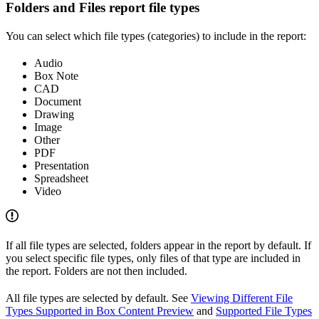
Folders and Files report file types
You can select which file types (categories) to include in the report:
Audio
Box Note
CAD
Document
Drawing
Image
Other
PDF
Presentation
Spreadsheet
Video
If all file types are selected, folders appear in the report by default. If
you select specific file types, only files of that type are included in
the report. Folders are not then included.
All file types are selected by default. See
Viewing Different File
Types Supported in Box Content Preview
and
Supported File Types