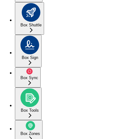
Box Shuttle
Box Sign
Box Sync
Box Tools
Box Zones