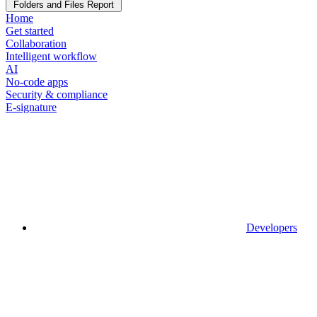
Folders and Files Report
Home
Get started
Collaboration
Intelligent workflow
AI
No-code apps
Security & compliance
E-signature
Developers