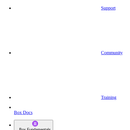
Support
Community
Training
Box Docs
Box Fundamentals