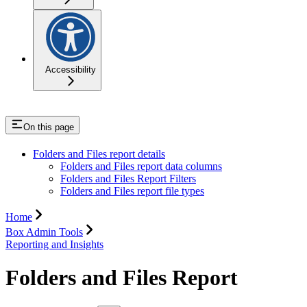
Accessibility
On this page
Folders and Files report details
Folders and Files report data columns
Folders and Files Report Filters
Folders and Files report file types
Home
Box Admin Tools
Reporting and Insights
Folders and Files Report