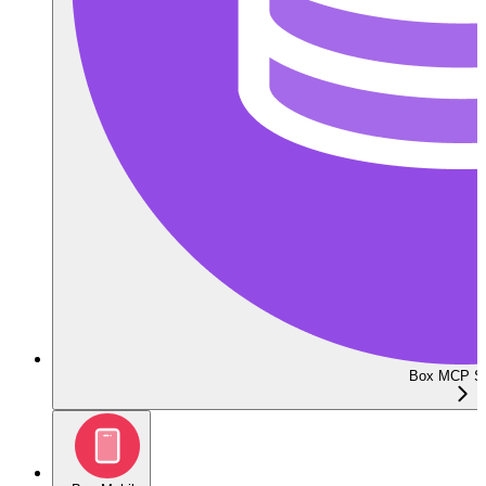
Box MCP Se