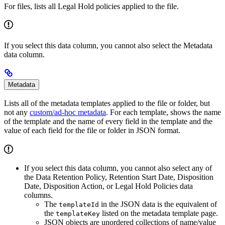
For files, lists all Legal Hold policies applied to the file.
If you select this data column, you cannot also select the Metadata
data column.
Metadata
Lists all of the metadata templates applied to the file or folder, but
not any
custom/ad-hoc metadata
. For each template, shows the name
of the template and the name of every field in the template and the
value of each field for the file or folder in JSON format.
If you select this data column, you cannot also select any of
the Data Retention Policy, Retention Start Date, Disposition
Date, Disposition Action, or Legal Hold Policies data
columns.
The
in the JSON data is the equivalent of
templateId
the
listed on the metadata template page.
templateKey
JSON objects are unordered collections of name/value