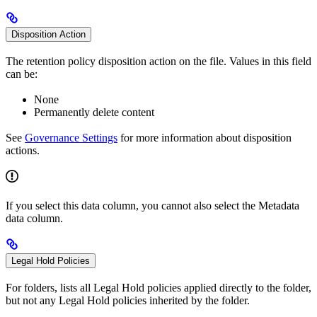
Disposition Action
The retention policy disposition action on the file. Values in this field
can be:
None
Permanently delete content
See
Governance Settings
for more information about disposition
actions.
If you select this data column, you cannot also select the Metadata
data column.
Legal Hold Policies
For folders, lists all Legal Hold policies applied directly to the folder,
but not any Legal Hold policies inherited by the folder.