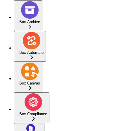
Box Archive
Box Automate
Box Canvas
Box Compliance