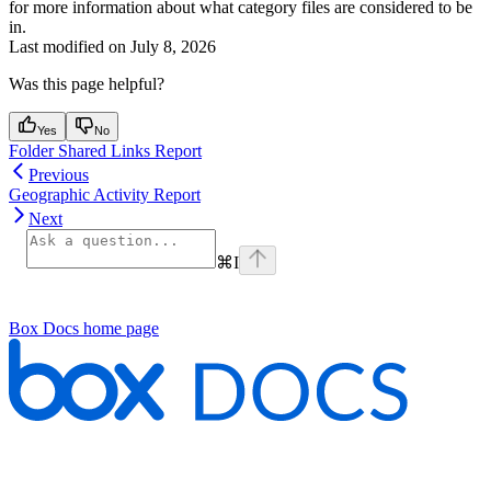
for more information about what category files are considered to be
in.
Last modified on
July 8, 2026
Was this page helpful?
Yes
No
Folder Shared Links Report
Previous
Geographic Activity Report
Next
⌘
I
Box Docs
home page