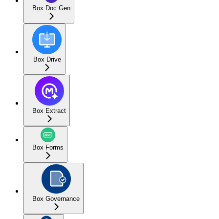
Box Doc Gen
Box Drive
Box Extract
Box Forms
Box Governance