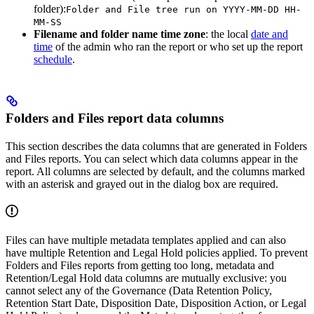
folder):
Folder and File tree run on YYYY-MM-DD HH-
MM-SS
Filename and folder name time zone
: the local
date and
time
of the admin who ran the report or who set up the report
schedule
.
Folders and Files report data columns
This section describes the data columns that are generated in Folders
and Files reports. You can select which data columns appear in the
report. All columns are selected by default, and the columns marked
with an asterisk and grayed out in the dialog box are required.
Files can have multiple metadata templates applied and can also
have multiple Retention and Legal Hold policies applied. To prevent
Folders and Files reports from getting too long, metadata and
Retention/Legal Hold data columns are mutually exclusive: you
cannot select any of the Governance (Data Retention Policy,
Retention Start Date, Disposition Date, Disposition Action, or Legal