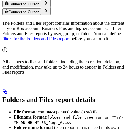
Connect to Cursor
Connect to Cursor
The Folders and Files report contains information about the content
in your Box account. Business Plus and higher accounts can filter
Folders and Files reports by user, group, or folder. You can define
filters for the Folders and Files report
before you can run it.
All changes to files and folders, including their creation, deletion,
and modification, may take up to 24 hours to appear in Folders and
Files reports.
Folders and Files report details
File format
: comma-separated value (.csv) file
Filename format
:
folder_and_file_tree_run_on_YYYY-
MM-DD-HH-MM-SS_Page_#.csv
Folder name format
(each report run is placed in its own