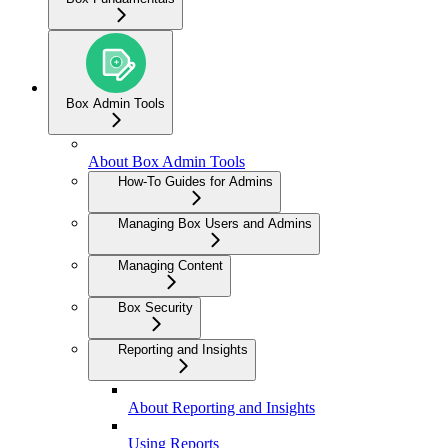
Box Admin Tools
About Box Admin Tools
How-To Guides for Admins
Managing Box Users and Admins
Managing Content
Box Security
Reporting and Insights
About Reporting and Insights
Using Reports