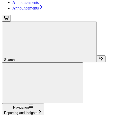
Announcements
Announcements
Search...
Navigation
Reporting and Insights