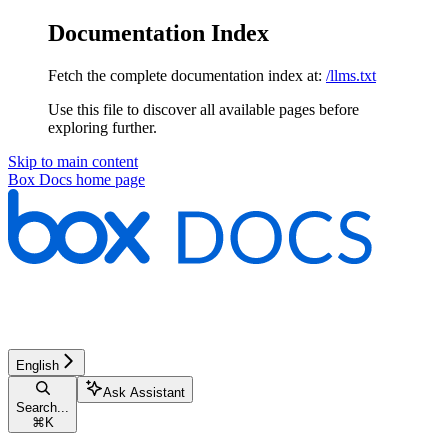
Documentation Index
Fetch the complete documentation index at:
/llms.txt
Use this file to discover all available pages before
exploring further.
Skip to main content
Box Docs
home page
English
Ask Assistant
Search...
⌘
K