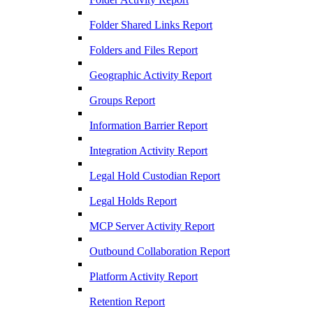
Folder Shared Links Report
Folders and Files Report
Geographic Activity Report
Groups Report
Information Barrier Report
Integration Activity Report
Legal Hold Custodian Report
Legal Holds Report
MCP Server Activity Report
Outbound Collaboration Report
Platform Activity Report
Retention Report