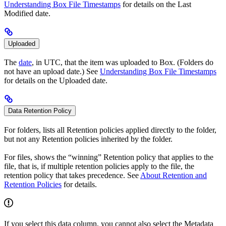
Understanding Box File Timestamps
for details on the Last
Modified date.
Uploaded
The
date
, in UTC, that the item was uploaded to Box. (Folders do
not have an upload date.) See
Understanding Box File Timestamps
for details on the Uploaded date.
Data Retention Policy
For folders, lists all Retention policies applied directly to the folder,
but not any Retention policies inherited by the folder.
For files, shows the “winning” Retention policy that applies to the
file, that is, if multiple retention policies apply to the file, the
retention policy that takes precedence. See
About Retention and
Retention Policies
for details.
If you select this data column, you cannot also select the Metadata