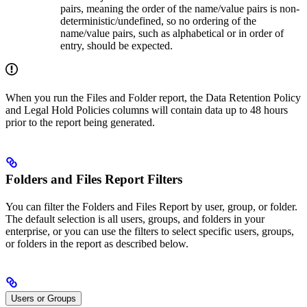
pairs, meaning the order of the name/value pairs is non-
deterministic/undefined, so no ordering of the
name/value pairs, such as alphabetical or in order of
entry, should be expected.
When you run the Files and Folder report, the Data Retention Policy
and Legal Hold Policies columns will contain data up to 48 hours
prior to the report being generated.
Folders and Files Report Filters
You can filter the Folders and Files Report by user, group, or folder.
The default selection is all users, groups, and folders in your
enterprise, or you can use the filters to select specific users, groups,
or folders in the report as described below.
Users or Groups