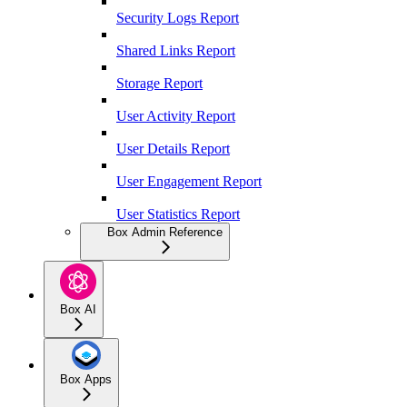
Security Logs Report
Shared Links Report
Storage Report
User Activity Report
User Details Report
User Engagement Report
User Statistics Report
Box Admin Reference
Box AI
Box Apps