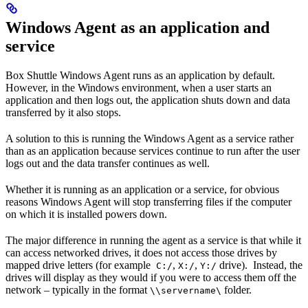
Windows Agent as an application and
service
Box Shuttle Windows Agent runs as an application by default.
However, in the Windows environment, when a user starts an
application and then logs out, the application shuts down and data
transferred by it also stops.
A solution to this is running the Windows Agent as a service rather
than as an application because services continue to run after the user
logs out and the data transfer continues as well.
Whether it is running as an application or a service, for obvious
reasons Windows Agent will stop transferring files if the computer
on which it is installed powers down.
The major difference in running the agent as a service is that while it
can access networked drives, it does not access those drives by
mapped drive letters (for example
,
,
drive). Instead, the
C:/
X:/
Y:/
drives will display as they would if you were to access them off the
network – typically in the format
folder.
\\servername\