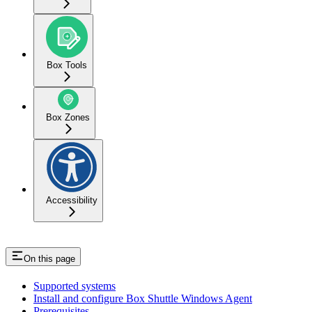
Box Tools
Box Zones
Accessibility
On this page
Supported systems
Install and configure Box Shuttle Windows Agent
Prerequisites