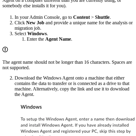
Agent on a computer different than you are currently using, or
somebody else installs it for you).
In your Admin Console, go to
Content
>
Shuttle
.
Click
New Job
and provide a unique name for the analysis or
migration job.
Select
Windows
.
Enter the
Agent Name
.
The agent name should not be longer than 16 characters. Spaces are
not supported.
Download the Windows Agent onto a machine that either
contains the data to transfer or is connected as a drive to that
machine. Alternatively, copy the link and use it to download
the Agent.