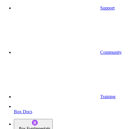
Support
Community
Training
Box Docs
Box Fundamentals