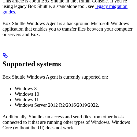
This article is about Box Shuttle in the Admin Console. If you’re
using legacy Box Shuttle, a standalone tool, see
legacy migration
guides
.
Box Shuttle Windows Agent is a background Microsoft Windows
application that enables you to transfer files between your computer
or servers and Box.
Supported systems
Box Shuttle Windows Agent is currently supported on:
Windows 8
Windows 10
Windows 11
Windows Server 2012 R2/2016/2019/2022.
Additionally, Shuttle can access and send files from other hosts
connected to it that are running other types of Windows. Windows
Core (without the UI) does not work.