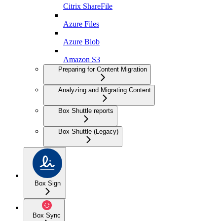
Citrix ShareFile
Azure Files
Azure Blob
Amazon S3
Preparing for Content Migration
Analyzing and Migrating Content
Box Shuttle reports
Box Shuttle (Legacy)
Box Sign
Box Sync