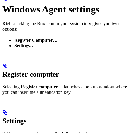
Windows Agent settings
Right-clicking the Box icon in your system tray gives you two
options:
Register Computer…
Settings…
Register computer
Selecting
Register computer…
launches a pop up window where
you can insert the authentication key.
Settings