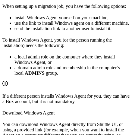
When setting up a migration job, you have the following options:
install Windows Agent yourself on your machine,
use the link to install Windows agent on a different machine,
send the installation link to another user to install it.
To install Windows Agent, you (or the person running the
installation) needs the following:
a local admin role on the computer where they install
Windows Agent, or
a domain admin role and membership in the computer’s
local
ADMINS
group.
If a different person installs Windows Agent for you, they can have
a Box account, but it is not mandatory.
Download Windows Agent
You can download Windows Agent directly from Shuttle UI, or
using a provided link (for example, when you want to install the