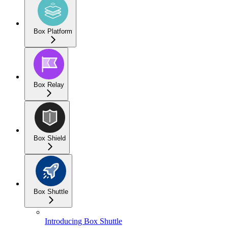
Box Platform
Box Relay
Box Shield
Box Shuttle
Introducing Box Shuttle