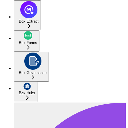
Box Extract
Box Forms
Box Governance
Box Hubs