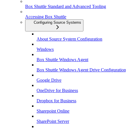
Box Shuttle Standard and Advanced Tooling
Accessing Box Shuttle
Configuring Source Systems
About Source System Configuration
Windows
Box Shuttle Windows Agent
Box Shuttle Windows Agent Drive Configuration
Google Drive
OneDrive for Business
Dropbox for Business
Sharepoint Online
SharePoint Server