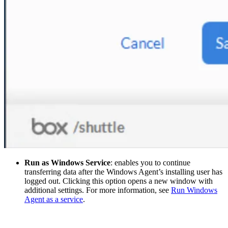
Run as Windows Service
: enables you to continue
transferring data after the Windows Agent’s installing user has
logged out. Clicking this option opens a new window with
additional settings. For more information, see
Run Windows
Agent as a service
.