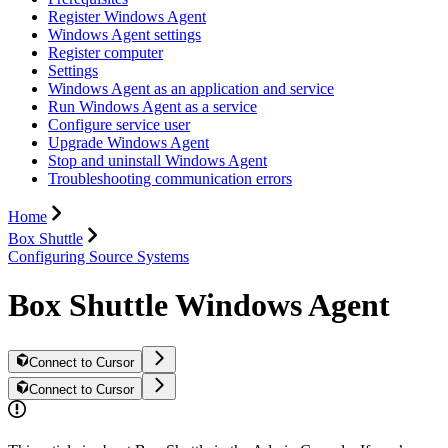
Register Windows Agent
Windows Agent settings
Register computer
Settings
Windows Agent as an application and service
Run Windows Agent as a service
Configure service user
Upgrade Windows Agent
Stop and uninstall Windows Agent
Troubleshooting communication errors
Home
Box Shuttle
Configuring Source Systems
Box Shuttle Windows Agent
Connect to Cursor
Connect to Cursor