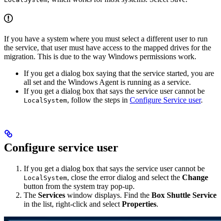
If you have a system where you must select a different user to run
the service, that user must have access to the mapped drives for the
migration. This is due to the way Windows permissions work.
If you get a dialog box saying that the service started, you are
all set and the Windows Agent is running as a service.
If you get a dialog box that says the service user cannot be
, follow the steps in
Configure Service user
.
LocalSystem
Configure service user
If you get a dialog box that says the service user cannot be
, close the error dialog and select the
Change
LocalSystem
button from the system tray pop-up.
The
Services
window displays. Find the
Box Shuttle Service
in the list, right-click and select
Properties
.