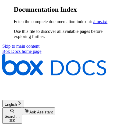
Documentation Index
Fetch the complete documentation index at:
/llms.txt
Use this file to discover all available pages before
exploring further.
Skip to main content
Box Docs
home page
English
Ask Assistant
Search...
⌘
K