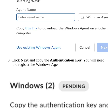
Click
Next
and copy the
Authentication Key.
You will need
it to register the Windows Agent.