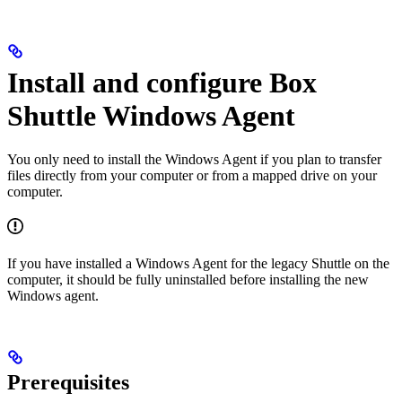
Install and configure Box
Shuttle Windows Agent
You only need to install the Windows Agent if you plan to transfer
files directly from your computer or from a mapped drive on your
computer.
If you have installed a Windows Agent for the legacy Shuttle on the
computer, it should be fully uninstalled before installing the new
Windows agent.
Prerequisites