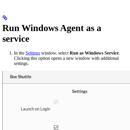
Run Windows Agent as a
service
In the
Settings
window, select
Run as Windows Service
.
Clicking this option opens a new window with additional
settings.