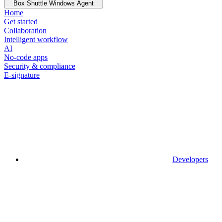
Box Shuttle Windows Agent
Home
Get started
Collaboration
Intelligent workflow
AI
No-code apps
Security & compliance
E-signature
Developers