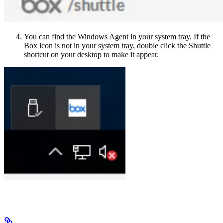
You can find the Windows Agent in your system tray. If the
Box icon is not in your system tray, double click the Shuttle
shortcut on your desktop to make it appear.