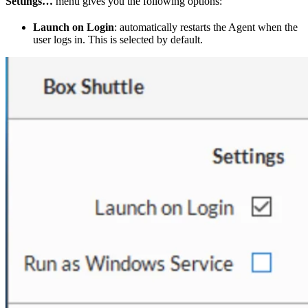
Settings…
menu gives you the following options:
Launch on Login
: automatically restarts the Agent when the
user logs in. This is selected by default.