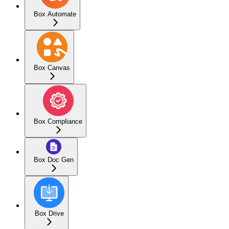
Box Automate
Box Canvas
Box Compliance
Box Doc Gen
Box Drive