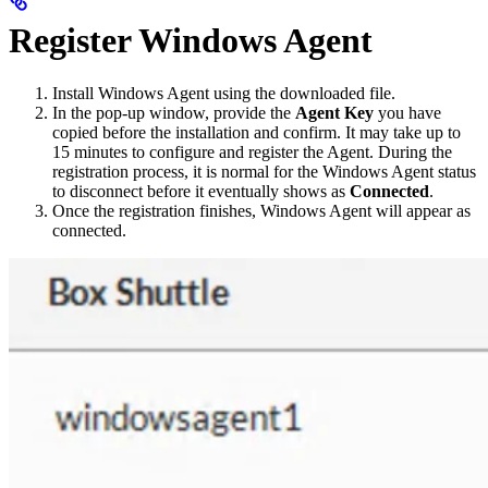
Register Windows Agent
Install Windows Agent using the downloaded file.
In the pop-up window, provide the
Agent Key
you have
copied before the installation and confirm. It may take up to
15 minutes to configure and register the Agent. During the
registration process, it is normal for the Windows Agent status
to disconnect before it eventually shows as
Connected
.
Once the registration finishes, Windows Agent will appear as
connected.