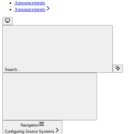
Announcements
Announcements
Search...
Navigation
Configuring Source Systems