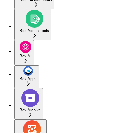
Box Admin Tools
Box AI
Box Apps
Box Archive