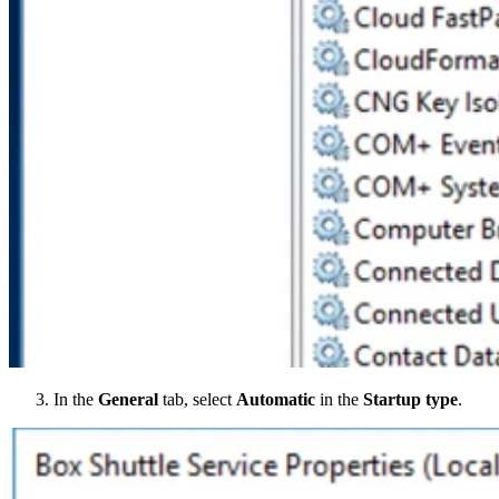
In the
General
tab, select
Automatic
in the
Startup type
.