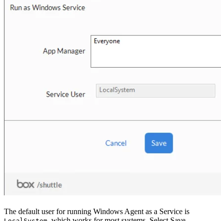
The default user for running Windows Agent as a Service is
, which works for most systems. Select Save.
LocalSystem