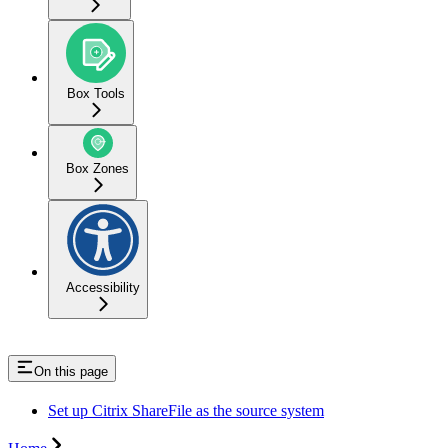
Box Tools
Box Zones
Accessibility
On this page
Set up Citrix ShareFile as the source system