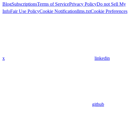
Blog
Subscriptions
Terms of Service
Privacy Policy
Do not Sell My
Info
Fair Use Policy
Cookie Notification
llms.txt
Cookie Preferences
x
linkedin
github