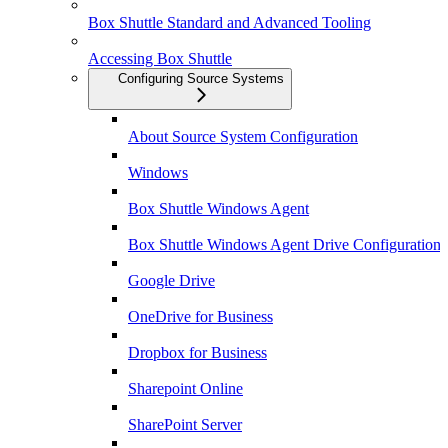
Box Shuttle Standard and Advanced Tooling
Accessing Box Shuttle
Configuring Source Systems
About Source System Configuration
Windows
Box Shuttle Windows Agent
Box Shuttle Windows Agent Drive Configuration
Google Drive
OneDrive for Business
Dropbox for Business
Sharepoint Online
SharePoint Server