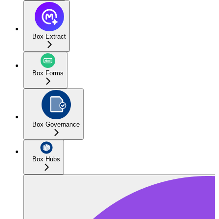
Box Extract
Box Forms
Box Governance
Box Hubs