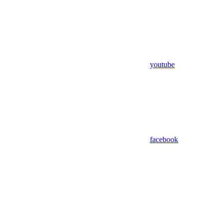
youtube
facebook