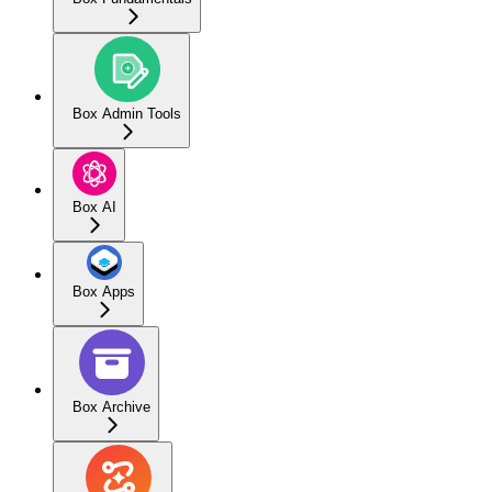
Box Admin Tools
Box AI
Box Apps
Box Archive