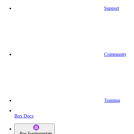
Support
Community
Training
Box Docs
Box Fundamentals