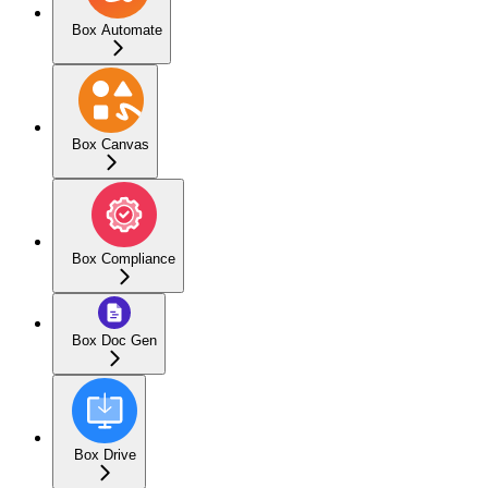
Box Automate
Box Canvas
Box Compliance
Box Doc Gen
Box Drive