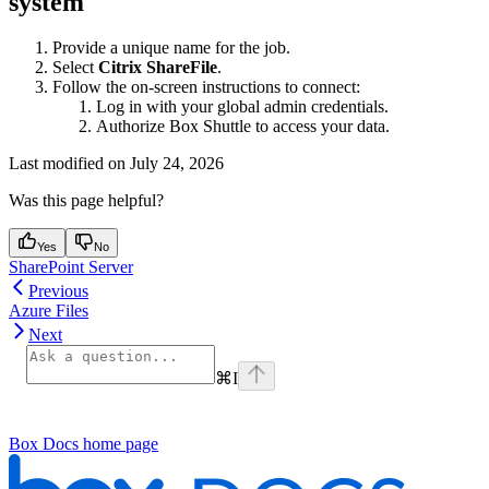
system
Provide a unique name for the job.
Select
Citrix ShareFile
.
Follow the on-screen instructions to connect:
Log in with your global admin credentials.
Authorize Box Shuttle to access your data.
Last modified on
July 24, 2026
Was this page helpful?
Yes
No
SharePoint Server
Previous
Azure Files
Next
⌘
I
Box Docs
home page