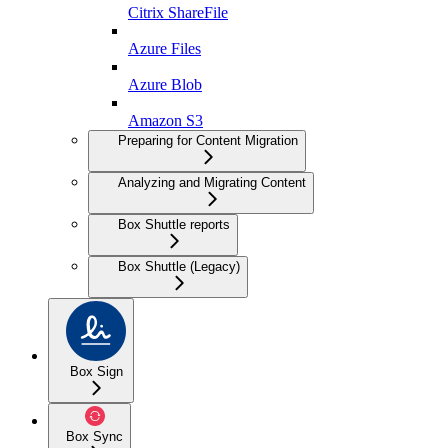
Citrix ShareFile
Azure Files
Azure Blob
Amazon S3
Preparing for Content Migration
Analyzing and Migrating Content
Box Shuttle reports
Box Shuttle (Legacy)
Box Sign
Box Sync