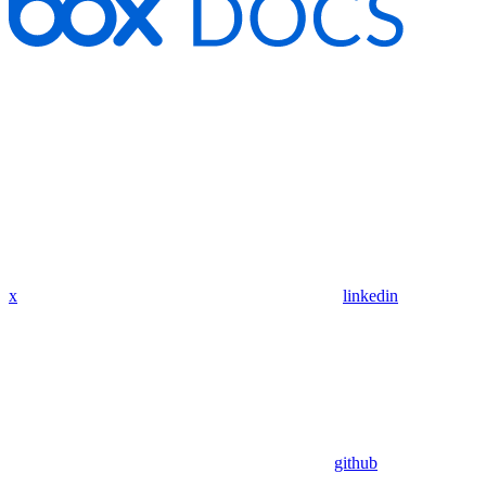
x
linkedin
github