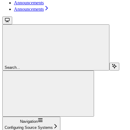
Announcements
Announcements
Search...
Navigation
Configuring Source Systems