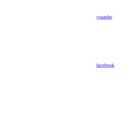
youtube
facebook
Assistant