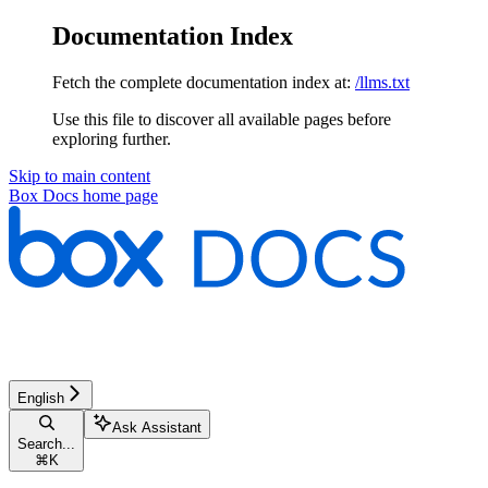
Documentation Index
Fetch the complete documentation index at:
/llms.txt
Use this file to discover all available pages before
exploring further.
Skip to main content
Box Docs
home page
English
Ask Assistant
Search...
⌘
K