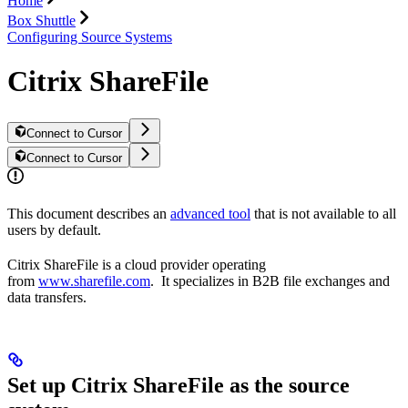
Home
Box Shuttle
Configuring Source Systems
Citrix ShareFile
Connect to Cursor
Connect to Cursor
This document describes an
advanced tool
that is not available to all
users by default.
Citrix ShareFile is a cloud provider operating
from
www.sharefile.com
. It specializes in B2B file exchanges and
data transfers.
Set up Citrix ShareFile as the source