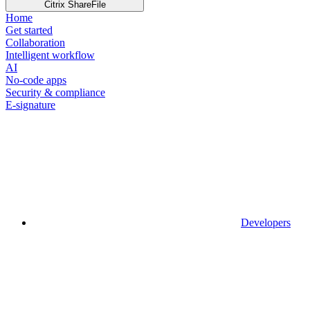
Citrix ShareFile
Home
Get started
Collaboration
Intelligent workflow
AI
No-code apps
Security & compliance
E-signature
Developers