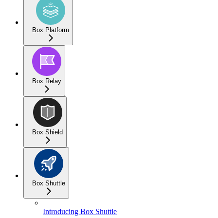
Box Platform
Box Relay
Box Shield
Box Shuttle
Introducing Box Shuttle