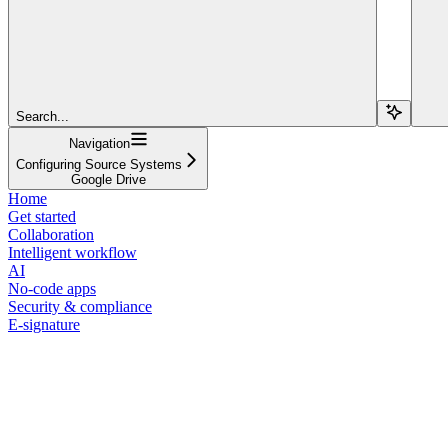
Search...
Navigation
Configuring Source Systems
Google Drive
Home
Get started
Collaboration
Intelligent workflow
AI
No-code apps
Security & compliance
E-signature