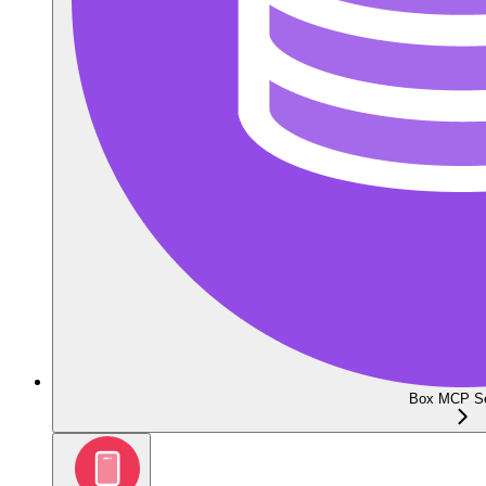
Box MCP Se