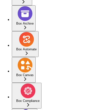
Box Archive
Box Automate
Box Canvas
Box Compliance