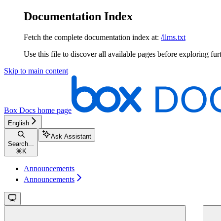
Documentation Index
Fetch the complete documentation index at:
/llms.txt
Use this file to discover all available pages before exploring fur
Skip to main content
Box Docs
home page
English
Ask Assistant
Search...
⌘
K
Announcements
Announcements