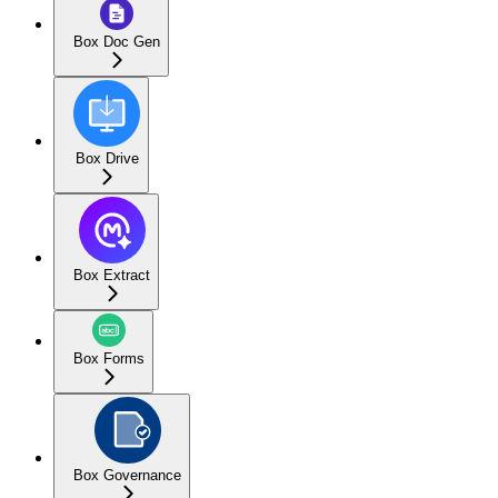
Box Doc Gen
Box Drive
Box Extract
Box Forms
Box Governance