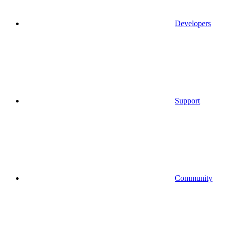
Developers
Support
Community