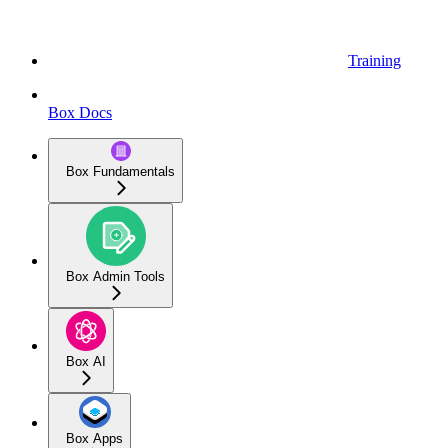
Training
Box Docs
Box Fundamentals
Box Admin Tools
Box AI
Box Apps