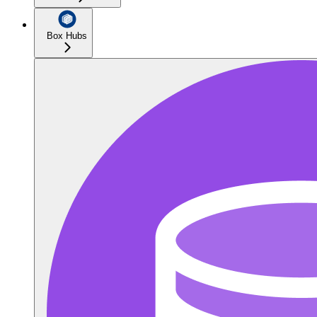
Box Hubs